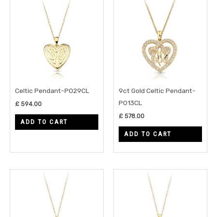
Celtic Pendant-P029CL
9ct Gold Celtic Pendant-
P013CL
£
594.00
£
578.00
ADD TO CART
ADD TO CART