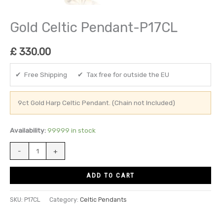
Gold Celtic Pendant-P17CL
£
330.00
✔ Free Shipping ✔ Tax free for outside the EU
9ct Gold Harp Celtic Pendant. (Chain not Included)
Availability:
99999 in stock
-
+
ADD TO CART
SKU:
P17CL
Category:
Celtic Pendants