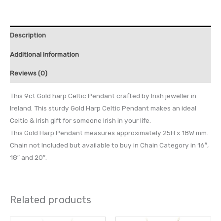
Description
Additional information
Reviews (0)
This 9ct Gold harp Celtic Pendant crafted by Irish jeweller in
Ireland. This sturdy Gold Harp Celtic Pendant makes an ideal
Celtic & Irish gift for someone Irish in your life.
This Gold Harp Pendant measures approximately 25H x 18W mm.
Chain not Included but available to buy in Chain Category in 16″,
18″ and 20″.
Related products