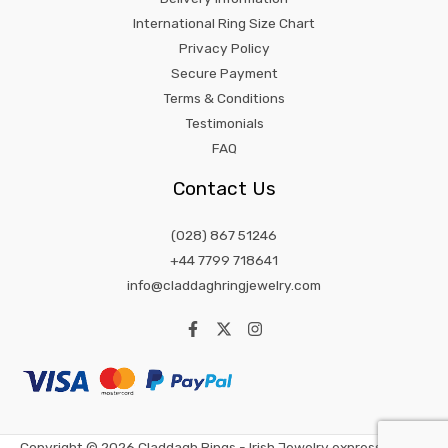
International Ring Size Chart
Privacy Policy
Secure Payment
Terms & Conditions
Testimonials
FAQ
Contact Us
(028) 867 51246
+44 7799 718641
info@claddaghringjewelry.com
Copyright © 2026 Claddagh Rings - Irish Jewelry expression of