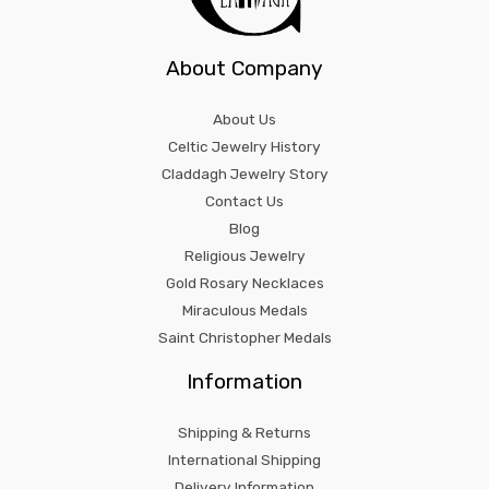
About Company
About Us
Celtic Jewelry History
Claddagh Jewelry Story
Contact Us
Blog
Religious Jewelry
Gold Rosary Necklaces
Miraculous Medals
Saint Christopher Medals
Information
Shipping & Returns
International Shipping
Delivery Information