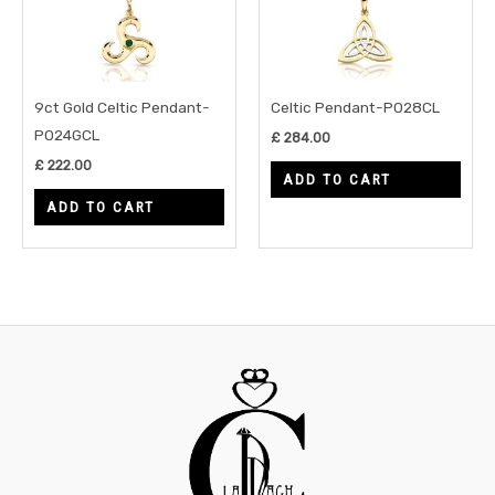
9ct Gold Celtic Pendant-
Celtic Pendant-P028CL
P024GCL
£
284.00
£
222.00
ADD TO CART
ADD TO CART