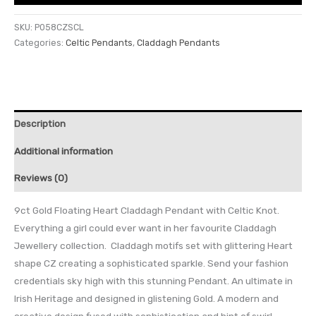
SKU:
P058CZSCL
Categories:
Celtic Pendants
,
Claddagh Pendants
Description
Additional information
Reviews (0)
9ct Gold Floating Heart Claddagh Pendant with Celtic Knot.
Everything a girl could ever want in her favourite Claddagh
Jewellery collection. Claddagh motifs set with glittering Heart
shape CZ creating a sophisticated sparkle. Send your fashion
credentials sky high with this stunning Pendant. An ultimate in
Irish Heritage and designed in glistening Gold. A modern and
creative design fused with sophistication and hint of swirl