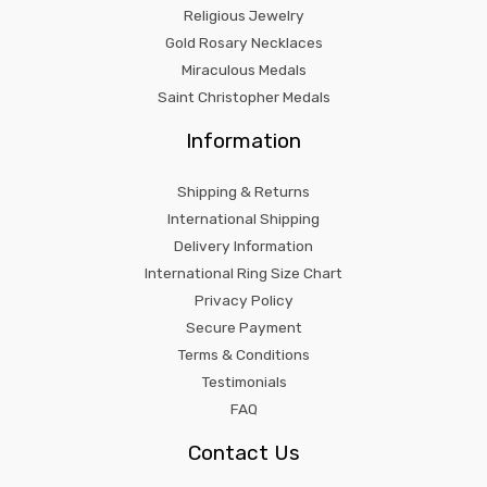
Religious Jewelry
Gold Rosary Necklaces
Miraculous Medals
Saint Christopher Medals
Information
Shipping & Returns
International Shipping
Delivery Information
International Ring Size Chart
Privacy Policy
Secure Payment
Terms & Conditions
Testimonials
FAQ
Contact Us