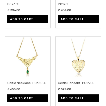
P026CL
P012CL
£
396.00
£
434.00
ADD TO CART
ADD TO CART
Celtic Necklace-P035GCL
Celtic Pendant-P029CL
£
650.00
£
594.00
ADD TO CART
ADD TO CART