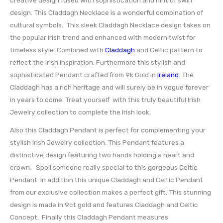
design. This Claddagh Necklace is a wonderful combination of
cultural symbols. This sleek Claddagh Necklace design takes on
the popular Irish trend and enhanced with modern twist for
timeless style. Combined with
Claddagh
and Celtic pattern to
reflect the Irish inspiration. Furthermore this stylish and
sophisticated Pendant crafted from 9k Gold in
Ireland
. The
Claddagh has a rich heritage and will surely be in vogue forever
in years to come. Treat yourself with this truly beautiful Irish
Jewelry collection to complete the Irish look.
Also this Claddagh Pendant is perfect for complementing your
stylish Irish Jewelry collection. This Pendant features a
distinctive design featuring two hands holding a heart and
crown. Spoil someone really special to this gorgeous Celtic
Pendant. In addition this unique Claddagh and Celtic Pendant
from our exclusive collection makes a perfect gift. This stunning
design is made in 9ct gold and features Claddagh and Celtic
Concept. Finally this Claddagh Pendant measures