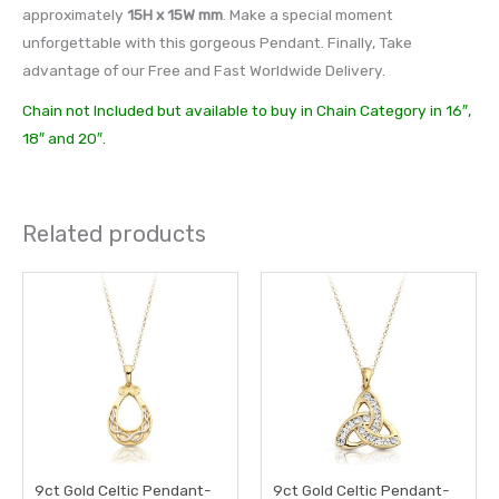
approximately
15H x 15W mm
. Make a special moment
unforgettable with this gorgeous Pendant. Finally, Take
advantage of our Free and Fast Worldwide Delivery.
Chain not Included but available to buy in Chain Category in 16″,
18″ and 20″.
Related products
9ct Gold Celtic Pendant-
9ct Gold Celtic Pendant-