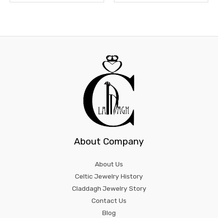
About Company
About Us
Celtic Jewelry History
Claddagh Jewelry Story
Contact Us
Blog