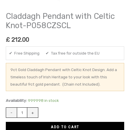
Claddagh Pendant with Celtic
Knot-P058CZSCL
£
212.00
✔ Free Shipping ✔ Tax free for outside the EU
9ct Gold Claddagh Pendant with Celtic Knot Design. Add a
timeless touch of Irish Heritage to your look with this
beautiful 9ct gold pendant. (Chain not Included).
Availability:
999998 in stock
-
+
ADD TO CART