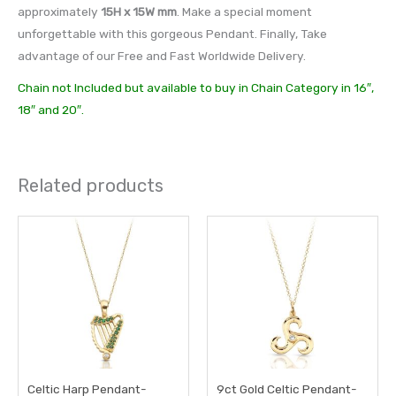
approximately
15H x 15W mm
. Make a special moment
unforgettable with this gorgeous Pendant. Finally, Take
advantage of our Free and Fast Worldwide Delivery.
Chain not Included but available to buy in Chain Category in 16″,
18″ and 20″.
Related products
Celtic Harp Pendant-
9ct Gold Celtic Pendant-