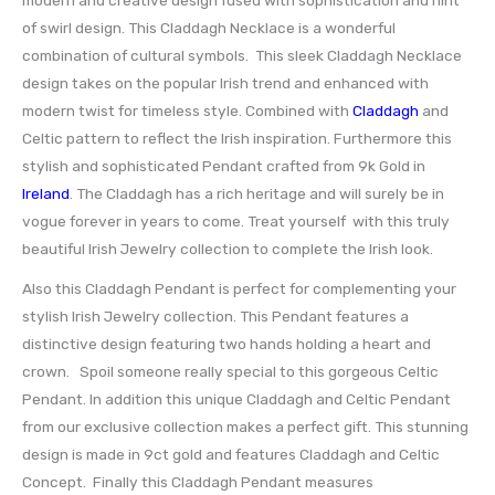
of swirl design. This Claddagh Necklace is a wonderful
combination of cultural symbols. This sleek Claddagh Necklace
design takes on the popular Irish trend and enhanced with
modern twist for timeless style. Combined with
Claddagh
and
Celtic pattern to reflect the Irish inspiration. Furthermore this
stylish and sophisticated Pendant crafted from 9k Gold in
Ireland
. The Claddagh has a rich heritage and will surely be in
vogue forever in years to come. Treat yourself with this truly
beautiful Irish Jewelry collection to complete the Irish look.
Also this Claddagh Pendant is perfect for complementing your
stylish Irish Jewelry collection. This Pendant features a
distinctive design featuring two hands holding a heart and
crown. Spoil someone really special to this gorgeous Celtic
Pendant. In addition this unique Claddagh and Celtic Pendant
from our exclusive collection makes a perfect gift. This stunning
design is made in 9ct gold and features Claddagh and Celtic
Concept. Finally this Claddagh Pendant measures