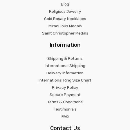
Blog
Religious Jewelry
Gold Rosary Necklaces
Miraculous Medals
Saint Christopher Medals
Information
Shipping & Returns
International Shipping
Delivery Information
International Ring Size Chart
Privacy Policy
Secure Payment
Terms & Conditions
Testimonials
FAQ
Contact Us