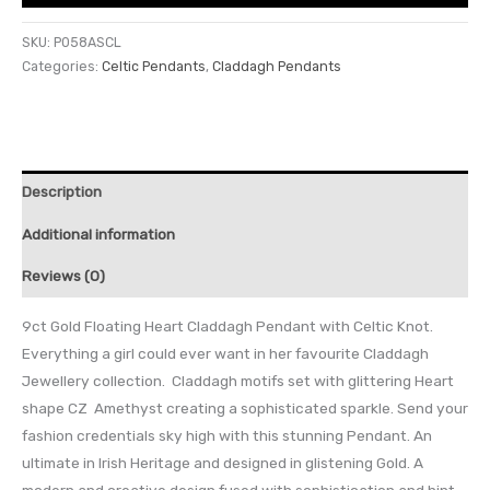
SKU:
P058ASCL
Categories:
Celtic Pendants
,
Claddagh Pendants
Description
Additional information
Reviews (0)
9ct Gold Floating Heart Claddagh Pendant with Celtic Knot.
Everything a girl could ever want in her favourite Claddagh
Jewellery collection. Claddagh motifs set with glittering Heart
shape CZ Amethyst creating a sophisticated sparkle. Send your
fashion credentials sky high with this stunning Pendant. An
ultimate in Irish Heritage and designed in glistening Gold. A
modern and creative design fused with sophistication and hint