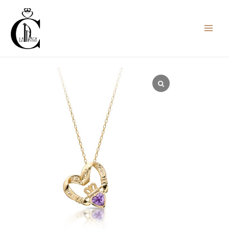
Skip
to
content
Claddagh
Pendant
with
Celtic
Knot-
P058ASCL
quantity