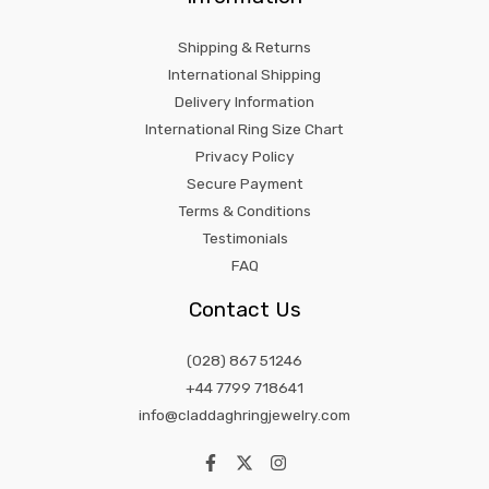
Shipping & Returns
International Shipping
Delivery Information
International Ring Size Chart
Privacy Policy
Secure Payment
Terms & Conditions
Testimonials
FAQ
Contact Us
(028) 867 51246
+44 7799 718641
info@claddaghringjewelry.com