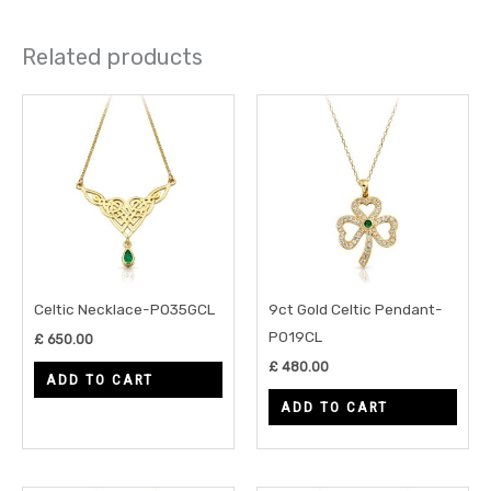
Related products
Celtic Necklace-P035GCL
9ct Gold Celtic Pendant-
P019CL
£
650.00
£
480.00
ADD TO CART
ADD TO CART