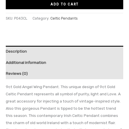
ADD TO CART
SKU:
P043CL
Category:
Celtic Pendants
Description
Additional information
Reviews (0)
9ct Gold Angel Wing Pendant. This unique design of 9ct Gold
Celtic Pendant represents all symbol of purity, light and Love. A
great accessory for injecting a touch of vintage-inspired style.
Also this gorgeous Pendant is tipped to be the hottest trend
this season. This contemporary Irish Celtic Pendant combines
the charm of old world Ireland with a touch of modernist flair.