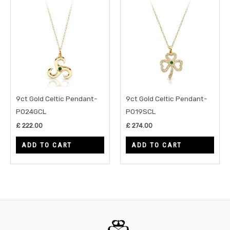
9ct Gold Celtic Pendant-
9ct Gold Celtic Pendant-
P024GCL
P019SCL
£
222.00
£
274.00
ADD TO CART
ADD TO CART