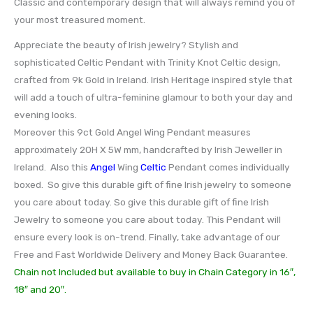
Classic and contemporary design that will always remind you of
your most treasured moment.
Appreciate the beauty of Irish jewelry? Stylish and
sophisticated Celtic Pendant with Trinity Knot Celtic design,
crafted from 9k Gold in Ireland. Irish Heritage inspired style that
will add a touch of ultra-feminine glamour to both your day and
evening looks.
Moreover this 9ct Gold Angel Wing Pendant measures
approximately 20H X 5W mm, handcrafted by Irish Jeweller in
Ireland. Also this
Angel
Wing
Celtic
Pendant comes individually
boxed. So give this durable gift of fine Irish jewelry to someone
you care about today. So give this durable gift of fine Irish
Jewelry to someone you care about today. This Pendant will
ensure every look is on-trend. Finally, take advantage of our
Free and Fast Worldwide Delivery and Money Back Guarantee.
Chain not Included but available to buy in Chain Category in 16″,
18″ and 20″.