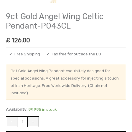
9ct Gold Angel Wing Celtic
Pendant-P043CL
£
126.00
✔ Free Shipping ✔ Tax free for outside the EU
9ct Gold Angel Wing Pendant exquisitely designed for
special occasions. A great accessory for injecting a touch
of Irish Heritage. Free Worldwide Delivery. (Chain not
Included)
Availability:
99995 in stock
-
+