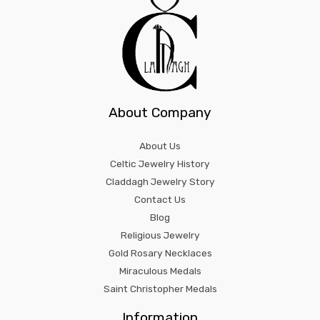
About Company
About Us
Celtic Jewelry History
Claddagh Jewelry Story
Contact Us
Blog
Religious Jewelry
Gold Rosary Necklaces
Miraculous Medals
Saint Christopher Medals
Information