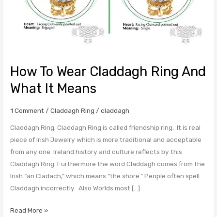
How To Wear Claddagh Ring And
What It Means
1 Comment
/
Claddagh Ring
/
claddagh
Claddagh Ring. Claddagh Ring is called friendship ring. It is real
piece of Irish Jewelry which is more traditional and acceptable
from any one. Ireland history and culture reflects by this
Claddagh Ring. Furthermore the word Claddagh comes from the
Irish “an Cladach,” which means “the shore.” People often spell
Claddagh incorrectly. Also Worlds most […]
Read More »