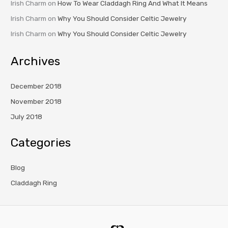
Irish Charm
on
How To Wear Claddagh Ring And What It Means
Irish Charm
on
Why You Should Consider Celtic Jewelry
Irish Charm
on
Why You Should Consider Celtic Jewelry
Archives
December 2018
November 2018
July 2018
Categories
Blog
Claddagh Ring