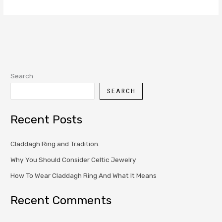
Search
SEARCH
Recent Posts
Claddagh Ring and Tradition.
Why You Should Consider Celtic Jewelry
How To Wear Claddagh Ring And What It Means
Recent Comments