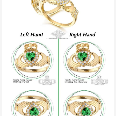
Ring
And
What
It
Means