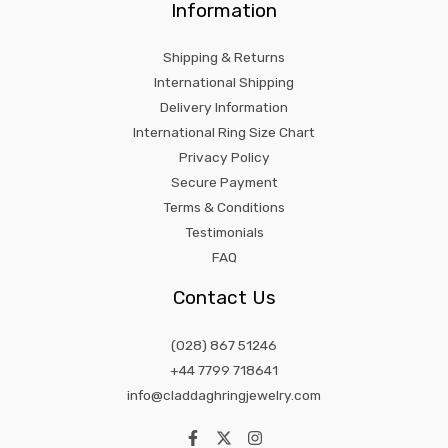
Information
Shipping & Returns
International Shipping
Delivery Information
International Ring Size Chart
Privacy Policy
Secure Payment
Terms & Conditions
Testimonials
FAQ
Contact Us
(028) 867 51246
+44 7799 718641
info@claddaghringjewelry.com