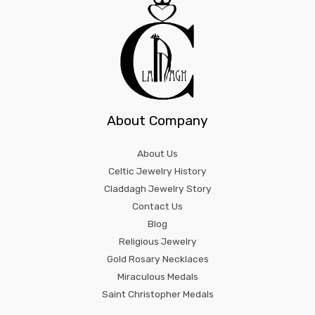
About Company
About Us
Celtic Jewelry History
Claddagh Jewelry Story
Contact Us
Blog
Religious Jewelry
Gold Rosary Necklaces
Miraculous Medals
Saint Christopher Medals