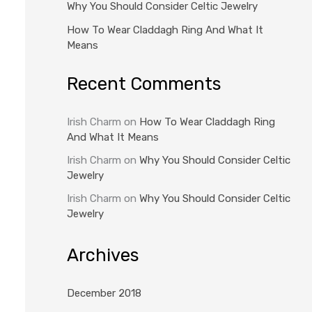
Why You Should Consider Celtic Jewelry
How To Wear Claddagh Ring And What It
Means
Recent Comments
Irish Charm
on
How To Wear Claddagh Ring
And What It Means
Irish Charm
on
Why You Should Consider Celtic
Jewelry
Irish Charm
on
Why You Should Consider Celtic
Jewelry
Archives
December 2018