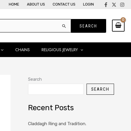
HOME
ABOUT US
CONTACT US
LOGIN
CHAINS
RELIGIOUS JEWELRY
Search
SEARCH
Recent Posts
Claddagh Ring and Tradition.