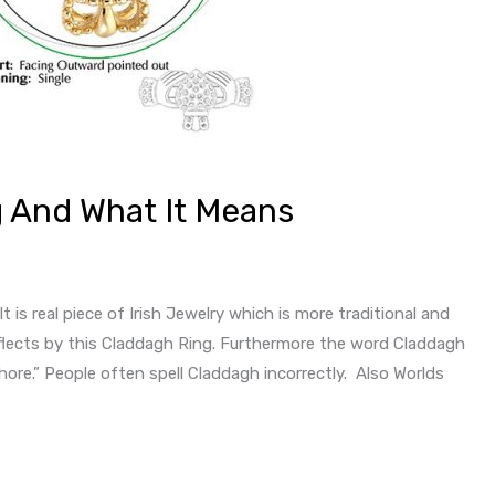
 And What It Means
t is real piece of Irish Jewelry which is more traditional and
eflects by this Claddagh Ring. Furthermore the word Claddagh
ore.” People often spell Claddagh incorrectly. Also Worlds