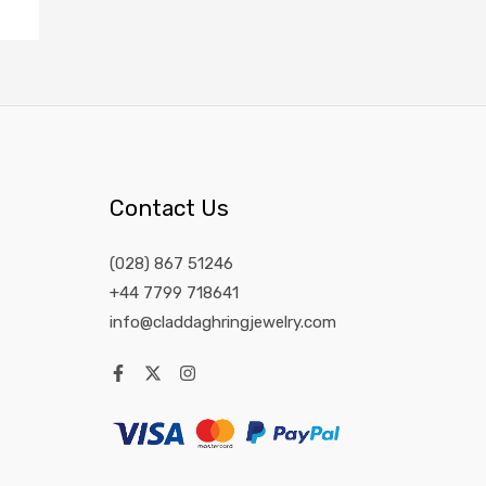
Contact Us
(028) 867 51246
+44 7799 718641
info@claddaghringjewelry.com