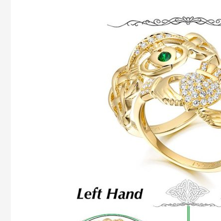
How
To
Wear
Claddagh
Ring
And
What
It
Means