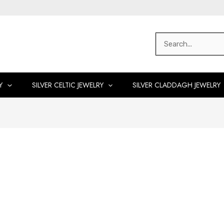
Search
for:
Y
SILVER CELTIC JEWELRY
SILVER CLADDAGH JEWELRY