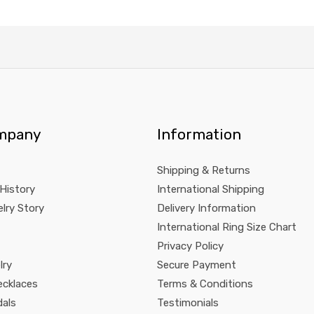
mpany
Information
Shipping & Returns
 History
International Shipping
lry Story
Delivery Information
International Ring Size Chart
Privacy Policy
lry
Secure Payment
ecklaces
Terms & Conditions
dals
Testimonials