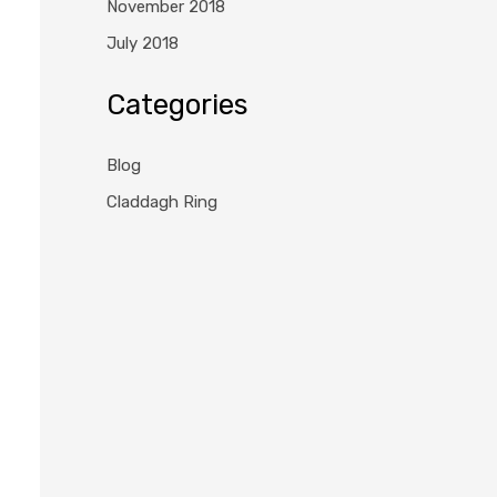
November 2018
July 2018
Categories
Blog
Claddagh Ring