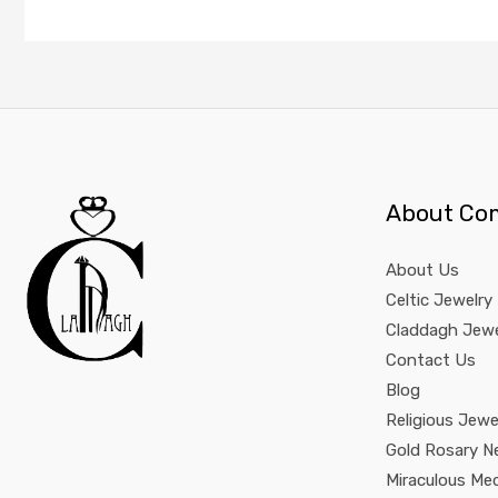
About Co
About Us
Celtic Jewelry
Claddagh Jewe
Contact Us
Blog
Religious Jewe
Gold Rosary N
Miraculous Me