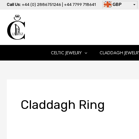
Skip
Call Us:
+44 (0) 2886751246 | +44 7799 718641
GBP
to
USD
content
AUD
EUR
CAD
AED
CELTIC JEWELRY
CLADDAGH JEWELR
Claddagh Ring