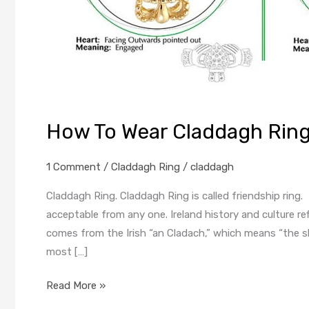
How To Wear Claddagh Ring
1 Comment
/
Claddagh Ring
/
claddagh
Claddagh Ring. Claddagh Ring is called friendship ring. I
acceptable from any one. Ireland history and culture r
comes from the Irish “an Cladach,” which means “the sh
most […]
Read More »