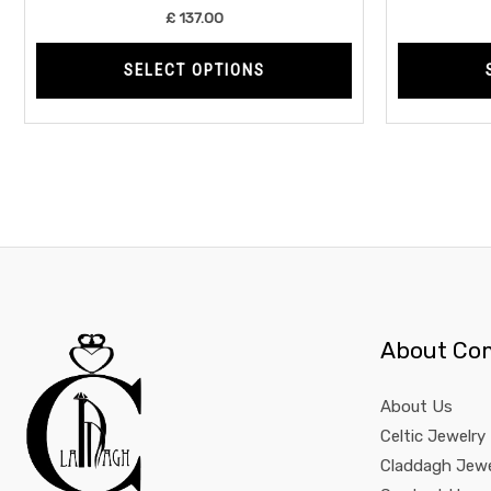
product
£
137.00
page
SELECT OPTIONS
About Co
About Us
Celtic Jewelry
Claddagh Jewe