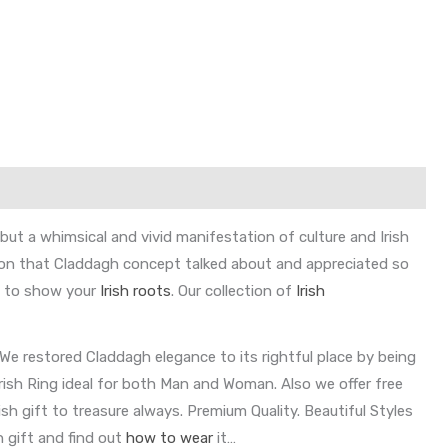
ut a whimsical and vivid manifestation of culture and Irish
ason that Claddagh concept talked about and appreciated so
ry to show your
Irish roots
. Our collection of
Irish
We restored Claddagh elegance to its rightful place by being
Irish Ring ideal for both Man and Woman. Also we offer free
sh gift to treasure always. Premium Quality. Beautiful Styles
h gift and find out
how to wear
it…