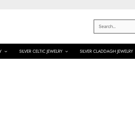
Search
for:
Y
SILVER CELTIC JEWELRY
SILVER CLADDAGH JEWELRY