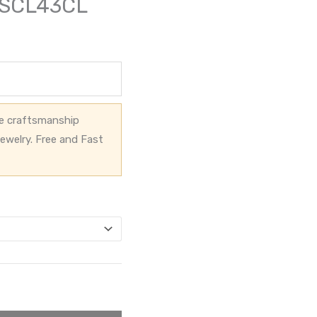
g-SCL43CL
ve craftsmanship
ewelry. Free and Fast