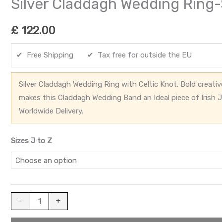
Silver Claddagh Wedding Rin
£
122.00
✔ Free Shipping ✔ Tax free for outside the EU
Silver Claddagh Wedding Ring with Celtic Knot. Bold creati
makes this Claddagh Wedding Band an Ideal piece of Irish J
Worldwide Delivery.
Sizes J to Z
-
+