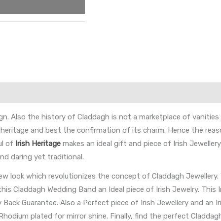
. Also the history of Claddagh is not a marketplace of vanities b
 heritage and best the confirmation of its charm. Hence the re
ul of
Irish Heritage
makes an ideal gift and piece of Irish Jewelle
d daring yet traditional.
w look which revolutionizes the concept of Claddagh Jewellery. 
this Claddagh Wedding Band an Ideal piece of Irish Jewelry. This 
ack Guarantee. Also a Perfect piece of Irish Jewellery and an Iri
 Rhodium plated for mirror shine. Finally, find the perfect Claddag