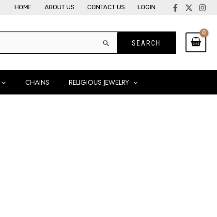
HOME
ABOUT US
CONTACT US
LOGIN
CHAINS
RELIGIOUS JEWELRY