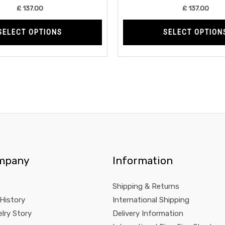
product
£
137.00
£
137.00
page
SELECT OPTIONS
SELECT OPTION
mpany
Information
Shipping & Returns
 History
International Shipping
lry Story
Delivery Information