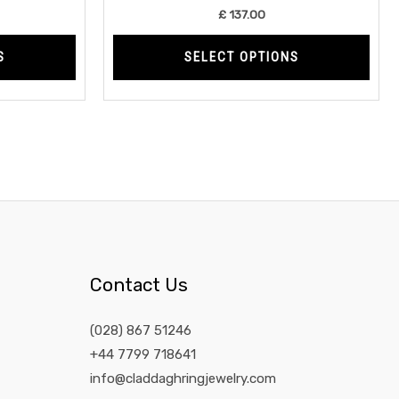
product
prod
£
137.00
page
page
S
SELECT OPTIONS
Contact Us
(028) 867 51246
+44 7799 718641
info@claddaghringjewelry.com