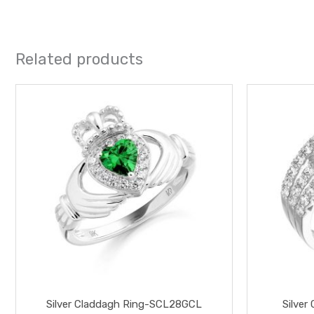
Related products
This
product
has
multiple
variants.
The
options
may
be
chosen
on
the
Silver Claddagh Ring-SCL28GCL
Silver