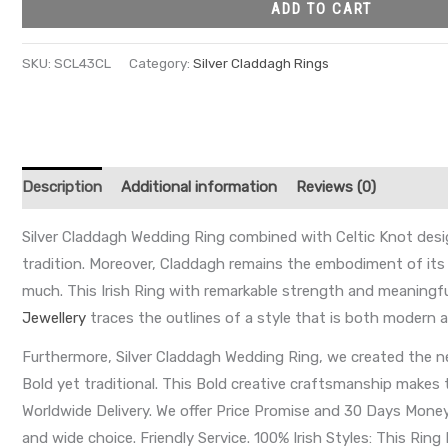
ADD TO CART
SKU:
SCL43CL
Category:
Silver Claddagh Rings
Description
Additional information
Reviews (0)
Silver Claddagh Wedding Ring combined with Celtic Knot design
tradition. Moreover, Claddagh remains the embodiment of its
much. This Irish Ring with remarkable strength and meaningf
Jewellery
traces the outlines of a style that is both modern an
Furthermore, Silver Claddagh Wedding Ring, we created the ne
Bold yet traditional. This Bold creative craftsmanship makes 
Worldwide Delivery. We offer Price Promise and 30 Days Money B
and wide choice. Friendly Service. 100% Irish Styles: This Ring