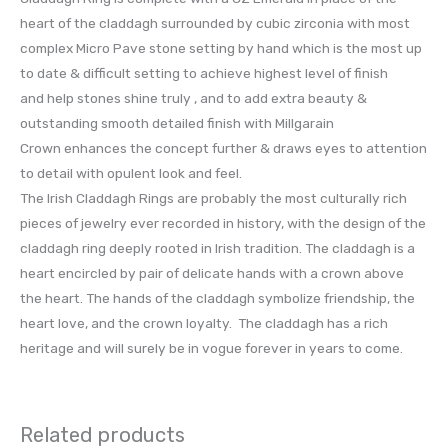
heart of the claddagh surrounded by cubic zirconia with most
complex Micro Pave stone setting by hand which is the most up
to date & difficult setting to achieve highest level of finish
and help stones shine truly , and to add extra beauty &
outstanding smooth detailed finish with Millgarain
Crown enhances the concept further & draws eyes to attention
to detail with opulent look and feel.
The Irish Claddagh Rings are probably the most culturally rich
pieces of jewelry ever recorded in history, with the design of the
claddagh ring deeply rooted in Irish tradition. The claddagh is a
heart encircled by pair of delicate hands with a crown above
the heart. The hands of the claddagh symbolize friendship, the
heart love, and the crown loyalty. The claddagh has a rich
heritage and will surely be in vogue forever in years to come.
Related products