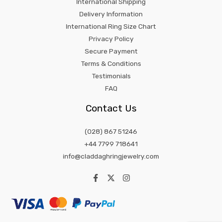
International Shipping
Delivery Information
International Ring Size Chart
Privacy Policy
Secure Payment
Terms & Conditions
Testimonials
FAQ
Contact Us
(028) 867 51246
+44 7799 718641
info@claddaghringjewelry.com