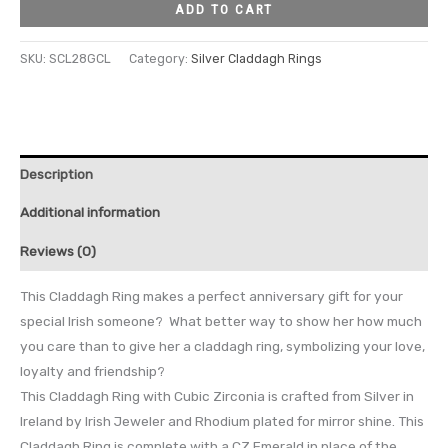
ADD TO CART
SKU:
SCL28GCL
Category:
Silver Claddagh Rings
Description
Additional information
Reviews (0)
This Claddagh Ring makes a perfect anniversary gift for your
special Irish someone? What better way to show her how much
you care than to give her a claddagh ring, symbolizing your love,
loyalty and friendship?
This Claddagh Ring with Cubic Zirconia is crafted from Silver in
Ireland by Irish Jeweler and Rhodium plated for mirror shine. This
Claddagh Ring is complete with a CZ Emerald in place of the