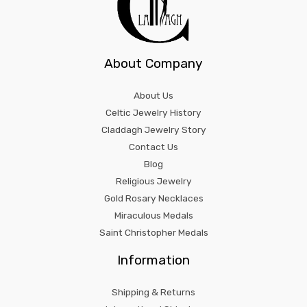
About Company
About Us
Celtic Jewelry History
Claddagh Jewelry Story
Contact Us
Blog
Religious Jewelry
Gold Rosary Necklaces
Miraculous Medals
Saint Christopher Medals
Information
Shipping & Returns