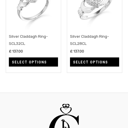
multiple
multi
variants.
varia
The
The
options
opti
may
may
Silver Claddagh Ring-
Silver Claddagh Ring-
be
be
SCL32CL
SCL28CL
chosen
chos
£
137.00
£
137.00
on
on
SELECT OPTIONS
SELECT OPTIONS
the
the
product
prod
page
page