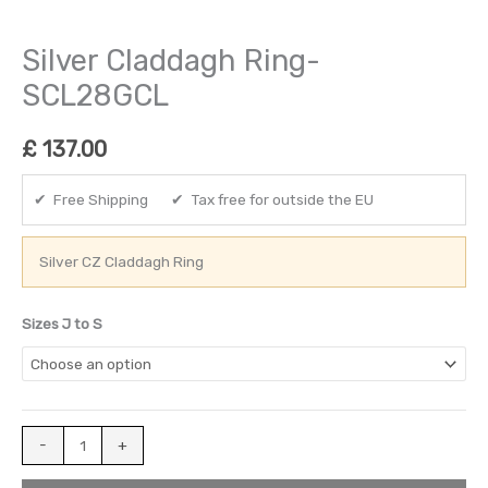
Silver Claddagh Ring-
SCL28GCL
£
137.00
✔ Free Shipping ✔ Tax free for outside the EU
Silver CZ Claddagh Ring
Sizes J to S
-
+