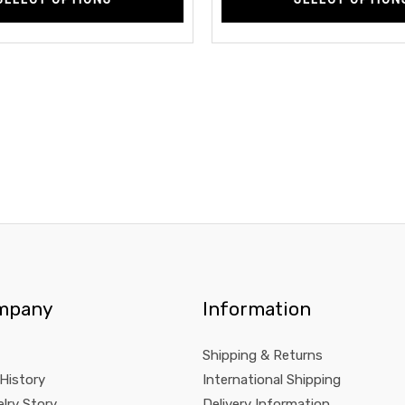
mpany
Information
Shipping & Returns
 History
International Shipping
lry Story
Delivery Information