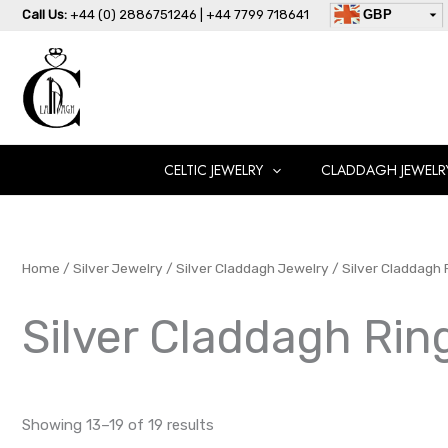
Skip
Call Us:
+44 (0) 2886751246 | +44 7799 718641
GBP
to
USD
content
AUD
EUR
CAD
AED
CELTIC JEWELRY
CLADDAGH JEWELR
Home
/
Silver Jewelry
/
Silver Claddagh Jewelry
/
Silver Claddagh 
Silver Claddagh Rin
Showing 13–19 of 19 results