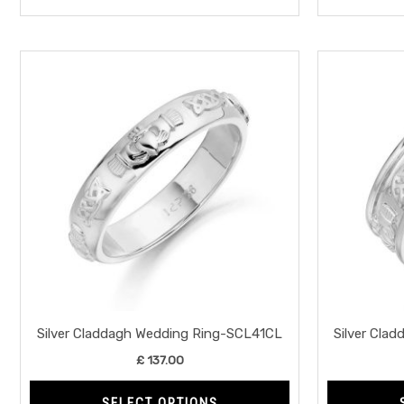
This
product
has
multiple
variants.
The
options
may
be
chosen
on
the
Silver Claddagh Wedding Ring-SCL41CL
Silver Cla
product
£
137.00
page
SELECT OPTIONS