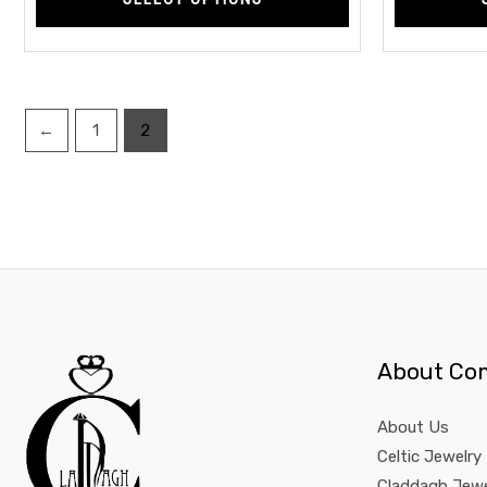
←
1
2
About Co
About Us
Celtic Jewelry
Claddagh Jewe