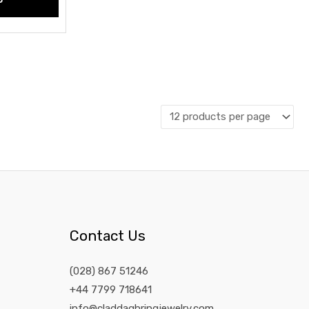
Contact Us
(028) 867 51246
+44 7799 718641
info@claddaghringjewelry.com