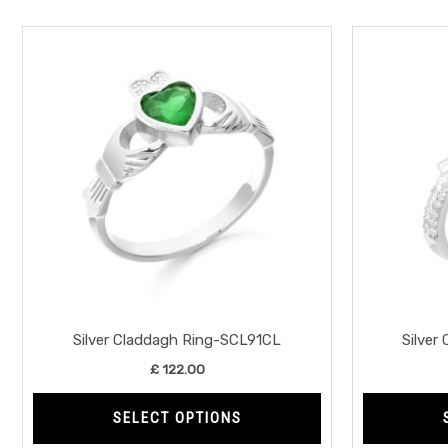
This
product
has
multiple
variants.
The
options
may
be
chosen
on
the
Silver Claddagh Ring-SCL91CL
Silver
product
£
122.00
page
SELECT OPTIONS