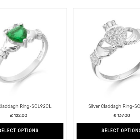
This
product
has
multiple
variants.
The
options
may
be
chosen
on
the
 Claddagh Ring-SCL92CL
Silver Claddagh Ring-
product
£
122.00
£
137.00
page
SELECT OPTIONS
SELECT OPTION