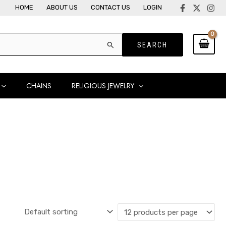
HOME
ABOUT US
CONTACT US
LOGIN
CHAINS
RELIGIOUS JEWELRY