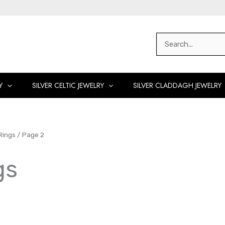
Search
for:
Y
SILVER CELTIC JEWELRY
SILVER CLADDAGH JEWELRY
Rings
/ Page 2
gs