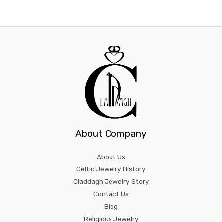
About Company
About Us
Celtic Jewelry History
Claddagh Jewelry Story
Contact Us
Blog
Religious Jewelry