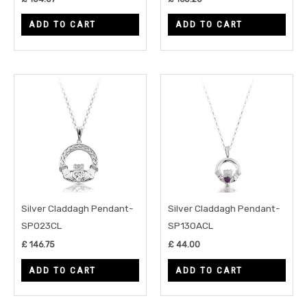
ADD TO CART
ADD TO CART
Silver Claddagh Pendant-
Silver Claddagh Pendant-
SP023CL
SP130ACL
£
146.75
£
44.00
ADD TO CART
ADD TO CART