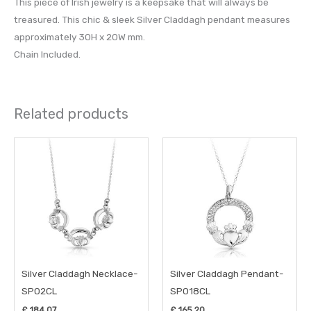
This piece of Irish jewelry is a keepsake that will always be
treasured. This chic & sleek Silver Claddagh pendant measures
approximately 30H x 20W mm.
Chain Included.
Related products
Silver Claddagh Necklace-
Silver Claddagh Pendant-
SP02CL
SP018CL
£
184.07
£
165.20