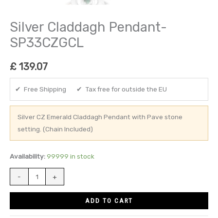
Silver Claddagh Pendant-
SP33CZGCL
£
139.07
✔ Free Shipping ✔ Tax free for outside the EU
Silver CZ Emerald Claddagh Pendant with Pave stone
setting. (Chain Included)
Availability:
99999 in stock
-
+
ADD TO CART