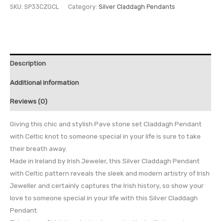
SKU:
SP33CZGCL
Category:
Silver Claddagh Pendants
Description
Additional information
Reviews (0)
Giving this chic and stylish Pave stone set Claddagh Pendant
with Celtic knot to someone special in your life is sure to take
their breath away.
Made in Ireland by Irish Jeweler, this Silver Claddagh Pendant
with Celtic pattern reveals the sleek and modern artistry of Irish
Jeweller and certainly captures the Irish history, so show your
love to someone special in your life with this Silver Claddagh
Pendant.