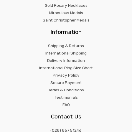
Gold Rosary Necklaces
Miraculous Medals
Saint Christopher Medals
Information
Shipping & Returns
International Shipping
Delivery Information
International Ring Size Chart
Privacy Policy
Secure Payment
Terms & Conditions
Testimonials
FAQ
Contact Us
(028) 867 51246