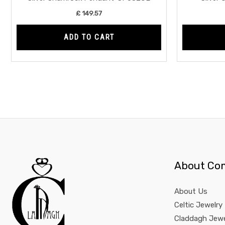
£
149.57
ADD TO CART
About Co
About Us
Celtic Jewelry
Claddagh Jewe