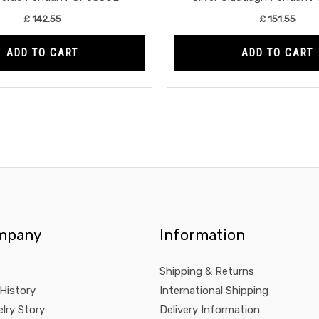
£
142.55
£
151.55
ADD TO CART
ADD TO CART
mpany
Information
Shipping & Returns
 History
International Shipping
lry Story
Delivery Information