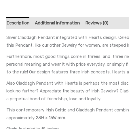
Description
Additional information
Reviews (0)
Silver Claddagh Pendant integrated with Hearts design. Celebr
this Pendant, like our other Jewelry for women, are steeped 
Furthermore, most good things come in threes, and three mo
personal meaning and wear it with pride everyday, or simply f
to the rule! Our design features three Irish concepts, Hearts
Also Claddagh Pendant with Hearts is perhaps the most disce
look no further? Appreciate the beauty of Irish Jewelry? Cl
a perpetual bond of friendship, love and loyalty.
This contemporary Irish Celtic and Claddagh Pendant combines
approximately
23H x 15W mm
.
Chain Included in 18 inches.