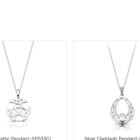
 Celtic Pendant-SP033CL
Silver Claddagh Pendant