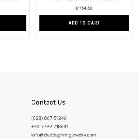
£
134.30
ADD TO CART
Contact Us
(028) 867 51246
+44 7799 718641
info@claddaghringjewelry.com