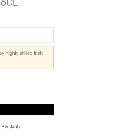
66CL
 highly skilled Irish
h Pendants