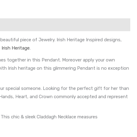
autiful piece of Jewelry. Irish Heritage Inspired designs,
f
Irish Heritage
.
es together in this Pendant. Moreover apply your own
with Irish heritage on this glimmering Pendant is no exception
your special someone. Looking for the perfect gift for her than
ing Hands, Heart, and Crown commonly accepted and represent
. This chic & sleek Claddagh Necklace measures