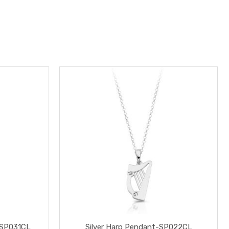
-SP031CL
Silver Harp Pendant-SP022CL