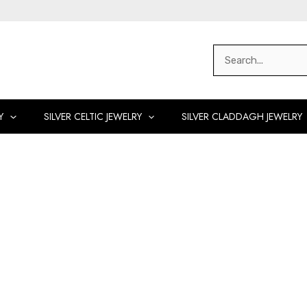
Search
for:
Y
SILVER CELTIC JEWELRY
SILVER CLADDAGH JEWELRY