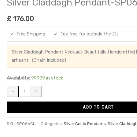
Silver Claddagh Pendant-SP0
£
176.00
✔ Free Shipping ✔ Tax free for outside the EU
Silver Claddagh Pendant Necklace Beautifully Handcrafted by
artisans. (Chain Included)
Availability:
99999 in stock
-
+
ADD TO CART
SKU:
SP066CL
Categories:
Silver Celtic Pendants
,
Silver Claddag