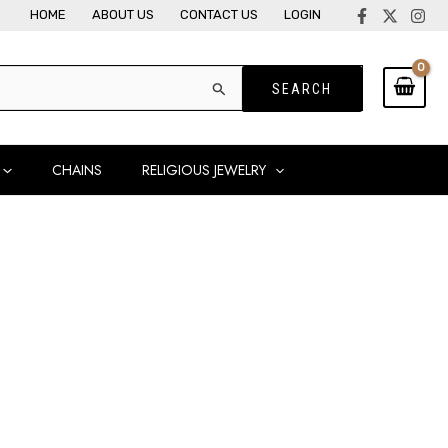
HOME
ABOUT US
CONTACT US
LOGIN
CHAINS
RELIGIOUS JEWELRY