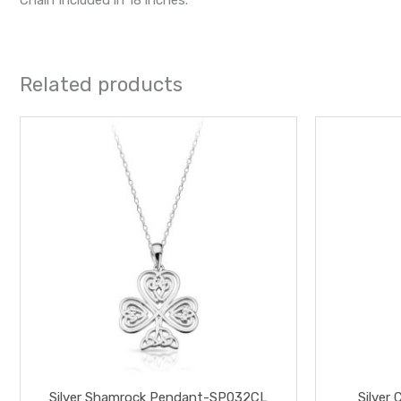
Related products
Silver Shamrock Pendant-SP032CL
Silver