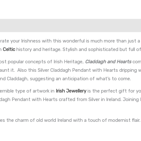
ate your Irishness with this wonderful is much more than just a be
in
Celtic
history and heritage. Stylish and sophisticated but full o
st popular concepts of Irish Heritage,
Claddagh and Hearts
com
launt it. Also this Silver Claddagh Pendant with Hearts dripping 
 and Claddagh, suggesting an anticipation of what’s to come.
rnible type of artwork in
Irish Jewellery
is the perfect gift for 
addagh Pendant with Hearts crafted from Silver in Ireland. Join
 the charm of old world Ireland with a touch of modernist flair