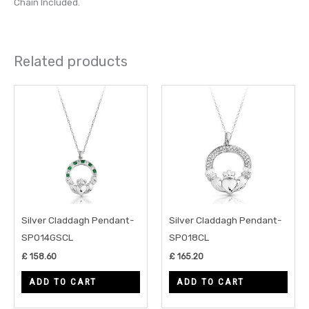
Chain Included.
Related products
Silver Claddagh Pendant-
Silver Claddagh Pendant-
SP014GSCL
SP018CL
£
158.60
£
165.20
ADD TO CART
ADD TO CART