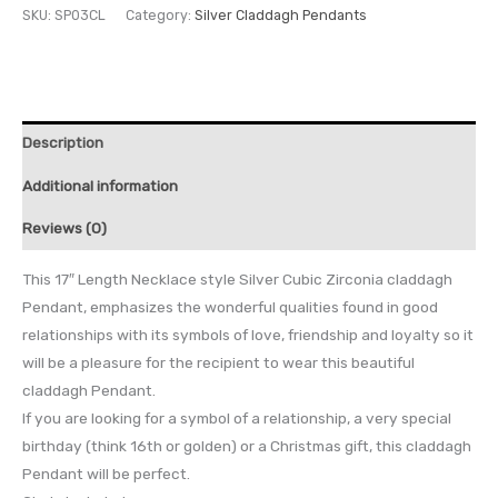
SKU:
SP03CL
Category:
Silver Claddagh Pendants
Description
Additional information
Reviews (0)
This 17″ Length Necklace style Silver Cubic Zirconia claddagh
Pendant, emphasizes the wonderful qualities found in good
relationships with its symbols of love, friendship and loyalty so it
will be a pleasure for the recipient to wear this beautiful
claddagh Pendant.
If you are looking for a symbol of a relationship, a very special
birthday (think 16th or golden) or a Christmas gift, this claddagh
Pendant will be perfect.