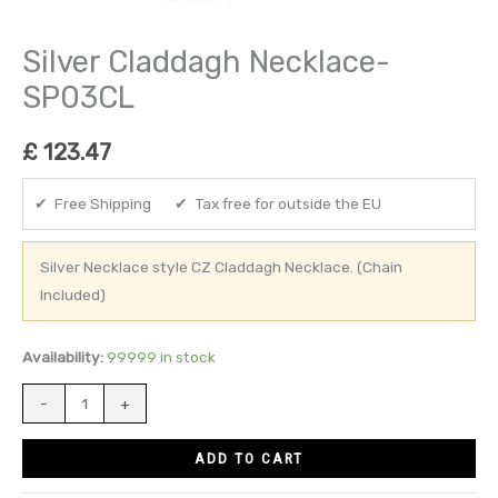
Silver Claddagh Necklace-
SP03CL
£
123.47
✔ Free Shipping ✔ Tax free for outside the EU
Silver Necklace style CZ Claddagh Necklace. (Chain
Included)
Availability:
99999 in stock
-
+
ADD TO CART