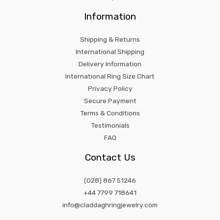
Information
Shipping & Returns
International Shipping
Delivery Information
International Ring Size Chart
Privacy Policy
Secure Payment
Terms & Conditions
Testimonials
FAQ
Contact Us
(028) 867 51246
+44 7799 718641
info@claddaghringjewelry.com