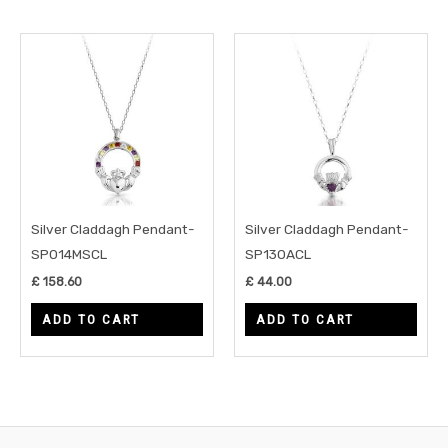
Silver Claddagh Pendant-
Silver Claddagh Pendant-
SP014MSCL
SP130ACL
£
158.60
£
44.00
ADD TO CART
ADD TO CART