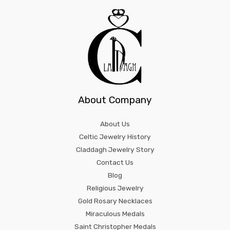
About Company
About Us
Celtic Jewelry History
Claddagh Jewelry Story
Contact Us
Blog
Religious Jewelry
Gold Rosary Necklaces
Miraculous Medals
Saint Christopher Medals