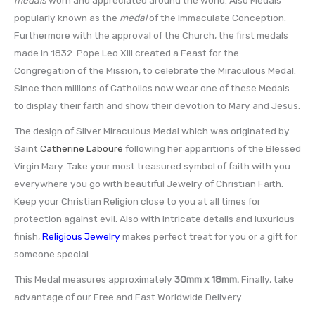
popularly known as the
medal
of the Immaculate Conception.
Furthermore with the approval of the Church, the first medals
made in 1832. Pope Leo XIII created a Feast for the
Congregation of the Mission, to celebrate the Miraculous Medal.
Since then millions of Catholics now wear one of these Medals
to display their faith and show their devotion to Mary and Jesus.
The design of Silver Miraculous Medal which was originated by
Saint
Catherine Labouré
following her apparitions of the Blessed
Virgin Mary. Take your most treasured symbol of faith with you
everywhere you go with beautiful Jewelry of Christian Faith.
Keep your Christian Religion close to you at all times for
protection against evil. Also with intricate details and luxurious
finish,
Religious Jewelry
makes perfect treat for you or a gift for
someone special.
This Medal measures approximately
30mm x 18mm
.
Finally, take
advantage of our Free and Fast Worldwide Delivery.