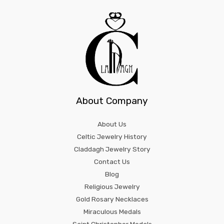
About Company
About Us
Celtic Jewelry History
Claddagh Jewelry Story
Contact Us
Blog
Religious Jewelry
Gold Rosary Necklaces
Miraculous Medals