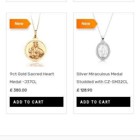
New
New
9ct Gold Sacred Heart
Silver Miraculous Medal
Medal -J37CL
Studded with CZ-SM32CL
£
380.00
£
128.90
ADD TO CART
ADD TO CART