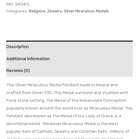
SKU:
SM34CL
Categories:
Religious Jewelry
,
Silver Miraculous Medals
Description
Additional information
Reviews (0)
This Silver Miraculous Medal Pendant made in Ireland and
crafted from Silver 925. This Medal surround and studded with
Pavé stone setting. The Medal of the Immaculate Conception,
popularly known around the world over as Miraculous Medal. This
Pendant also known as the Medal of Our Lady of Grace, is a
devotional medal. Moreover Miraculous Medal is the most
popular item of Catholic Jewelry and Christian faith. millions of
medals
worn and appreciated around the world. Also Medals