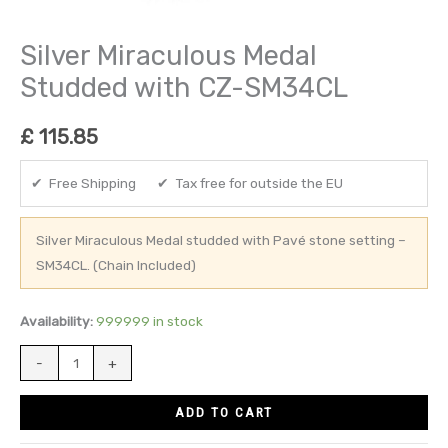
Silver Miraculous Medal
Studded with CZ-SM34CL
£
115.85
✔ Free Shipping ✔ Tax free for outside the EU
Silver Miraculous Medal studded with Pavé stone setting –
SM34CL. (Chain Included)
Availability:
999999 in stock
-
+
ADD TO CART