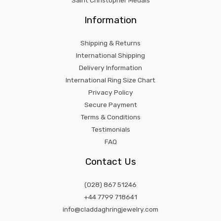
Saint Christopher Medals
Information
Shipping & Returns
International Shipping
Delivery Information
International Ring Size Chart
Privacy Policy
Secure Payment
Terms & Conditions
Testimonials
FAQ
Contact Us
(028) 867 51246
+44 7799 718641
info@claddaghringjewelry.com