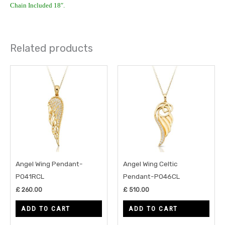
Chain Included 18″.
Related products
Angel Wing Pendant-
Angel Wing Celtic
P041RCL
Pendant-P046CL
£
260.00
£
510.00
ADD TO CART
ADD TO CART