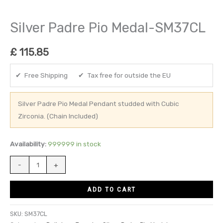
Silver Padre Pio Medal-SM37CL
£
115.85
✔ Free Shipping ✔ Tax free for outside the EU
Silver Padre Pio Medal Pendant studded with Cubic
Zirconia. (Chain Included)
Availability:
999999 in stock
-
+
ADD TO CART
SKU:
SM37CL