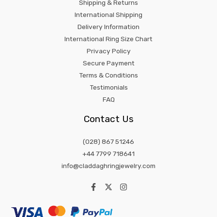
Shipping & Returns
International Shipping
Delivery Information
International Ring Size Chart
Privacy Policy
Secure Payment
Terms & Conditions
Testimonials
FAQ
Contact Us
(028) 867 51246
+44 7799 718641
info@claddaghringjewelry.com