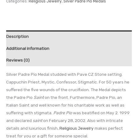
Categories:
Religious Jewelry
,
Silver Padre Pio Medals
Description
Additional information
Reviews (0)
Silver Padre Pio Medal studded with Pave CZ Stone setting.
Cappuchin Priest, Mystic, Confessor, Stigmatic. For 50 years he
suffered the five wounds of the crucifixion. The Medal depicts
the Padre Pio
Saint
on the front. Furthermore, Padre Pio, an
Italian Saint and well known for his charitable work as well as
suffering with stigmata.
Padre Pio
was beatified on May 2. 1999
and declared
saint
on February 28, 2002. Also with intricate
details and luxurious finish,
Religious Jewelry
makes perfect
treat for you or a gift for someone special.