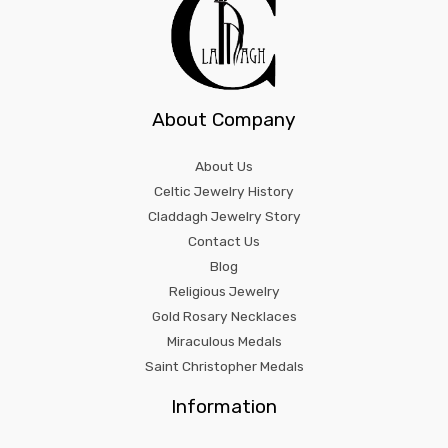
About Company
About Us
Celtic Jewelry History
Claddagh Jewelry Story
Contact Us
Blog
Religious Jewelry
Gold Rosary Necklaces
Miraculous Medals
Saint Christopher Medals
Information