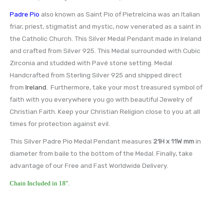
Padre Pio
also known as Saint Pio of Pietrelcina was an Italian
friar, priest, stigmatist and mystic, now venerated as a saint in
the Catholic Church. This Silver Medal Pendant made in Ireland
and crafted from Silver 925. This Medal surrounded with Cubic
Zirconia and studded with Pavé stone setting. Medal
Handcrafted from Sterling Silver 925 and shipped direct
from
Ireland.
Furthermore, take your most treasured symbol of
faith with you everywhere you go with beautiful Jewelry of
Christian Faith. Keep your Christian Religion close to you at all
times for protection against evil.
This Silver Padre Pio Medal Pendant measures
21H x 11W
mm
in
diameter from baile to the bottom of the Medal. Finally, take
advantage of our Free and Fast Worldwide Delivery.
Chain Included in 18″.