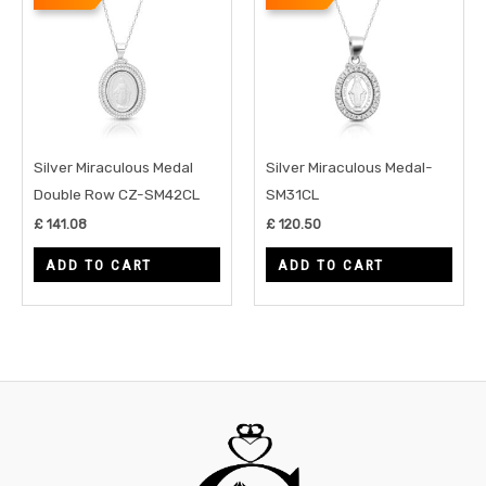
Silver Miraculous Medal
Silver Miraculous Medal-
Double Row CZ-SM42CL
SM31CL
£
141.08
£
120.50
ADD TO CART
ADD TO CART