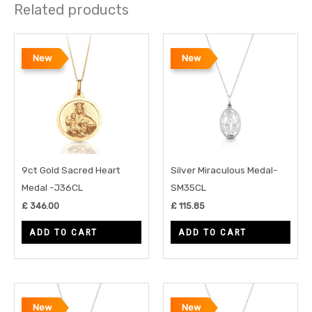
Related products
New
New
9ct Gold Sacred Heart
Silver Miraculous Medal-
Medal -J36CL
SM35CL
£
346.00
£
115.85
ADD TO CART
ADD TO CART
New
New