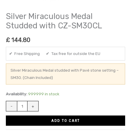
Silver Miraculous Medal
Studded with CZ-SM30CL
£
144.80
✔ Free Shipping ✔ Tax free for outside the EU
Silver Miraculous Medal studded with Pavé stone setting –
SM30. (Chain Included)
Availability:
999999 in stock
-
+
ADD TO CART