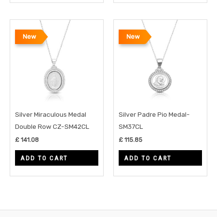
New
New
Silver Miraculous Medal
Silver Padre Pio Medal-
Double Row CZ-SM42CL
SM37CL
£
141.08
£
115.85
ADD TO CART
ADD TO CART