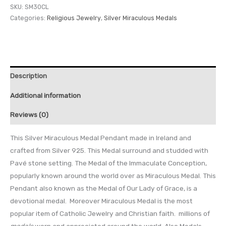
SKU:
SM30CL
Categories:
Religious Jewelry
,
Silver Miraculous Medals
Description
Additional information
Reviews (0)
This Silver Miraculous Medal Pendant made in Ireland and
crafted from Silver 925. This Medal surround and studded with
Pavé stone setting. The Medal of the Immaculate Conception,
popularly known around the world over as Miraculous Medal. This
Pendant also known as the Medal of Our Lady of Grace, is a
devotional medal. Moreover Miraculous Medal is the most
popular item of Catholic Jewelry and Christian faith. millions of
medals
worn and appreciated around the world. Also Medals