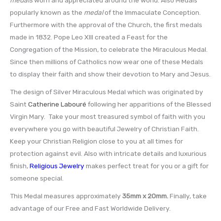
popularly known as the
medal
of the Immaculate Conception.
Furthermore with the approval of the Church, the first medals
made in 1832. Pope Leo XIII created a Feast for the
Congregation of the Mission, to celebrate the Miraculous Medal.
Since then millions of Catholics now wear one of these Medals
to display their faith and show their devotion to Mary and Jesus.
The design of Silver Miraculous Medal which was originated by
Saint
Catherine Labouré
following her apparitions of the Blessed
Virgin Mary. Take your most treasured symbol of faith with you
everywhere you go with beautiful Jewelry of Christian Faith.
Keep your Christian Religion close to you at all times for
protection against evil. Also with intricate details and luxurious
finish,
Religious Jewelry
makes perfect treat for you or a gift for
someone special.
This Medal measures approximately
35mm x 20mm
.
Finally, take
advantage of our Free and Fast Worldwide Delivery.