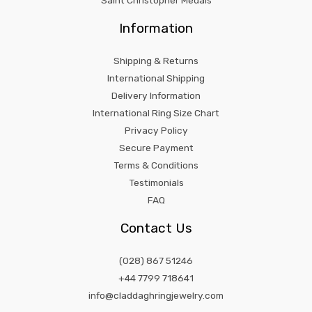
Saint Christopher Medals
Information
Shipping & Returns
International Shipping
Delivery Information
International Ring Size Chart
Privacy Policy
Secure Payment
Terms & Conditions
Testimonials
FAQ
Contact Us
(028) 867 51246
+44 7799 718641
info@claddaghringjewelry.com