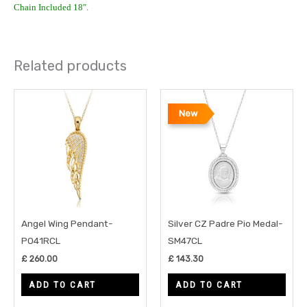
Chain Included 18″.
Related products
New
Angel Wing Pendant-
Silver CZ Padre Pio Medal-
P041RCL
SM47CL
£
260.00
£
143.30
ADD TO CART
ADD TO CART