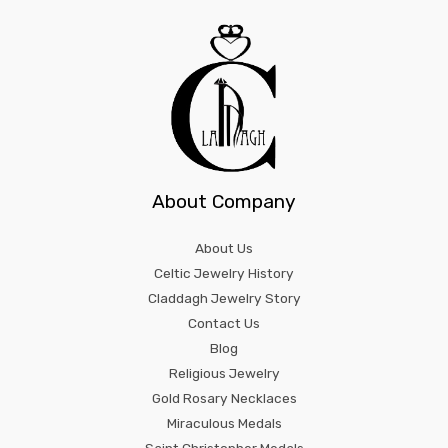
About Company
About Us
Celtic Jewelry History
Claddagh Jewelry Story
Contact Us
Blog
Religious Jewelry
Gold Rosary Necklaces
Miraculous Medals