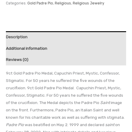
Categories:
Gold Padre Pio
,
Religious
,
Religious Jewelry
Description
Additional information
Reviews (0)
9ct Gold Padre Pio Medal, Capuchin Priest, Mystic, Confessor,
Stigmatic. For 50 years he suffered the five wounds of the
crucifixion. 9ct Gold Padre Pio Medal. Capuchin Priest, Mystic,
Confessor, Stigmatic. For 50 years he suffered the five wounds
of the crucifixion. The Medal depicts the Padre Pio
Saint
image
on the front. Furthermore, Padre Pio, an Italian Saint and well
known for his charitable work as well as suffering with stigmata.
Padre Pio
was beatified on May 2. 1999 and declared
saint
on
February 28, 2002. Also with intricate details and luxurious