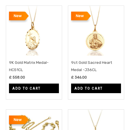
New
New
9K Gold Matrix Medal-
9ct Gold Sacred Heart
HC51CL
Medal -J36CL
£
558.00
£
346.00
ADD TO CART
ADD TO CART
New