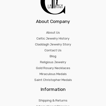
About Company
About Us
Celtic Jewelry History
Claddagh Jewelry Story
Contact Us
Blog
Religious Jewelry
Gold Rosary Necklaces
Miraculous Medals
Saint Christopher Medals
Information
Shipping & Returns