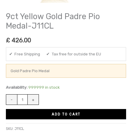
9ct Yellow Gold Padre Pio
Medal-J11CL
£
426.00
✔ Free Shipping ✔ Tax free for outside the EU
Gold Padre Pio Medal
Availability:
999999 in stock
-
+
ADD TO CART
SKU:
J11CL