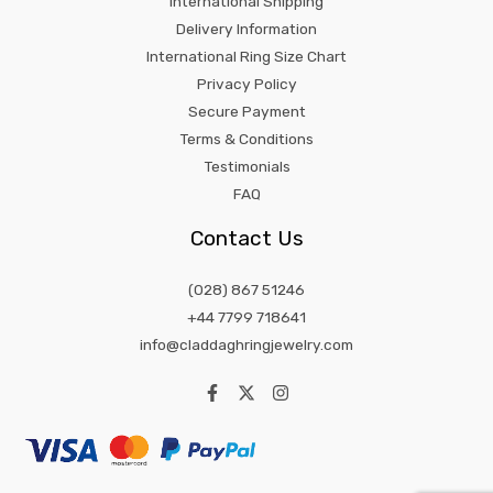
International Shipping
Delivery Information
International Ring Size Chart
Privacy Policy
Secure Payment
Terms & Conditions
Testimonials
FAQ
Contact Us
(028) 867 51246
+44 7799 718641
info@claddaghringjewelry.com