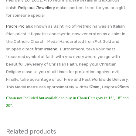
finish,
Religious Jewellery
makes perfect treat for you or a gift
for someone special.
Padre Pio
also known as Saint Pio of Pietrelcina was an Italian
friar, priest, stigmatist and mystic, now venerated as a saint in
the Catholic Church. Medal Handcrafted from 9ct Gold and
shipped direct from
Ireland.
Furthermore, take your most
treasured symbol of faith with you everywhere you go with
beautiful Jewellery of Christian Faith. Keep your Christian
Religion close to you at all times for protection against evil.
Finally, take advantage of our Free and Fast Worldwide Delivery.
This Medal measures approximately Width=
17mm
, Height=
23mm
.
Chain not Included but available to buy in Chain Category in 16″, 18″ and
20″.
Related products