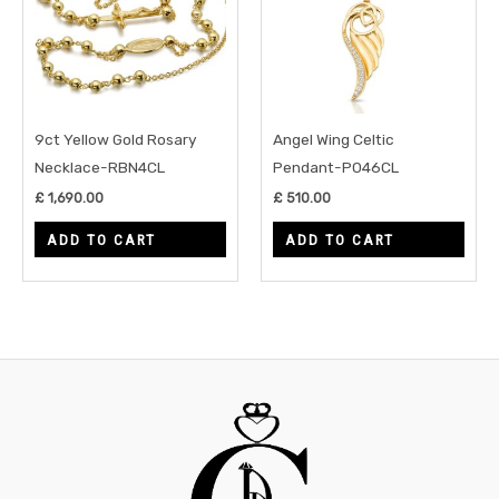
9ct Yellow Gold Rosary
Angel Wing Celtic
Necklace-RBN4CL
Pendant-P046CL
£
1,690.00
£
510.00
ADD TO CART
ADD TO CART