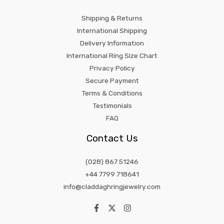
Shipping & Returns
International Shipping
Delivery Information
International Ring Size Chart
Privacy Policy
Secure Payment
Terms & Conditions
Testimonials
FAQ
Contact Us
(028) 867 51246
+44 7799 718641
info@claddaghringjewelry.com