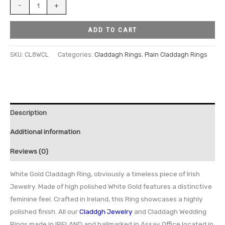
-
+
ADD TO CART
SKU:
CL8WCL
Categories:
Claddagh Rings
,
Plain Claddagh Rings
Description
Additional information
Reviews (0)
White Gold Claddagh Ring, obviously a timeless piece of Irish
Jewelry. Made of high polished White Gold features a distinctive
feminine feel. Crafted in Ireland, this Ring showcases a highly
polished finish. All our
Claddgh Jewelry
and Claddagh Wedding
Rings made in IRELAND and hallmarked in Assay Office located in