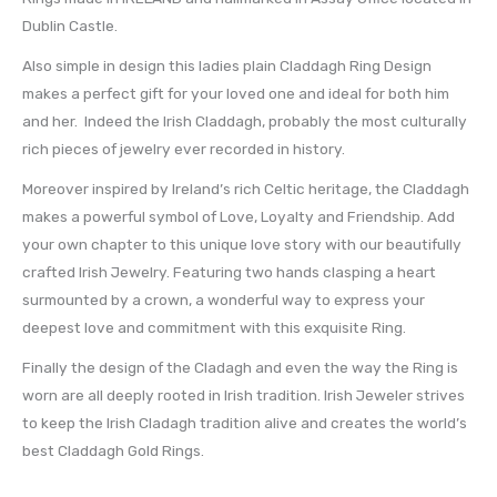
Dublin Castle.
Also simple in design this ladies plain Claddagh Ring Design
makes a perfect gift for your loved one and ideal for both him
and her. Indeed the Irish Claddagh, probably the most culturally
rich pieces of jewelry ever recorded in history.
Moreover inspired by Ireland’s rich Celtic heritage, the Claddagh
makes a powerful symbol of Love, Loyalty and Friendship. Add
your own chapter to this unique love story with our beautifully
crafted Irish Jewelry. Featuring two hands clasping a heart
surmounted by a crown, a wonderful way to express your
deepest love and commitment with this exquisite Ring.
Finally the design of the Cladagh and even the way the Ring is
worn are all deeply rooted in Irish tradition. Irish Jeweler strives
to keep the Irish Cladagh tradition alive and creates the world’s
best Claddagh Gold Rings.