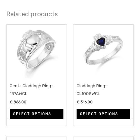
Related products
This
This
product
prod
has
has
multiple
multi
variants.
varia
The
The
options
opti
may
may
Gents Claddagh Ring-
Claddagh Ring-
be
be
137AWCL
CL100SWCL
chosen
chos
£
866.00
£
316.00
on
on
SELECT OPTIONS
SELECT OPTIONS
the
the
product
prod
page
page
Price