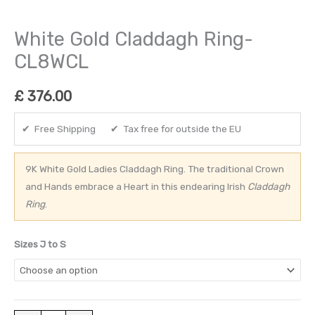
White Gold Claddagh Ring-
CL8WCL
£
376.00
✔ Free Shipping ✔ Tax free for outside the EU
9K White Gold Ladies Claddagh Ring. The traditional Crown
and Hands embrace a Heart in this endearing Irish
Claddagh
Ring
.
Sizes J to S