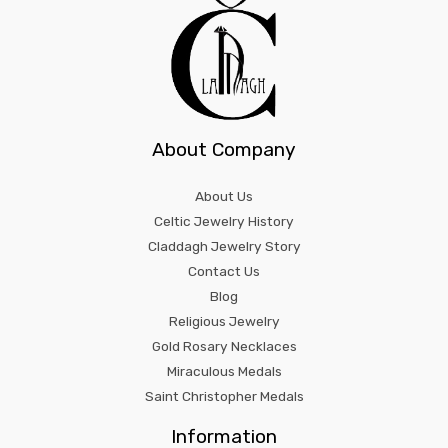
About Company
About Us
Celtic Jewelry History
Claddagh Jewelry Story
Contact Us
Blog
Religious Jewelry
Gold Rosary Necklaces
Miraculous Medals
Saint Christopher Medals
Information