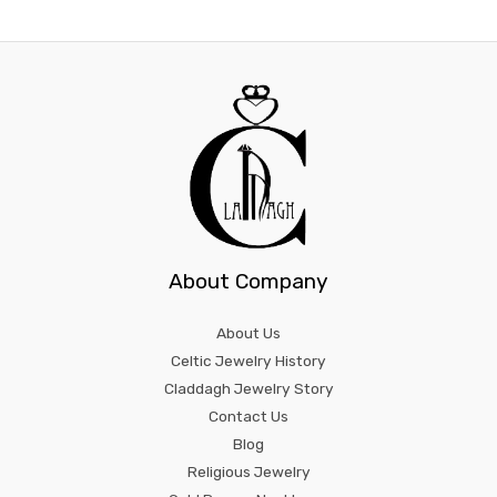
About Company
About Us
Celtic Jewelry History
Claddagh Jewelry Story
Contact Us
Blog
Religious Jewelry