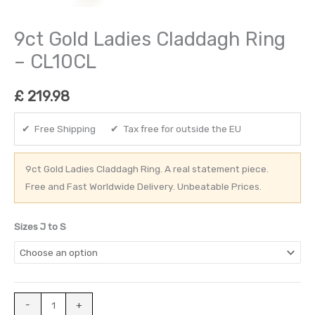
9ct Gold Ladies Claddagh Ring
– CL10CL
£
219.98
✔ Free Shipping ✔ Tax free for outside the EU
9ct Gold Ladies Claddagh Ring. A real statement piece.
Free and Fast Worldwide Delivery. Unbeatable Prices.
Sizes J to S
-
+