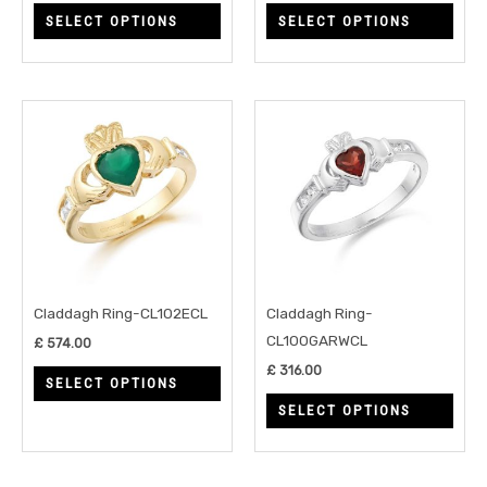
SELECT OPTIONS
SELECT OPTIONS
the
the
product
prod
page
page
This
This
product
prod
has
has
multiple
multi
variants.
varia
The
The
options
opti
may
may
Claddagh Ring-CL102ECL
Claddagh Ring-
be
be
CL100GARWCL
£
574.00
chosen
chos
£
316.00
SELECT OPTIONS
on
on
SELECT OPTIONS
the
the
product
prod
page
page