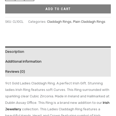
ADD TO CART
SKU:
CL10CL
Categories:
Claddagh Rings
,
Plain Claddagh Rings
Description
Additional information
Reviews (0)
9ct Gold Ladies Claddagh Ring. A perfect Irish Gift. Stunning
ladies Irish Ring features soft Curves. This Ring surrounded with
sparkling clear Cubic Zirconia. Made in Ireland and Hallmarked at
Dublin Assay Office. This Ring is a brand new addition to our
Irish
Jewellery
collection. This Ladies Claddagh Ring features a
beautiful Hands, Heart and Crown featuring symbol of Irish