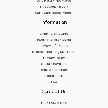
Gold Rosary Necklaces
Miraculous Medals
Saint Christopher Medals
Information
Shipping & Returns
International Shipping
Delivery Information
International Ring Size Chart
Privacy Policy
Secure Payment
Terms & Conditions
Testimonials
FAQ
Contact Us
(028) 867 51246