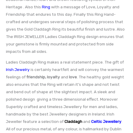
Heritage . Also this
Ring
with a message of Love, Loyalty and
Friendship that endures to this day. Finally this Ring Hand-
crafted and undergoes several steps of polishing process that
gives the Gold Claddagh Ring its beautiful finish and lustre. Also
The IRISH JEWELLER Ladies Claddagh Ring design ensures that
your gemstone is firmly mounted and protected from side
impacts from all sides.
Ladies Claddagh Ring makes a real statement piece. The gift of
Irish Jewelry
is certainly heartfelt and will convey the warmest
feelings of
friendship, loyalty
and
love
. The healthy gold weight
also ensures that the Ring will retain it’s shape and not twist
and bend out of shape at the slightest impact. A sleek and
polished design giving a three dimensional effect. Moreover
Superbly crafted and timeless Jewellery for men and ladies,
handmade by the best Jewellery designers in Ireland. Irish
Jeweller feature a selection of
Claddagh
and
Celtic Jewellery
.
All of our precious metal, of any colour, is hallmarked by Dublin