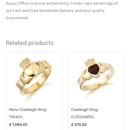
Assay Office to prove authenticity. Finally take advantage of
our Fast and Free Worldwide Delivery and best quality
Guaranteed.
Related products
This
This
product
prod
has
has
multiple
multi
variants.
varia
The
The
options
opti
may
may
Mens Claddagh Ring-
Claddagh Ring-
be
be
136ACL
CL102GARCL
chosen
chos
£
1,084.00
£
574.00
on
on