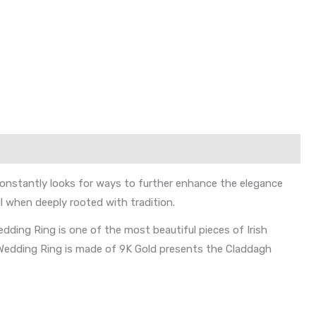
 constantly looks for ways to further enhance the elegance
l when deeply rooted with tradition.
edding Ring is one of the most beautiful pieces of Irish
gh Wedding Ring is made of 9K Gold presents the Claddagh