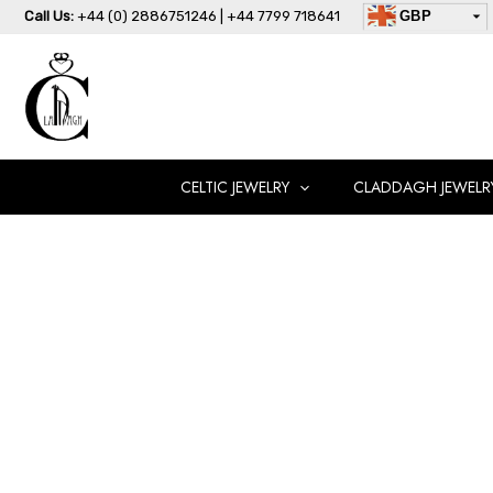
Skip
Call Us:
+44 (0) 2886751246 | +44 7799 718641
GBP
to
USD
content
AUD
EUR
CAD
AED
CELTIC JEWELRY
CLADDAGH JEWELR
Claddagh
Wedding
Ring-
CL42CL
quantity