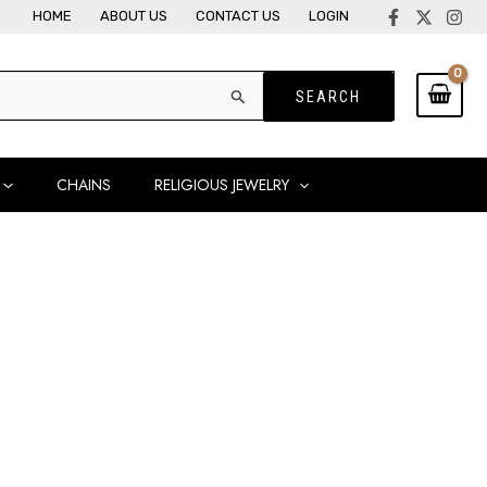
HOME
ABOUT US
CONTACT US
LOGIN
CHAINS
RELIGIOUS JEWELRY