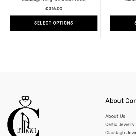
product
£
316.00
page
SELECT OPTIONS
About Co
About Us
Celtic Jewelry
Claddagh Jewe