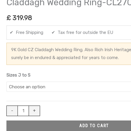
Claddagh Wedding Ring-CL27
£
319.98
✔ Free Shipping ✔ Tax free for outside the EU
9K Gold CZ Claddagh Wedding Ring. Also Rich Irish Heritage
surely be in endured & appreciated for years to come.
Sizes J to S
-
+
ADD TO CART