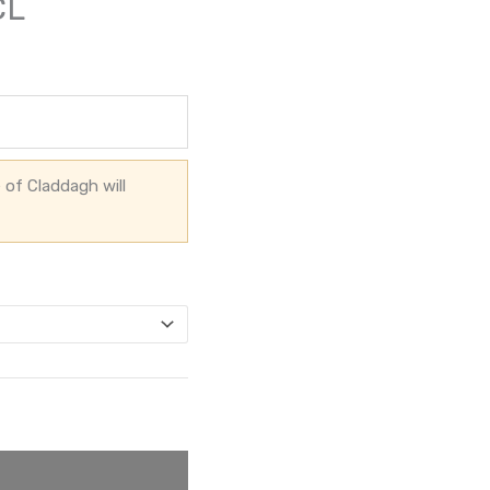
CL
 of Claddagh will