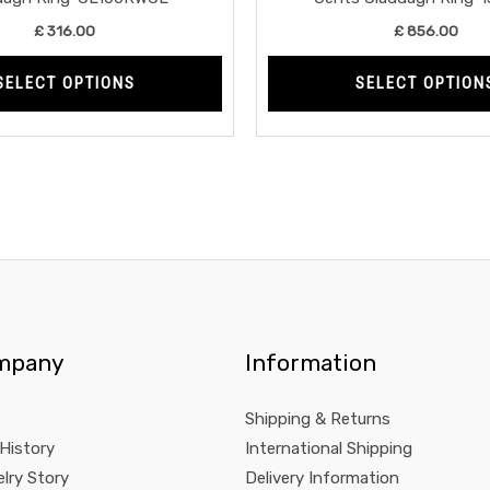
product
£
316.00
£
856.00
page
SELECT OPTIONS
SELECT OPTION
mpany
Information
Shipping & Returns
 History
International Shipping
lry Story
Delivery Information