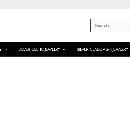
Search
for:
Y
SILVER CELTIC JEWELRY
SILVER CLADDAGH JEWELRY