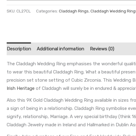
SKU:
CL27CL
Categories:
Claddagh Rings
,
Claddagh Wedding Ring
Description
Additional information
Reviews (0)
The Claddagh Wedding Ring emphasises the wonderful qualities 
to wear this beautiful Claddagh Ring. What a beautiful present
precision set stone setting of Cubic Zirconia. This Wedding 
Irish Heritage
of Claddagh will surely be in endured & apprecia
Also this 9K Gold Claddagh Wedding Ring available in sizes f
a sign of being in a relationship. Claddagh Ring symbolise e
signify, relationship, Marriage. A very special birthday (think
Claddagh Jewelry made in Ireland and Hallmarked in Dublin Ass