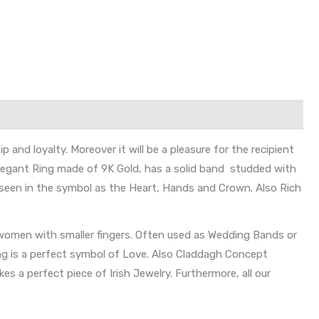
and loyalty. Moreover it will be a pleasure for the recipient
elegant Ring made of 9K Gold, has a solid band studded with
y seen in the symbol as the Heart, Hands and Crown. Also Rich
 women with smaller fingers. Often used as Wedding Bands or
ing is a perfect symbol of Love. Also Claddagh Concept
es a perfect piece of Irish Jewelry. Furthermore, all our