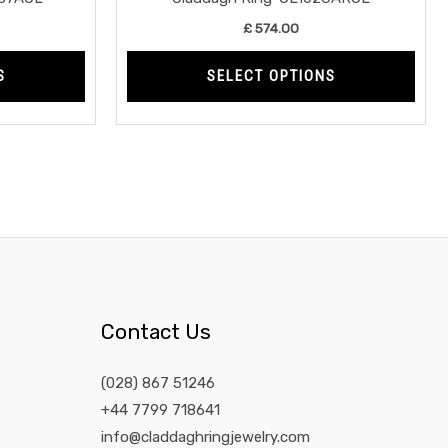
product
prod
£
574.00
page
page
S
SELECT OPTIONS
Contact Us
(028) 867 51246
+44 7799 718641
info@claddaghringjewelry.com