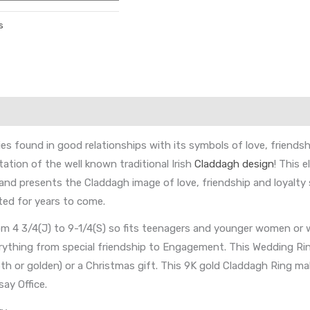
s
found in good relationships with its symbols of love, friendship 
ation of the well known traditional Irish
Claddagh design
! This 
Band presents the Claddagh image of love, friendship and loyalt
ted for years to come.
rom 4 3/4(J) to 9-1/4(S) so fits teenagers and younger women or
verything from special friendship to Engagement. This Wedding R
 16th or golden) or a Christmas gift. This 9K gold Claddagh Ring mak
ay Office.