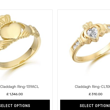
This
product
has
multiple
variants.
The
options
may
be
chosen
on
the
Claddagh Ring-139ACL
Claddagh Ring-CL1
product
£
1,346.00
£
310.00
page
SELECT OPTIONS
SELECT OPTION