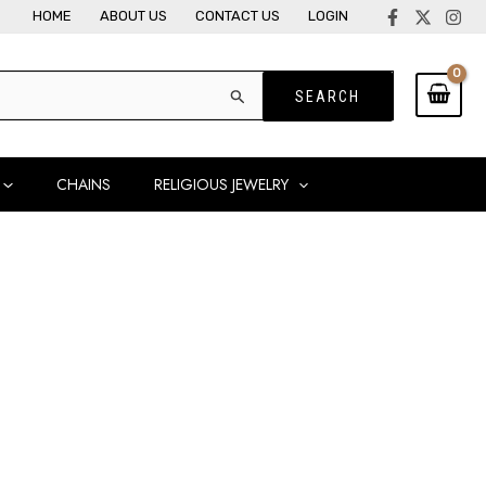
HOME
ABOUT US
CONTACT US
LOGIN
CHAINS
RELIGIOUS JEWELRY