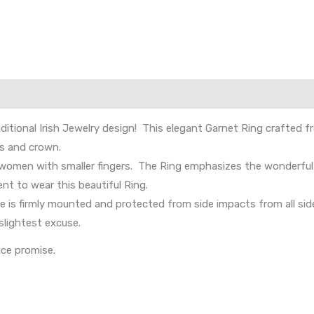
aditional Irish Jewelry design! This elegant Garnet Ring crafted 
ds and crown.
omen with smaller fingers. The Ring emphasizes the wonderful q
ient to wear this beautiful Ring.
is firmly mounted and protected from side impacts from all side
slightest excuse.
ice promise.