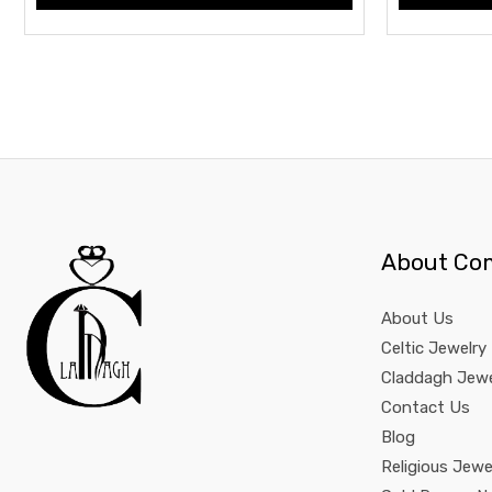
About Co
About Us
Celtic Jewelry
Claddagh Jewe
Contact Us
Blog
Religious Jewe