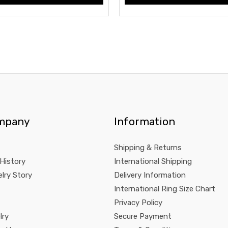
mpany
Information
Shipping & Returns
 History
International Shipping
lry Story
Delivery Information
International Ring Size Chart
Privacy Policy
lry
Secure Payment