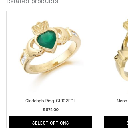
Related products
This
product
has
multiple
variants.
The
options
may
be
chosen
on
the
Claddagh Ring-CL102ECL
Mens 
product
£
574.00
page
SELECT OPTIONS