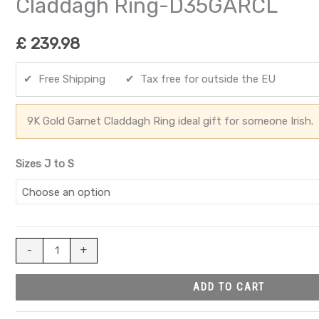
Claddagh Ring-D35GARCL
£
239.98
✔ Free Shipping ✔ Tax free for outside the EU
9K Gold Garnet Claddagh Ring ideal gift for someone Irish.
Sizes J to S
-
+
ADD TO CART