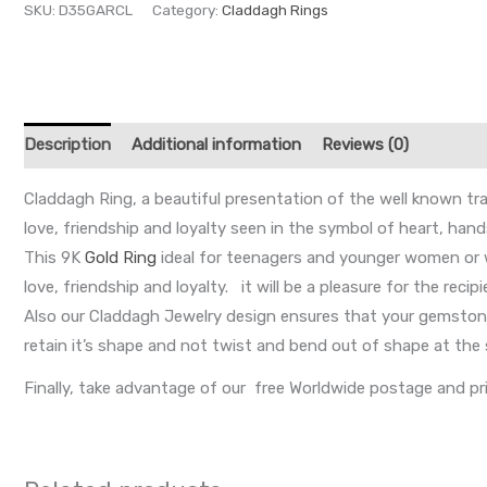
SKU:
D35GARCL
Category:
Claddagh Rings
Description
Additional information
Reviews (0)
Claddagh Ring, a beautiful presentation of the well known tr
love, friendship and loyalty seen in the symbol of heart, han
This 9K
Gold Ring
ideal for teenagers and younger women or w
love, friendship and loyalty. it will be a pleasure for the recip
Also our Claddagh Jewelry design ensures that your gemstone 
retain it’s shape and not twist and bend out of shape at the 
Finally, take advantage of our free Worldwide postage and pr