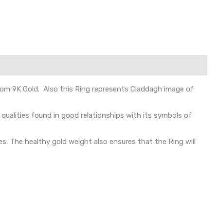
from 9K Gold. Also this Ring represents Claddagh image of
ualities found in good relationships with its symbols of
s. The healthy gold weight also ensures that the Ring will