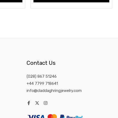
Contact Us
(028) 867 51246
+44 7799 718641
info@claddaghringjewelry.com