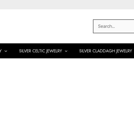
Search
for:
Y
SILVER CELTIC JEWELRY
SILVER CLADDAGH JEWELRY