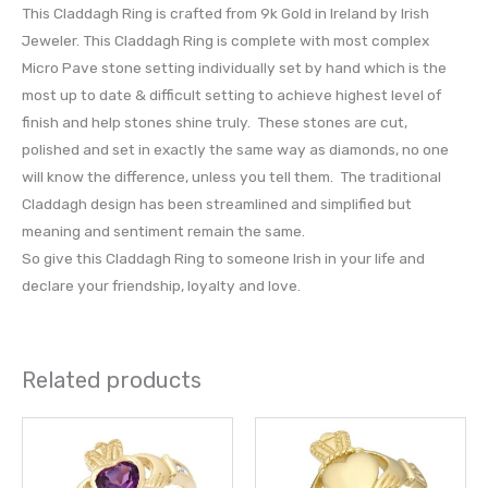
This Claddagh Ring is crafted from 9k Gold in Ireland by Irish
Jeweler. This Claddagh Ring is complete with most complex
Micro Pave stone setting individually set by hand which is the
most up to date & difficult setting to achieve highest level of
finish and help stones shine truly. These stones are cut,
polished and set in exactly the same way as diamonds, no one
will know the difference, unless you tell them. The traditional
Claddagh design has been streamlined and simplified but
meaning and sentiment remain the same.
So give this Claddagh Ring to someone Irish in your life and
declare your friendship, loyalty and love.
Related products
This
This
product
prod
has
has