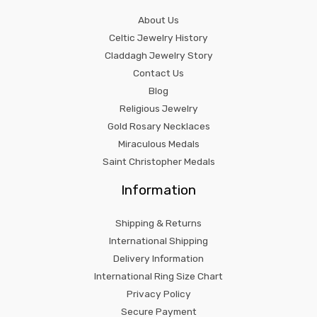
About Us
Celtic Jewelry History
Claddagh Jewelry Story
Contact Us
Blog
Religious Jewelry
Gold Rosary Necklaces
Miraculous Medals
Saint Christopher Medals
Information
Shipping & Returns
International Shipping
Delivery Information
International Ring Size Chart
Privacy Policy
Secure Payment