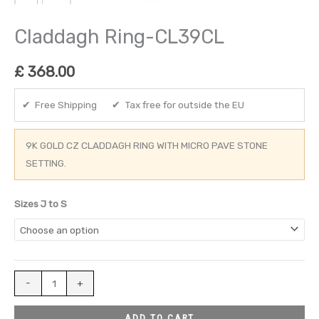
Claddagh Ring-CL39CL
£
368.00
✔ Free Shipping ✔ Tax free for outside the EU
9K GOLD CZ CLADDAGH RING WITH MICRO PAVE STONE
SETTING.
Sizes J to S
-
+
ADD TO CART