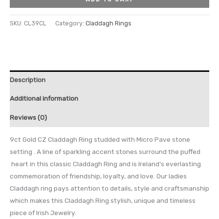
SKU:
CL39CL
Category:
Claddagh Rings
Description
Additional information
Reviews (0)
9ct Gold CZ Claddagh Ring studded with Micro Pave stone
setting . A line of sparkling accent stones surround the puffed
heart in this classic Claddagh Ring and is Ireland’s everlasting
commemoration of friendship, loyalty, and love. Our ladies
Claddagh ring pays attention to details, style and craftsmanship
which makes this Claddagh Ring stylish, unique and timeless
piece of Irish Jewelry.