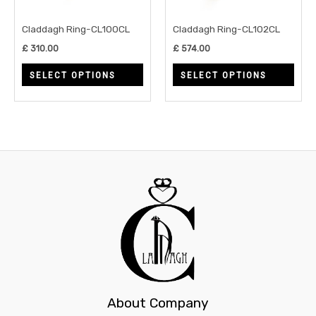
options
opti
may
may
Claddagh Ring-CL100CL
Claddagh Ring-CL102CL
be
be
£
310.00
£
574.00
chosen
chos
SELECT OPTIONS
SELECT OPTIONS
on
on
the
the
product
prod
page
page
About Company