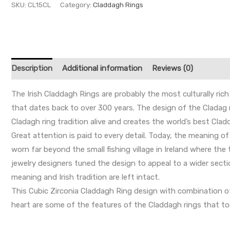
SKU:
CL15CL
Category:
Claddagh Rings
Description
Additional information
Reviews (0)
The Irish Claddagh Rings are probably the most culturally rich
that dates back to over 300 years. The design of the Cladag rin
Cladagh ring tradition alive and creates the world’s best Cladd
Great attention is paid to every detail. Today, the meaning o
worn far beyond the small fishing village in Ireland where th
jewelry designers tuned the design to appeal to a wider secti
meaning and Irish tradition are left intact.
This Cubic Zirconia Claddagh Ring design with combination of t
heart are some of the features of the Claddagh rings that to