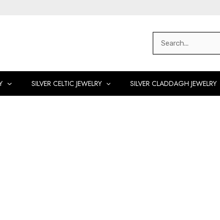
Search
for:
Y
SILVER CELTIC JEWELRY
SILVER CLADDAGH JEWELRY