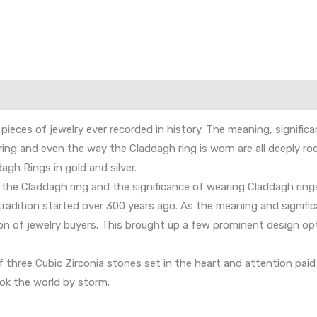
 pieces of jewelry ever recorded in history. The meaning, signific
g and even the way the Claddagh ring is worn are all deeply rooted
agh Rings in gold and silver.
f the Claddagh ring and the significance of wearing Claddagh rin
e tradition started over 300 years ago. As the meaning and signifi
on of jewelry buyers. This brought up a few prominent design opti
hree Cubic Zirconia stones set in the heart and attention paid to
ok the world by storm.