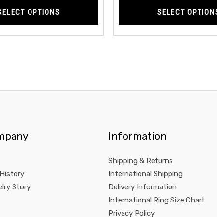
SELECT OPTIONS
SELECT OPTION
mpany
Information
Shipping & Returns
 History
International Shipping
lry Story
Delivery Information
International Ring Size Chart
Privacy Policy