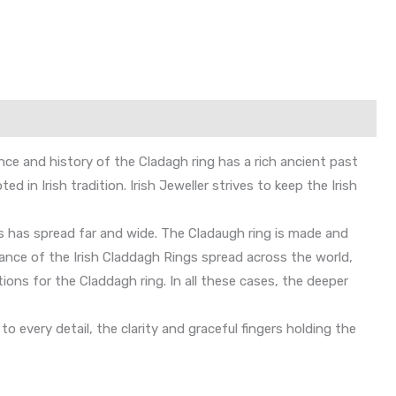
ance and history of the Cladagh ring has a rich ancient past
 in Irish tradition. Irish Jeweller strives to keep the Irish
gs has spread far and wide. The Cladaugh ring is made and
cance of the Irish Claddagh Rings spread across the world,
ons for the Claddagh ring. In all these cases, the deeper
 every detail, the clarity and graceful fingers holding the