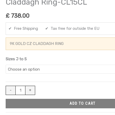
Claddagh Ring-CL15CL
£
738.00
✔ Free Shipping ✔ Tax free for outside the EU
9K GOLD CZ CLADDAGH RING
Sizes J to S
-
+
ADD TO CART