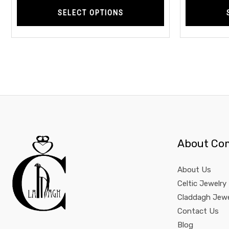
SELECT OPTIONS
About Co
About Us
Celtic Jewelry
Claddagh Jewe
Contact Us
Blog