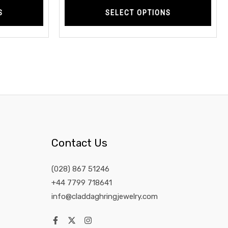
S
SELECT OPTIONS
Contact Us
(028) 867 51246
+44 7799 718641
info@claddaghringjewelry.com