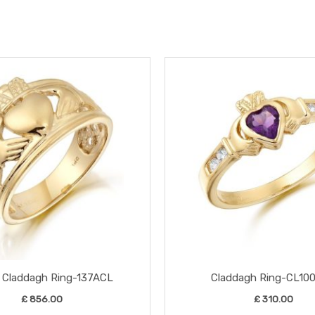
This
product
has
multiple
variants.
The
options
may
be
chosen
on
the
 Claddagh Ring-137ACL
Claddagh Ring-CL10
product
£
856.00
£
310.00
page