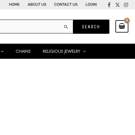
HOME
ABOUT US
CONTACT US
LOGIN
CHAINS
RELIGIOUS JEWELRY