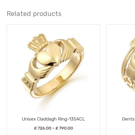
Related products
Price
This
range:
product
£ 726.00
through
has
£ 790.00
multiple
variants.
The
options
may
be
chosen
on
the
Unisex Claddagh Ring-135ACL
Gents
product
£
726.00
–
£
790.00
page