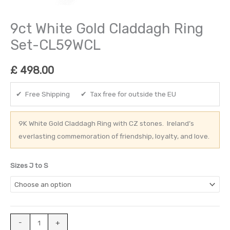
9ct White Gold Claddagh Ring
Set-CL59WCL
£
498.00
✔ Free Shipping ✔ Tax free for outside the EU
9K White Gold Claddagh Ring with CZ stones. Ireland’s
everlasting commemoration of friendship, loyalty, and love.
Sizes J to S
-
+