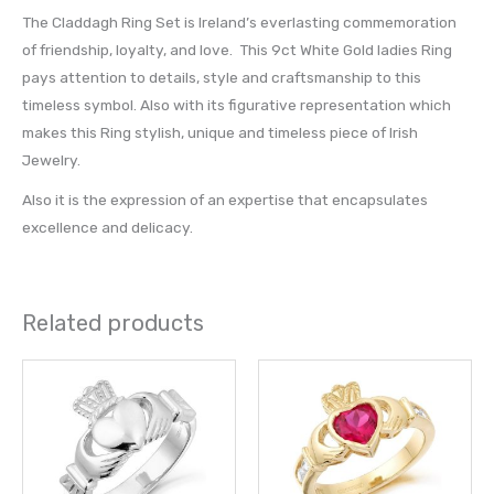
The Claddagh Ring Set is Ireland’s everlasting commemoration
of friendship, loyalty, and love. This 9ct White Gold ladies Ring
pays attention to details, style and craftsmanship to this
timeless symbol. Also with its figurative representation which
makes this Ring stylish, unique and timeless piece of Irish
Jewelry.
Also it is the expression of an expertise that encapsulates
excellence and delicacy.
Related products
Price
This
This
range:
product
prod
£ 736.00
through
has
has
£ 800.00
multiple
multi
variants.
varia