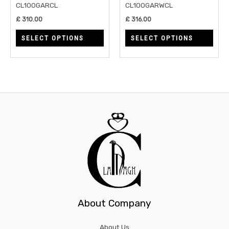
be
be
CL100GARCL
CL100GARWCL
chosen
chos
£
310.00
£
316.00
on
on
SELECT OPTIONS
SELECT OPTIONS
the
the
product
prod
page
page
About Company
About Us