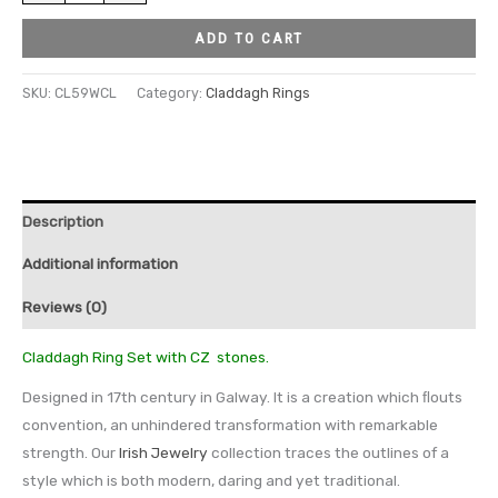
ADD TO CART
SKU:
CL59WCL
Category:
Claddagh Rings
Description
Additional information
Reviews (0)
Claddagh Ring Set with CZ stones.
Designed in 17th century in Galway. It is a creation which ﬂouts
convention, an unhindered transformation with remarkable
strength. Our
Irish Jewelry
collection traces the outlines of a
style which is both modern, daring and yet traditional.