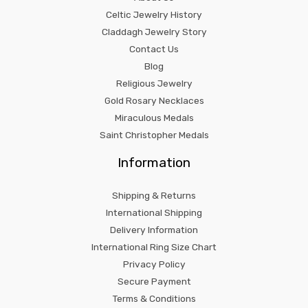
Celtic Jewelry History
Claddagh Jewelry Story
Contact Us
Blog
Religious Jewelry
Gold Rosary Necklaces
Miraculous Medals
Saint Christopher Medals
Information
Shipping & Returns
International Shipping
Delivery Information
International Ring Size Chart
Privacy Policy
Secure Payment
Terms & Conditions