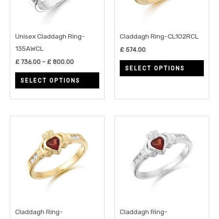
The
The
options
opti
may
may
Unisex Claddagh Ring-
Claddagh Ring-CL102RCL
be
be
135AWCL
£
574.00
chosen
chos
£
736.00
–
£
800.00
SELECT OPTIONS
on
on
SELECT OPTIONS
the
the
product
prod
page
page
This
This
product
prod
has
has
multiple
multi
variants.
varia
The
The
options
opti
may
may
Claddagh Ring-
Claddagh Ring-