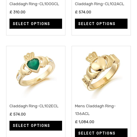
may
may
Claddagh Ring-CL100GCL
Claddagh Ring-CL102ACL
be
be
£
310.00
£
574.00
chosen
chos
SELECT OPTIONS
SELECT OPTIONS
on
on
the
the
product
prod
page
page
This
This
product
prod
has
has
multiple
multi
variants.
varia
The
The
options
opti
may
may
Claddagh Ring-CL102ECL
Mens Claddagh Ring-
be
be
136ACL
£
574.00
chosen
chos
£
1,084.00
SELECT OPTIONS
on
on
SELECT OPTIONS
the
the