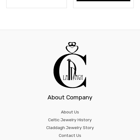
product
prod
page
page
About Company
About Us
Celtic Jewelry History
Claddagh Jewelry Story
Contact Us