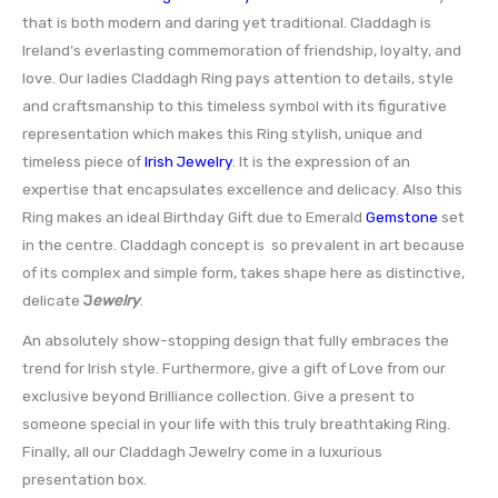
that is both modern and daring yet traditional. Claddagh is
Ireland’s everlasting commemoration of friendship, loyalty, and
love. Our ladies Claddagh Ring pays attention to details, style
and craftsmanship to this timeless symbol with its figurative
representation which makes this Ring stylish, unique and
timeless piece of
Irish Jewelry
. It is the expression of an
expertise that encapsulates excellence and delicacy. Also this
Ring makes an ideal Birthday Gift due to Emerald
Gemstone
set
in the centre. Claddagh concept is so prevalent in art because
of its complex and simple form, takes shape here as distinctive,
delicate
J
ewelry
.
An absolutely show-stopping design that fully embraces the
trend for Irish style. Furthermore, give a gift of Love from our
exclusive beyond Brilliance collection. Give a present to
someone special in your life with this truly breathtaking Ring.
Finally, all our Claddagh Jewelry come in a luxurious
presentation box.