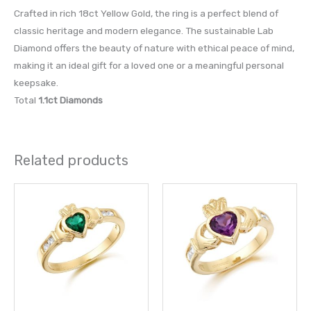
Crafted in rich 18ct Yellow Gold, the ring is a perfect blend of
classic heritage and modern elegance. The sustainable Lab
Diamond offers the beauty of nature with ethical peace of mind,
making it an ideal gift for a loved one or a meaningful personal
keepsake.
Total
1.1ct Diamonds
Related products
This
This
product
prod
has
has
multiple
multi
variants.
varia
The
The
options
opti