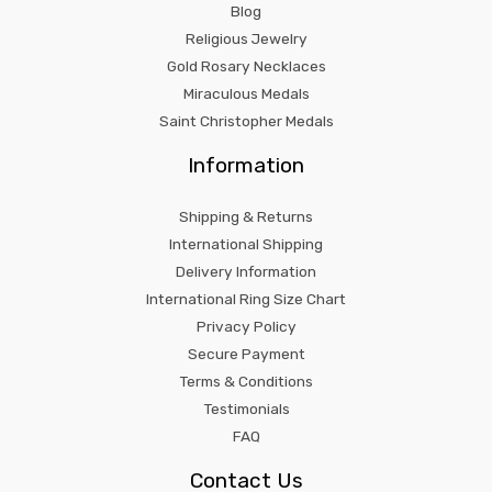
Blog
Religious Jewelry
Gold Rosary Necklaces
Miraculous Medals
Saint Christopher Medals
Information
Shipping & Returns
International Shipping
Delivery Information
International Ring Size Chart
Privacy Policy
Secure Payment
Terms & Conditions
Testimonials
FAQ
Contact Us