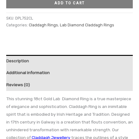
ADD TO CART
SKU:
DPL752CL
Categories:
Claddagh Rings
,
Lab Diamond Claddagh Rings
Description
Additional information
Reviews (0)
This stunning 18ct Gold Lab Diamond Ring is a true masterpiece
of elegance and sophistication. Claddagh Ring is an inimitable
spirit that is embodied by Irish Heritage and Tradition. Designed
in 17th century in Galway is a creation that ﬂouts convention, an
unhindered transformation with remarkable strength. Our
collection of
Claddagh Jewellery
traces the outlines of a style