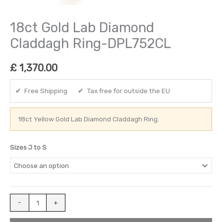
18ct Gold Lab Diamond
Claddagh Ring-DPL752CL
£
1,370.00
✔ Free Shipping ✔ Tax free for outside the EU
18ct Yellow Gold Lab Diamond Claddagh Ring.
Sizes J to S
-
+