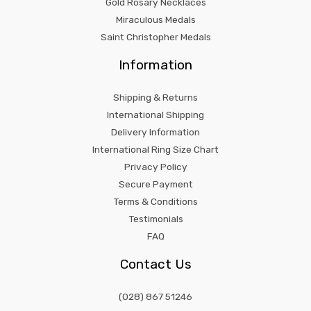
Gold Rosary Necklaces
Miraculous Medals
Saint Christopher Medals
Information
Shipping & Returns
International Shipping
Delivery Information
International Ring Size Chart
Privacy Policy
Secure Payment
Terms & Conditions
Testimonials
FAQ
Contact Us
(028) 867 51246