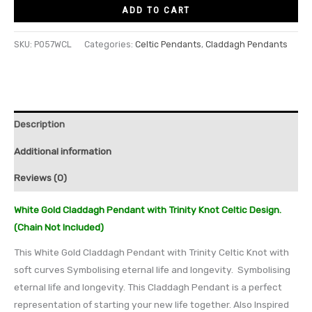
ADD TO CART
SKU:
P057WCL
Categories:
Celtic Pendants
,
Claddagh Pendants
Description
Additional information
Reviews (0)
White Gold Claddagh Pendant with Trinity Knot Celtic Design.
(Chain Not Included)
This White Gold Claddagh Pendant with Trinity Celtic Knot with
soft curves Symbolising eternal life and longevity. Symbolising
eternal life and longevity. This Claddagh Pendant is a perfect
representation of starting your new life together. Also Inspired