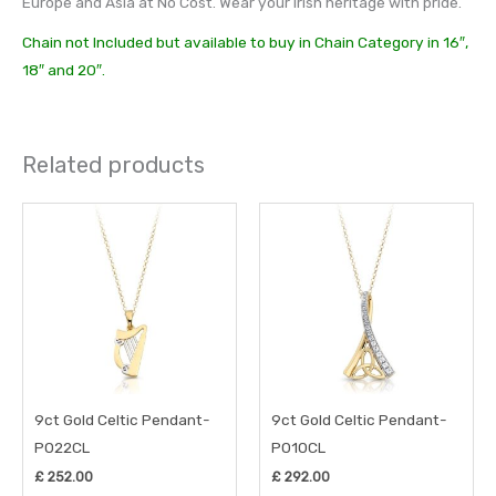
Europe and Asia at No Cost. Wear your Irish heritage with pride.
Chain not Included but available to buy in Chain Category in 16″,
18″ and 20″.
Related products
9ct Gold Celtic Pendant-
9ct Gold Celtic Pendant-
P022CL
P010CL
£
252.00
£
292.00