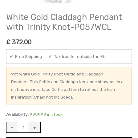
White Gold Claddagh Pendant
with Trinity Knot-P057WCL
£
372.00
✔ Free Shipping ✔ Tax free for outside the EU
9ct White Gold Trinity Knot Celtic and Claddagh
Pendant. This Celtic and Claddagh Necklace showcases a
distinctive interlace Celtic pattern to reflect the Irish
inspiration.(Chain not Included).
Availability:
999999 in stock
-
+