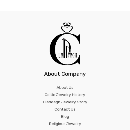
About Company
About Us
Celtic Jewelry History
Claddagh Jewelry Story
Contact Us
Blog
Religious Jewelry