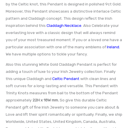
by the Celtic knot, this Pendant is designed in polished 9ct Gold.
Moreover, this Pendant showcases a distinctive interlace Celtic
pattern and Claddagh concept. This design reflect the Irish
inspiration behind this
Claddagh Necklace
. Also Celebrate your
everlasting love with a classic design that will always remind
you of your most treasured moment. If you or a loved one have a
particular association with one of the many emblems of
Ireland.
We have multiple options to tickle your fancy.
Also this stunning White Gold Claddagh Pendant is perfect for
adding a touch of luxe to your Irish Jewelry collection. Finally
this unique Claddagh and
Celtic Pendant
with clean lines and
soft curves for a long-lasting and versatile. This Pendant with
Trinity Knots measures from bail to the bottom of the Pendant
approximately
22H x 18W mm.
So give this durable Celtic
Pendant gift of fine Irish Jewelry to someone you care about &
Love and lift their spirit romantically or spiritually. Finally, we ship
Worldwide, United States, United Kingdom, Canada, Australia,