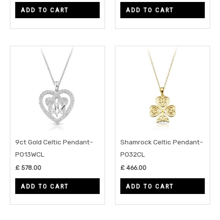
ADD TO CART
ADD TO CART
9ct Gold Celtic Pendant-
Shamrock Celtic Pendant-
P013WCL
P032CL
£
578.00
£
466.00
ADD TO CART
ADD TO CART