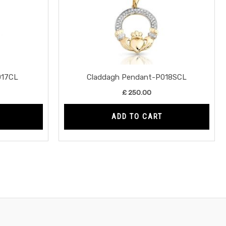
017CL
Claddagh Pendant-P018SCL
£
250.00
ADD TO CART