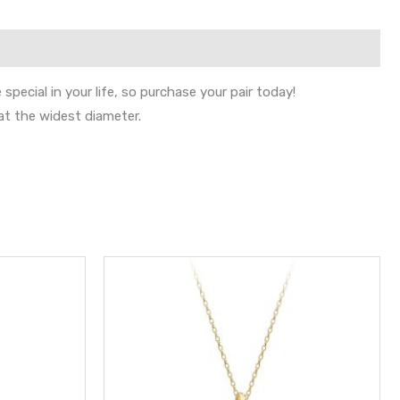
pecial in your life, so purchase your pair today!
at the widest diameter.