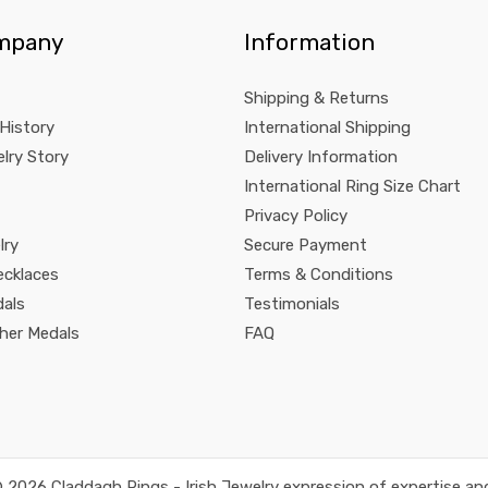
mpany
Information
Shipping & Returns
 History
International Shipping
lry Story
Delivery Information
International Ring Size Chart
Privacy Policy
lry
Secure Payment
ecklaces
Terms & Conditions
dals
Testimonials
pher Medals
FAQ
 2026 Claddagh Rings - Irish Jewelry expression of expertise and