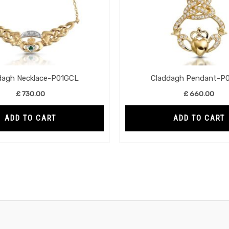
dagh Necklace-P01GCL
Claddagh Pendant-P
£
730.00
£
660.00
ADD TO CART
ADD TO CART