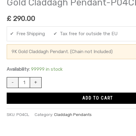
Gold Claddagh Pendant-P04C
£
290.00
✔ Free Shipping ✔ Tax free for outside the EU
9K Gold Claddagh Pendant. (Chain not Included)
Availability:
99999 in stock
-
+
ADD TO CART
SKU:
P04CL
Category:
Claddagh Pendants