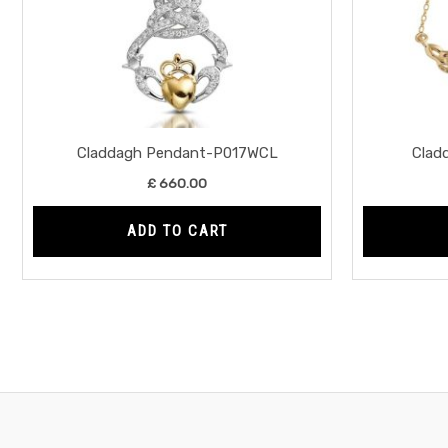
Claddagh Pendant-P017WCL
Clad
£
660.00
ADD TO CART