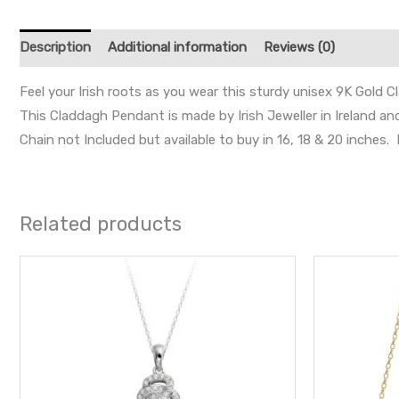
Description
Additional information
Reviews (0)
Feel your Irish roots as you wear this sturdy unisex 9K Gold C
This Claddagh Pendant is made by Irish Jeweller in Ireland a
Chain not Included but available to buy in 16, 18 & 20 inche
Related products