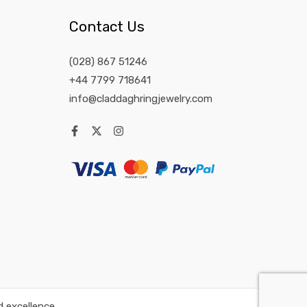
Contact Us
(028) 867 51246
+44 7799 718641
info@claddaghringjewelry.com
 excellence.