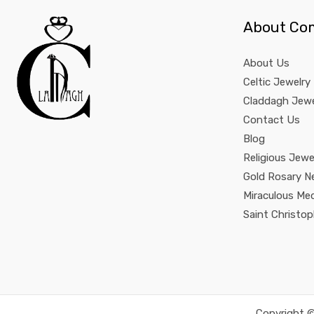
About Co
About Us
Celtic Jewelry
Claddagh Jewe
Contact Us
Blog
Religious Jewe
Gold Rosary N
Miraculous Me
Saint Christo
Copyright ©