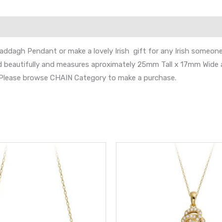
laddagh Pendant or make a lovely Irish gift for any Irish someone s
nd beautifully and measures aproximately 25mm Tall x 17mm Wide 
s. Please browse CHAIN Category to make a purchase.