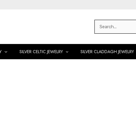
Search
for:
Y
SILVER CELTIC JEWELRY
SILVER CLADDAGH JEWELRY