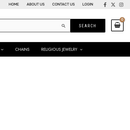
HOME
ABOUT US
CONTACT US
LOGIN
CHAINS
RELIGIOUS JEWELRY