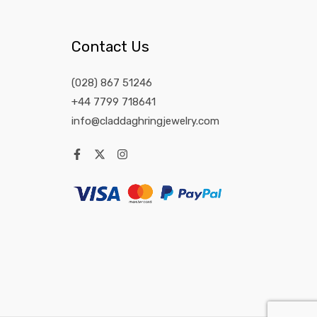
Contact Us
(028) 867 51246
+44 7799 718641
info@claddaghringjewelry.com