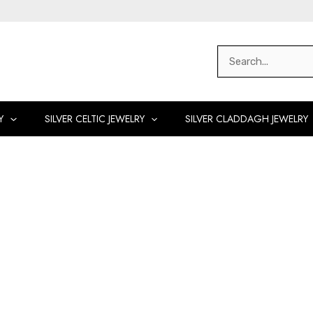
Search
for:
Y
SILVER CELTIC JEWELRY
SILVER CLADDAGH JEWELRY