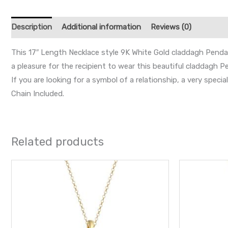
Description
Additional information
Reviews (0)
This 17″ Length Necklace style 9K White Gold claddagh Pendant
a pleasure for the recipient to wear this beautiful claddagh P
If you are looking for a symbol of a relationship, a very speci
Chain Included.
Related products