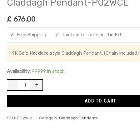
Claddagh Pendant-P02WCL
£
676.00
✔ Free Shipping ✔ Tax free for outside the EU
9K Gold Necklace style Claddagh Pendant. (Chain Included)
Availability:
99999 in stock
-
+
ADD TO CART
SKU:
P02WCL
Category:
Claddagh Pendants