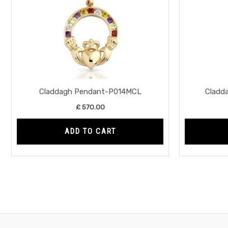
Claddagh Pendant-P014MCL
Cladd
£
570.00
ADD TO CART