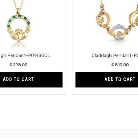
agh Pendant-P014SGCL
Claddagh Pendant-P
£
298.00
£
810.00
ADD TO CART
ADD TO CART