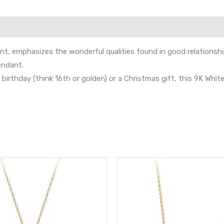
, emphasizes the wonderful qualities found in good relationships 
endant.
al birthday (think 16th or golden) or a Christmas gift, this 9K Whi