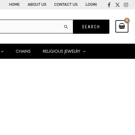
HOME
ABOUT US
CONTACT US
LOGIN
CHAINS
RELIGIOUS JEWELRY