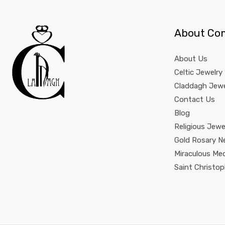
About Co
About Us
Celtic Jewelry
Claddagh Jewe
Contact Us
Blog
Religious Jewe
Gold Rosary N
Miraculous Me
Saint Christo