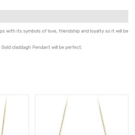
with its symbols of love, friendship and loyalty so it will be
te Gold claddagh Pendant will be perfect.