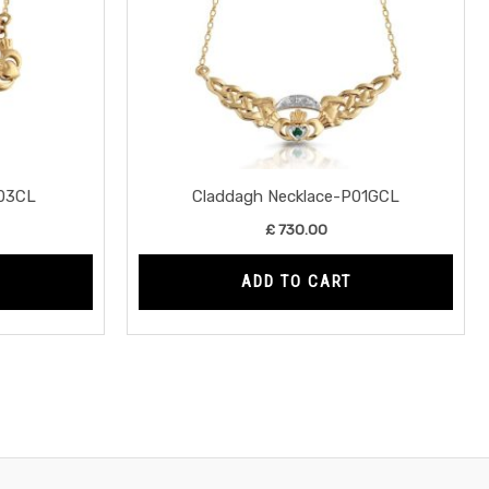
03CL
Claddagh Necklace-P01GCL
£
730.00
ADD TO CART