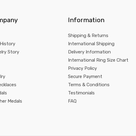
mpany
Information
Shipping & Returns
 History
International Shipping
lry Story
Delivery Information
International Ring Size Chart
Privacy Policy
lry
Secure Payment
ecklaces
Terms & Conditions
dals
Testimonials
pher Medals
FAQ