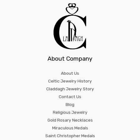
About Company
About Us
Celtic Jewelry History
Claddagh Jewelry Story
Contact Us
Blog
Religious Jewelry
Gold Rosary Necklaces
Miraculous Medals
Saint Christopher Medals