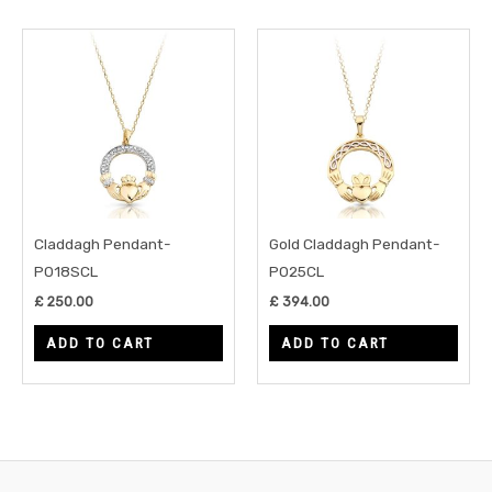
Claddagh Pendant-
Gold Claddagh Pendant-
P018SCL
P025CL
£
250.00
£
394.00
ADD TO CART
ADD TO CART