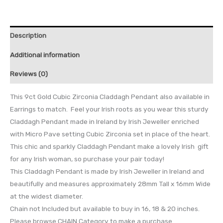
Description
Additional information
Reviews (0)
This 9ct Gold Cubic Zirconia Claddagh Pendant also available in
Earrings to match. Feel your Irish roots as you wear this sturdy
Claddagh Pendant made in Ireland by Irish Jeweller enriched
with Micro Pave setting Cubic Zirconia set in place of the heart.
This chic and sparkly Claddagh Pendant make a lovely Irish gift
for any Irish woman, so purchase your pair today!
This Claddagh Pendant is made by Irish Jeweller in Ireland and
beautifully and measures approximately 28mm Tall x 16mm Wide
at the widest diameter.
Chain not Included but available to buy in 16, 18 & 20 inches.
Please browse CHAIN Category to make a purchase.