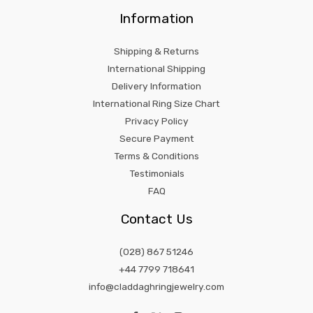
Information
Shipping & Returns
International Shipping
Delivery Information
International Ring Size Chart
Privacy Policy
Secure Payment
Terms & Conditions
Testimonials
FAQ
Contact Us
(028) 867 51246
+44 7799 718641
info@claddaghringjewelry.com