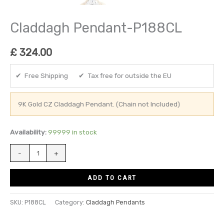
Claddagh Pendant-P188CL
£
324.00
✔ Free Shipping ✔ Tax free for outside the EU
9K Gold CZ Claddagh Pendant. (Chain not Included)
Availability:
99999 in stock
-
+
ADD TO CART
SKU:
P188CL
Category:
Claddagh Pendants