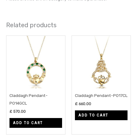
Related products
Claddagh Pendant-
Claddagh Pendant-P017CL
P014GCL
£
660.00
£
570.00
ADD TO CART
ADD TO CART