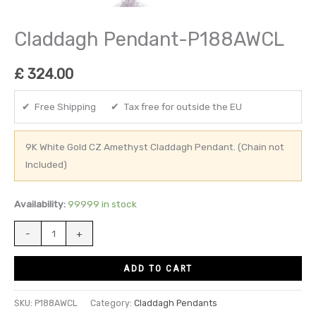
Claddagh Pendant-P188AWCL
£
324.00
✔ Free Shipping ✔ Tax free for outside the EU
9K White Gold CZ Amethyst Claddagh Pendant. (Chain not
Included)
Availability:
99999 in stock
-
+
ADD TO CART
SKU:
P188AWCL
Category:
Claddagh Pendants