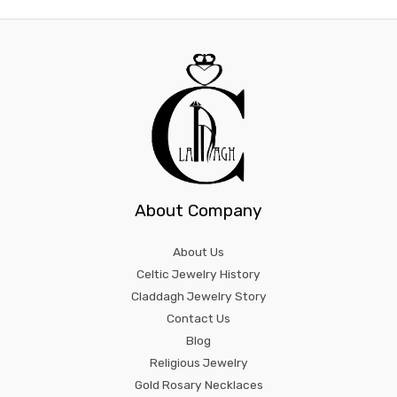
About Company
About Us
Celtic Jewelry History
Claddagh Jewelry Story
Contact Us
Blog
Religious Jewelry
Gold Rosary Necklaces