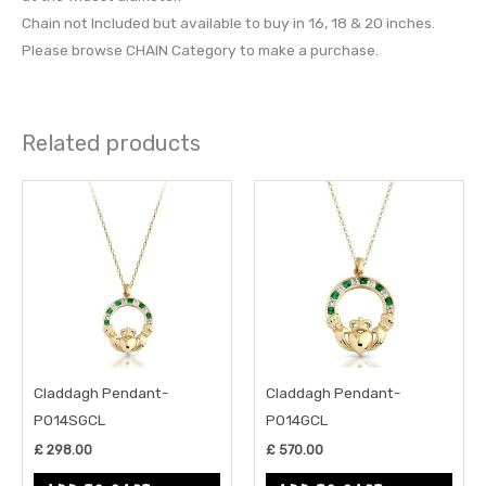
Chain not Included but available to buy in 16, 18 & 20 inches.
Please browse CHAIN Category to make a purchase.
Related products
Claddagh Pendant-
Claddagh Pendant-
P014SGCL
P014GCL
£
298.00
£
570.00