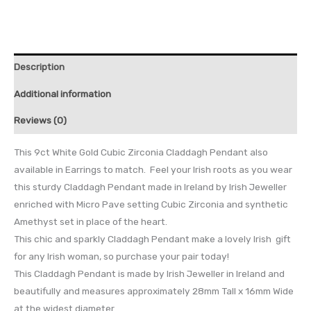
Description
Additional information
Reviews (0)
This 9ct White Gold Cubic Zirconia Claddagh Pendant also
available in Earrings to match. Feel your Irish roots as you wear
this sturdy Claddagh Pendant made in Ireland by Irish Jeweller
enriched with Micro Pave setting Cubic Zirconia and synthetic
Amethyst set in place of the heart.
This chic and sparkly Claddagh Pendant make a lovely Irish gift
for any Irish woman, so purchase your pair today!
This Claddagh Pendant is made by Irish Jeweller in Ireland and
beautifully and measures approximately 28mm Tall x 16mm Wide
at the widest diameter.