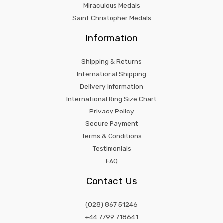
Miraculous Medals
Saint Christopher Medals
Information
Shipping & Returns
International Shipping
Delivery Information
International Ring Size Chart
Privacy Policy
Secure Payment
Terms & Conditions
Testimonials
FAQ
Contact Us
(028) 867 51246
+44 7799 718641