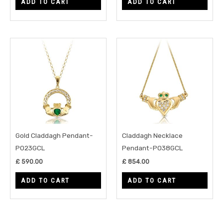
ADD TO CART
ADD TO CART
Gold Claddagh Pendant-
Claddagh Necklace
P023GCL
Pendant-P038GCL
£
590.00
£
854.00
ADD TO CART
ADD TO CART