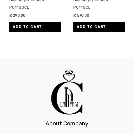
P014SGCL
P014GCL
£
298.00
£
570.00
ADD TO CART
ADD TO CART
About Company