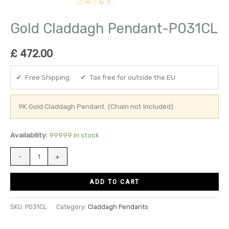
Gold Claddagh Pendant-P031CL
£
472.00
✔ Free Shipping ✔ Tax free for outside the EU
9K Gold Claddagh Pendant. (Chain not Included)
Availability:
99999 in stock
-
+
ADD TO CART
SKU:
P031CL
Category:
Claddagh Pendants