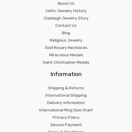
About Us
Celtic Jewelry History
Claddagh Jewelry Story
Contact Us
Blog
Religious Jewelry
Gold Rosary Necklaces
Miraculous Medals
Saint Christopher Medals
Information
Shipping & Returns
International Shipping
Delivery Information
International Ring Size Chart
Privacy Policy
Secure Payment