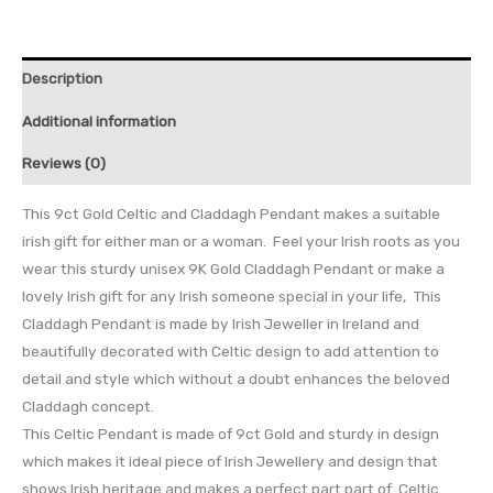
Description
Additional information
Reviews (0)
This 9ct Gold Celtic and Claddagh Pendant makes a suitable
irish gift for either man or a woman. Feel your Irish roots as you
wear this sturdy unisex 9K Gold Claddagh Pendant or make a
lovely Irish gift for any Irish someone special in your life, This
Claddagh Pendant is made by Irish Jeweller in Ireland and
beautifully decorated with Celtic design to add attention to
detail and style which without a doubt enhances the beloved
Claddagh concept.
This Celtic Pendant is made of 9ct Gold and sturdy in design
which makes it ideal piece of Irish Jewellery and design that
shows Irish heritage and makes a perfect part part of Celtic