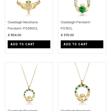
Claddagh Necklace
Claddagh Pendant-
Pendant-P038GCL
P015CL
£
854.00
£
570.00
ADD TO CART
ADD TO CART
Claddagh Pendant-
Claddagh Pendant-