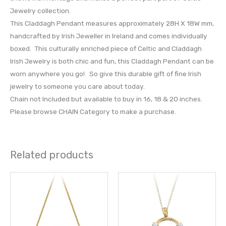
Jewelry collection.
This Claddagh Pendant measures approximately 28H X 18W mm,
handcrafted by Irish Jeweller in Ireland and comes individually
boxed. This culturally enriched piece of Celtic and Claddagh
Irish Jewelry is both chic and fun, this Claddagh Pendant can be
worn anywhere you go! So give this durable gift of fine Irish
jewelry to someone you care about today.
Chain not Included but available to buy in 16, 18 & 20 inches.
Please browse CHAIN Category to make a purchase.
Related products