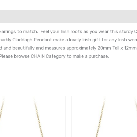
Earrings to match. Feel your Irish roots as you wear this sturdy
parkly Claddagh Pendant make a lovely Irish gift for any Irish wo
d and beautifully and measures approximately 20mm Tall x 12mm 
s. Please browse CHAIN Category to make a purchase.