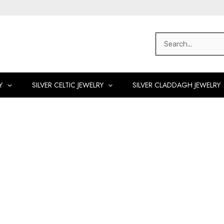
Search
for:
Y
SILVER CELTIC JEWELRY
SILVER CLADDAGH JEWELRY