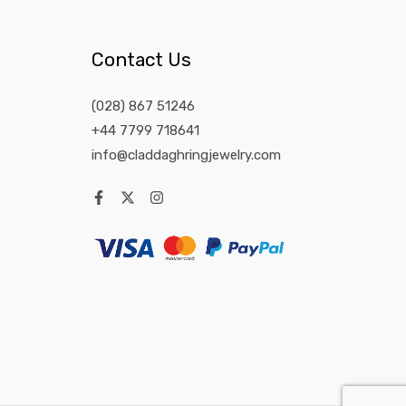
Contact Us
(028) 867 51246
+44 7799 718641
info@claddaghringjewelry.com