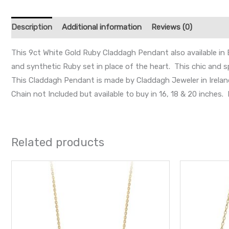
Description
Additional information
Reviews (0)
This 9ct White Gold Ruby Claddagh Pendant also available in 
and synthetic Ruby set in place of the heart. This chic and s
This Claddagh Pendant is made by Claddagh Jeweler in Irelan
Chain not Included but available to buy in 16, 18 & 20 inche
Related products