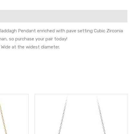
 Claddagh Pendant enriched with pave setting Cubic Zirconia
man, so purchase your pair today!
Wide at the widest diameter.