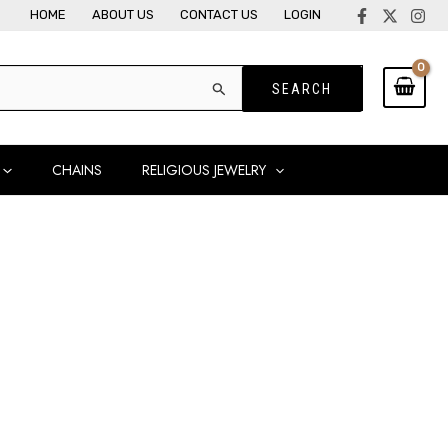
HOME
ABOUT US
CONTACT US
LOGIN
CHAINS
RELIGIOUS JEWELRY