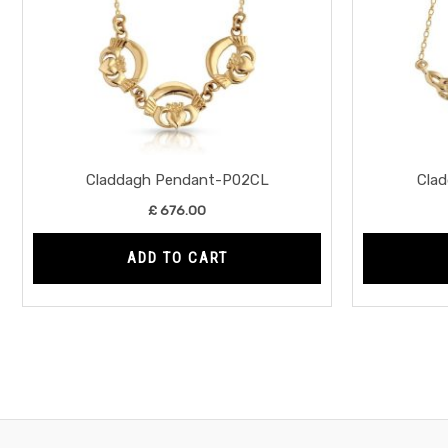
Claddagh Pendant-P02CL
Cla
£
676.00
ADD TO CART