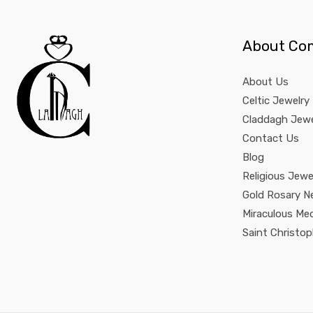
About Co
About Us
Celtic Jewelry
Claddagh Jewe
Contact Us
Blog
Religious Jewe
Gold Rosary N
Miraculous Me
Saint Christo