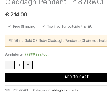
Claddagh Pendant-P187RWCL
£
214.00
✔ Free Shipping ✔ Tax free for outside the EU
9K White Gold CZ Ruby Claddagh Pendant. (Chain not Inclu
Availability:
99999 in stock
-
+
ADD TO CART
SKU:
P187RWCL
Category:
Claddagh Pendants