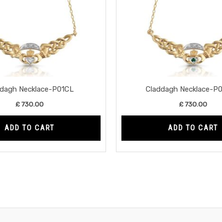
ddagh Necklace-P01CL
Claddagh Necklace-P
£
730.00
£
730.00
ADD TO CART
ADD TO CART