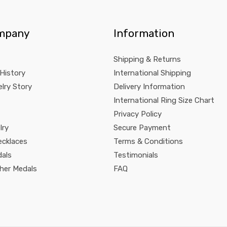
mpany
Information
Shipping & Returns
 History
International Shipping
lry Story
Delivery Information
International Ring Size Chart
Privacy Policy
lry
Secure Payment
ecklaces
Terms & Conditions
dals
Testimonials
pher Medals
FAQ