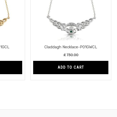
01GCL
Claddagh Necklace-P01GWCL
£
730.00
ADD TO CART