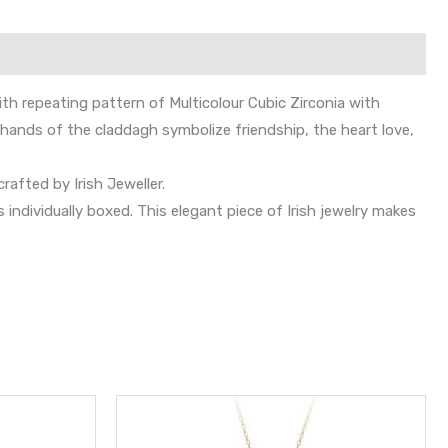
h repeating pattern of Multicolour Cubic Zirconia with
 hands of the claddagh symbolize friendship, the heart love,
rafted by Irish Jeweller.
dividually boxed. This elegant piece of Irish jewelry makes