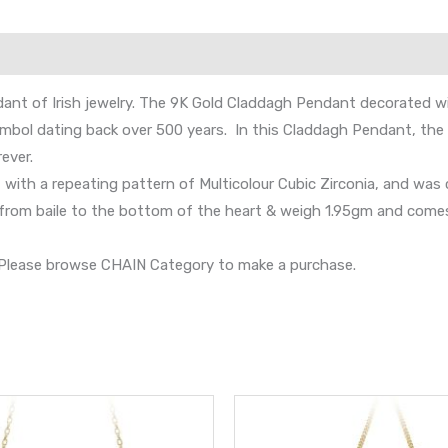
nt of Irish jewelry. The 9K Gold Claddagh Pendant decorated wit
symbol dating back over 500 years. In this Claddagh Pendant, the
ever.
 with a repeating pattern of Multicolour Cubic Zirconia, and was c
m baile to the bottom of the heart & weigh 1.95gm and comes in
s. Please browse CHAIN Category to make a purchase.