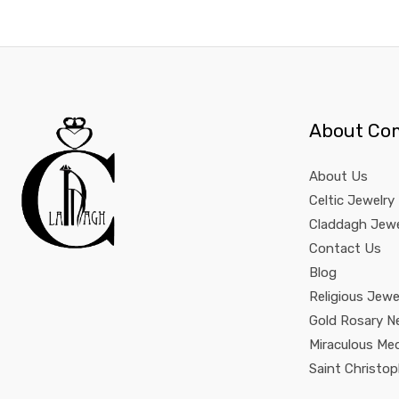
About Co
About Us
Celtic Jewelry
Claddagh Jewe
Contact Us
Blog
Religious Jewe
Gold Rosary N
Miraculous Me
Saint Christo