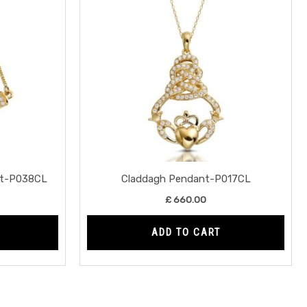
nt-P038CL
Claddagh Pendant-P017CL
£
660.00
ADD TO CART