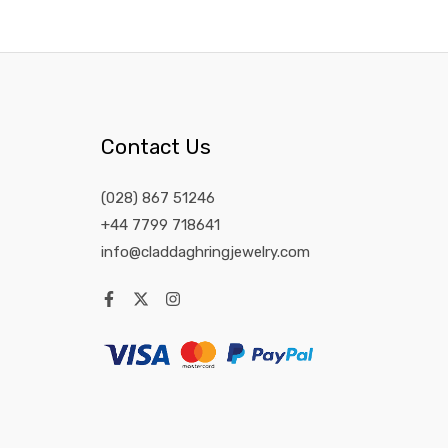
Contact Us
(028) 867 51246
+44 7799 718641
info@claddaghringjewelry.com