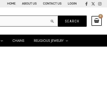
HOME
ABOUT US
CONTACT US
LOGIN
CHAINS
RELIGIOUS JEWELRY