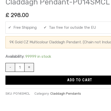
Claddagh Pendant-P014SMCL
£
298.00
✔ Free Shipping ✔ Tax free for outside the EU
9K Gold CZ Multicolour Claddagh Pendant. (Chain not Inclu
Availability:
99999 in stock
-
+
ADD TO CART
SKU:
P014SMCL
Category:
Claddagh Pendants