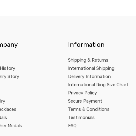
mpany
Information
Shipping & Returns
 History
International Shipping
lry Story
Delivery Information
International Ring Size Chart
Privacy Policy
lry
Secure Payment
ecklaces
Terms & Conditions
dals
Testimonials
pher Medals
FAQ