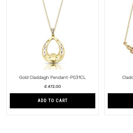
Gold Claddagh Pendant-P031CL
Clad
£
472.00
ADD TO CART