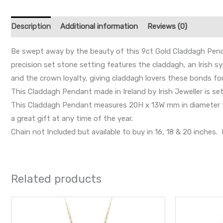
Description
Additional information
Reviews (0)
Be swept away by the beauty of this 9ct Gold Claddagh Penda
precision set stone setting features the claddagh, an Irish 
and the crown loyalty, giving claddagh lovers these bonds for
This Claddagh Pendant made in Ireland by Irish Jeweller is set
This Claddagh Pendant measures 20H x 13W mm in diameter fro
a great gift at any time of the year.
Chain not Included but available to buy in 16, 18 & 20 inche
Related products