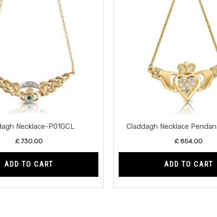
dagh Necklace-P01GCL
Claddagh Necklace Penda
£
730.00
£
854.00
ADD TO CART
ADD TO CART