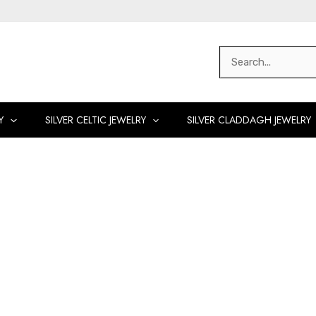
Search
for:
Y
SILVER CELTIC JEWELRY
SILVER CLADDAGH JEWELRY