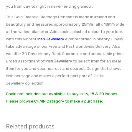
you from day to night in never-ending glamour.
This Gold Emerald Claddagh Pendant is made in Ireland and
beautifully and measures approximately
25mm
Tall x
18mm
Wide
at the widest diameter. Add a bold splash of colour to your look
with this vibrant
Irish Jewellery
ever recorded in history. Finally
take advantage of our Free and Fast Worldwide Delivery. Also
we offer 30 Days Money Back Guarantee and unbeatable prices.
Broad assortment of
Irish Jewellery
to select from for an ideal
item for you and your nearest and dearest. Design that shows
Irish heritage and makes a perfect part part of Celtic
Jewellery collection.
Chain not Included but available to buy in 16, 18 & 20 inches.
Please browse CHAIN Category to make a purchase.
Related products