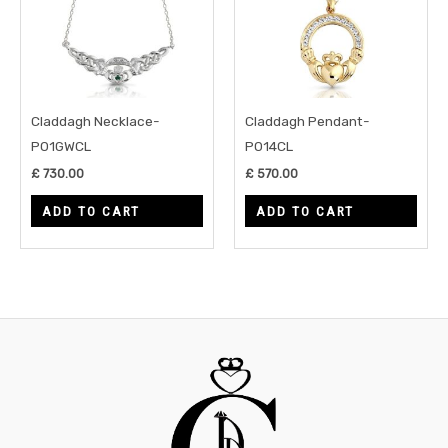
Claddagh Necklace-
Claddagh Pendant-
P01GWCL
P014CL
£
730.00
£
570.00
ADD TO CART
ADD TO CART