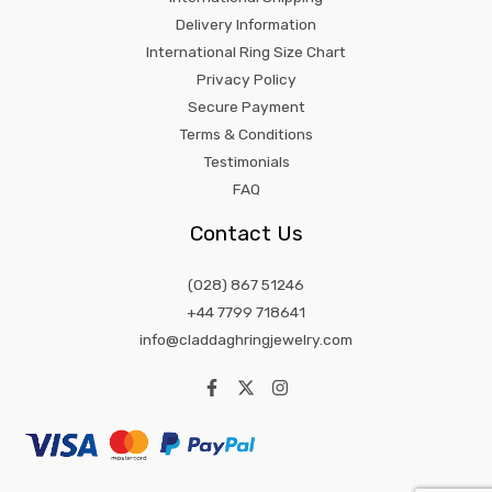
Delivery Information
International Ring Size Chart
Privacy Policy
Secure Payment
Terms & Conditions
Testimonials
FAQ
Contact Us
(028) 867 51246
+44 7799 718641
info@claddaghringjewelry.com