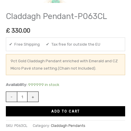
Claddagh Pendant-P063CL
£
330.00
✔ Free Shipping ✔ Tax free for outside the EU
9ct Gold Claddagh Pendant enriched with Emerald and CZ
Micro Pavé stone setting.(Chain not Included).
Availability:
999999 in stock
-
+
ADD TO CART
SKU:
P063CL
Category:
Claddagh Pendants