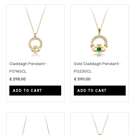
Claddagh Pendant-
Gold Claddagh Pendant-
P014SCL
P023GCL
£
298.00
£
590.00
ADD TO CART
ADD TO CART