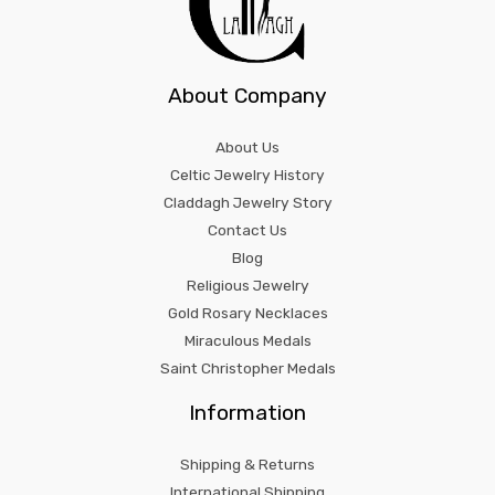
About Company
About Us
Celtic Jewelry History
Claddagh Jewelry Story
Contact Us
Blog
Religious Jewelry
Gold Rosary Necklaces
Miraculous Medals
Saint Christopher Medals
Information
Shipping & Returns
International Shipping