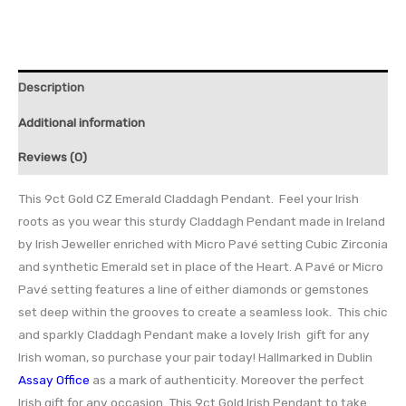
Description
Additional information
Reviews (0)
This 9ct Gold CZ Emerald Claddagh Pendant. Feel your Irish
roots as you wear this sturdy Claddagh Pendant made in Ireland
by Irish Jeweller enriched with Micro Pavé setting Cubic Zirconia
and synthetic Emerald set in place of the Heart. A Pavé or Micro
Pavé setting features a line of either diamonds or gemstones
set deep within the grooves to create a seamless look. This chic
and sparkly Claddagh Pendant make a lovely Irish gift for any
Irish woman, so purchase your pair today! Hallmarked in Dublin
Assay Office
as a mark of authenticity. Moreover the perfect
Irish gift for any occasion. This 9ct Gold Irish Pendant to take