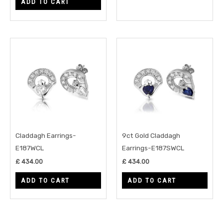
ADD TO CART
Claddagh Earrings-
9ct Gold Claddagh
E187WCL
Earrings-E187SWCL
£
434.00
£
434.00
ADD TO CART
ADD TO CART