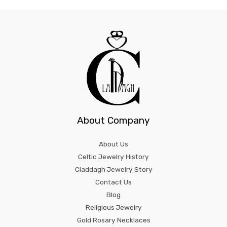
About Company
About Us
Celtic Jewelry History
Claddagh Jewelry Story
Contact Us
Blog
Religious Jewelry
Gold Rosary Necklaces