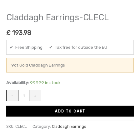
Claddagh Earrings-CLECL
£
193.98
✔ Free Shipping ✔ Tax free for outside the EU
9ct Gold Claddagh Earrings
Availability:
99999 in stock
-
+
ADD TO CART
SKU:
CLECL
Category:
Claddagh Earrings