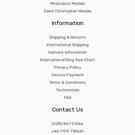
Miraculous Medals
Saint Christopher Medals
Information
Shipping & Returns
International Shipping
Delivery Information
International Ring Size Chart
Privacy Policy
Secure Payment
Terms & Conditions
Testimonials
FAQ
Contact Us
(028) 867 51246
+44 7799 718641