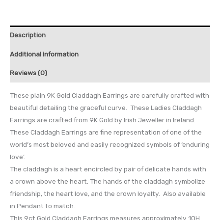
Description
Additional information
Reviews (0)
These plain 9K Gold Claddagh Earrings are carefully crafted with
beautiful detailing the graceful curve. These Ladies Claddagh
Earrings are crafted from 9K Gold by Irish Jeweller in Ireland.
These Claddagh Earrings are fine representation of one of the
world’s most beloved and easily recognized symbols of ‘enduring
love’.
The claddagh is a heart encircled by pair of delicate hands with
a crown above the heart. The hands of the claddagh symbolize
friendship, the heart love, and the crown loyalty. Also available
in Pendant to match.
This 9ct Gold Claddagh Earrings measures approximately 10H