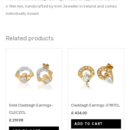
x 14W mm, handcrafted by Irish Jeweller in Ireland and comes
individually boxed.
Related products
Gold Claddagh Earrings-
Claddagh Earrings-E187CL
CLECZCL
£
434.00
£
219.98
ADD TO CART