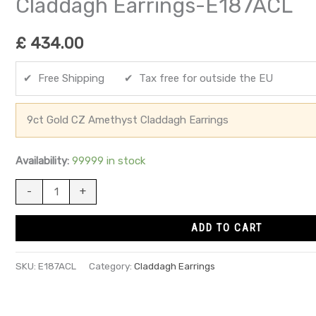
Claddagh Earrings-E187ACL
£
434.00
✔ Free Shipping ✔ Tax free for outside the EU
9ct Gold CZ Amethyst Claddagh Earrings
Availability:
99999 in stock
-
+
ADD TO CART
SKU:
E187ACL
Category:
Claddagh Earrings