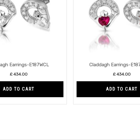
dagh Earrings-E187WCL
Claddagh Earrings-E1
£
434.00
£
434.00
ADD TO CART
ADD TO CART