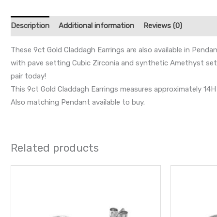
Description
Additional information
Reviews (0)
These 9ct Gold Claddagh Earrings are also available in Pendan
with pave setting Cubic Zirconia and synthetic Amethyst set i
pair today!
This 9ct Gold Claddagh Earrings measures approximately 14H x
Also matching Pendant available to buy.
Related products