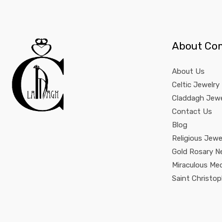
About Co
About Us
Celtic Jewelry
Claddagh Jewe
Contact Us
Blog
Religious Jewe
Gold Rosary N
Miraculous Me
Saint Christo