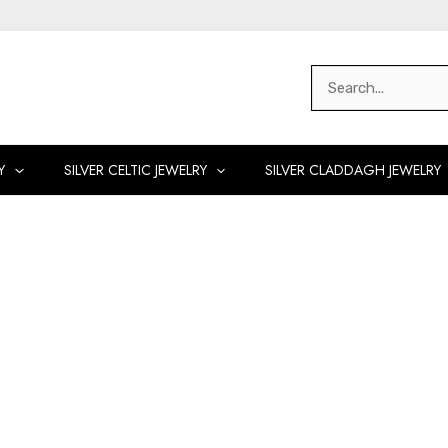
Search
for:
Y
SILVER CELTIC JEWELRY
SILVER CLADDAGH JEWELRY