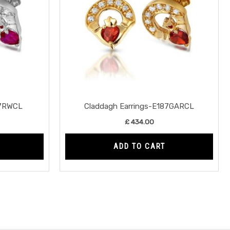
87RWCL
Claddagh Earrings-E187GARCL
£
434.00
ADD TO CART