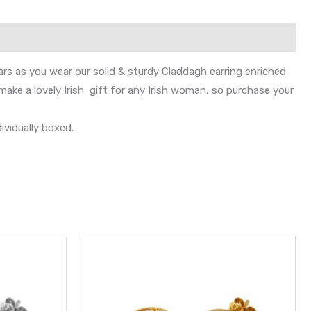
ars as you wear our solid & sturdy Claddagh earring enriched
ake a lovely Irish gift for any Irish woman, so purchase your
ividually boxed.