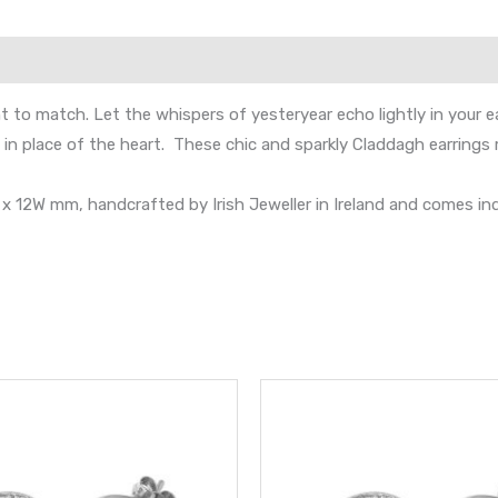
t to match. Let the whispers of yesteryear echo lightly in your e
n place of the heart. These chic and sparkly Claddagh earrings m
 12W mm, handcrafted by Irish Jeweller in Ireland and comes ind