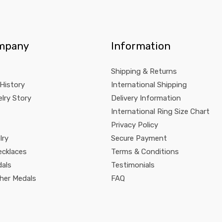
mpany
Information
Shipping & Returns
 History
International Shipping
lry Story
Delivery Information
International Ring Size Chart
Privacy Policy
lry
Secure Payment
ecklaces
Terms & Conditions
dals
Testimonials
pher Medals
FAQ