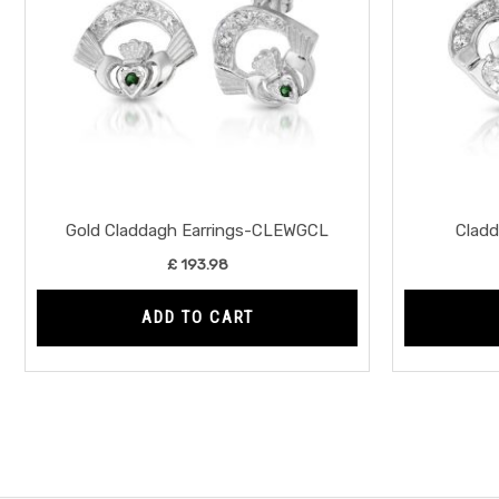
Gold Claddagh Earrings-CLEWGCL
Clad
£
193.98
ADD TO CART