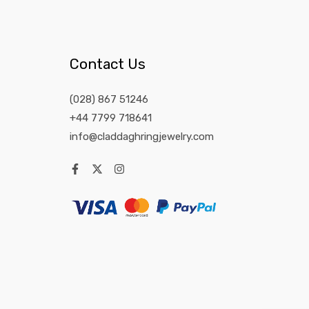
Contact Us
(028) 867 51246
+44 7799 718641
info@claddaghringjewelry.com