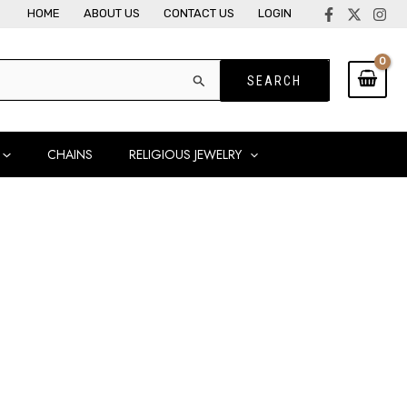
HOME
ABOUT US
CONTACT US
LOGIN
CHAINS
RELIGIOUS JEWELRY