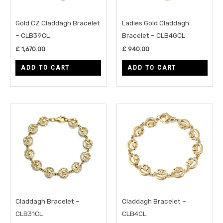
Gold CZ Claddagh Bracelet
Ladies Gold Claddagh
– CLB39CL
Bracelet – CLB4GCL
£
1,670.00
£
940.00
ADD TO CART
ADD TO CART
Claddagh Bracelet –
Claddagh Bracelet –
CLB31CL
CLB4CL