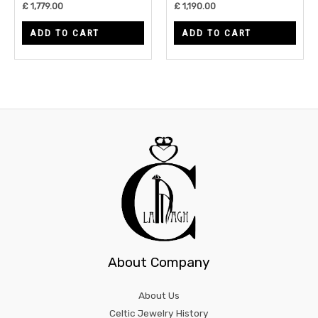
£
1,779.00
£
1,190.00
ADD TO CART
ADD TO CART
About Company
About Us
Celtic Jewelry History