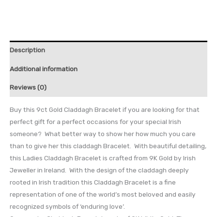
Description
Additional information
Reviews (0)
Buy this 9ct Gold Claddagh Bracelet if you are looking for that
perfect gift for a perfect occasions for your special Irish
someone? What better way to show her how much you care
than to give her this claddagh Bracelet. With beautiful detailing,
this Ladies Claddagh Bracelet is crafted from 9K Gold by Irish
Jeweller in Ireland. With the design of the claddagh deeply
rooted in Irish tradition this Claddagh Bracelet is a fine
representation of one of the world’s most beloved and easily
recognized symbols of ‘enduring love’.