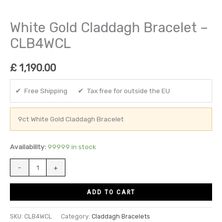
White Gold Claddagh Bracelet –
CLB4WCL
£
1,190.00
✔ Free Shipping ✔ Tax free for outside the EU
9ct White Gold Claddagh Bracelet
Availability:
99999 in stock
-
+
ADD TO CART
SKU:
CLB4WCL
Category:
Claddagh Bracelets