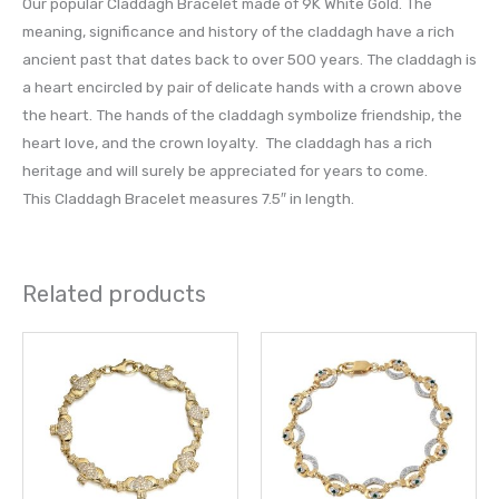
Our popular Claddagh Bracelet made of 9K White Gold. The
meaning, significance and history of the claddagh have a rich
ancient past that dates back to over 500 years. The claddagh is
a heart encircled by pair of delicate hands with a crown above
the heart. The hands of the claddagh symbolize friendship, the
heart love, and the crown loyalty. The claddagh has a rich
heritage and will surely be appreciated for years to come.
This Claddagh Bracelet measures 7.5″ in length.
Related products