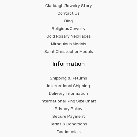
Claddagh Jewelry Story
Contact Us
Blog
Religious Jewelry
Gold Rosary Necklaces
Miraculous Medals
Saint Christopher Medals
Information
Shipping & Returns
International Shipping
Delivery Information
International Ring Size Chart
Privacy Policy
Secure Payment
Terms & Conditions
Testimonials