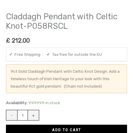
Claddagh Pendant with Celtic
Knot-P058RSCL
£
212.00
✔ Free Shipping ✔ Tax free for outside the EU
9ct Gold Claddagh Pendant with Celtic Knot Design. Add a
timeless touch of Irish Heritage to your look with this
beautiful 9ct gold pendant. (Chain not Included).
Availability:
999999 in stock
-
+
ADD TO CART