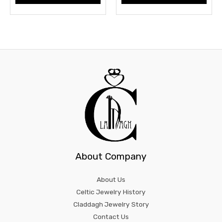
About Company
About Us
Celtic Jewelry History
Claddagh Jewelry Story
Contact Us