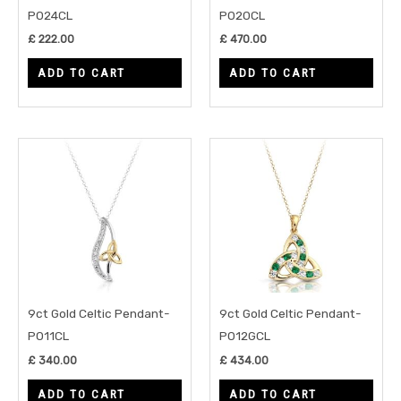
P024CL
P020CL
£
222.00
£
470.00
ADD TO CART
ADD TO CART
9ct Gold Celtic Pendant-
9ct Gold Celtic Pendant-
P011CL
P012GCL
£
340.00
£
434.00
ADD TO CART
ADD TO CART