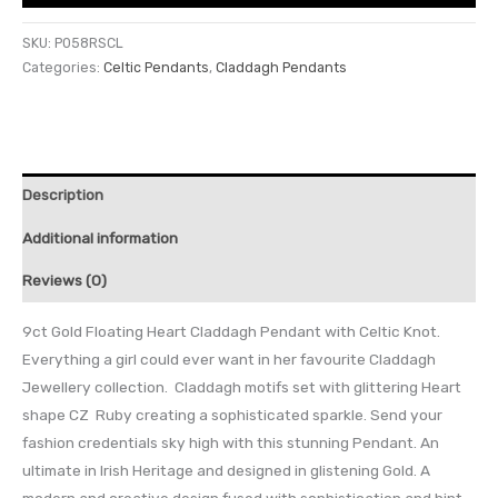
SKU:
P058RSCL
Categories:
Celtic Pendants
,
Claddagh Pendants
Description
Additional information
Reviews (0)
9ct Gold Floating Heart Claddagh Pendant with Celtic Knot.
Everything a girl could ever want in her favourite Claddagh
Jewellery collection. Claddagh motifs set with glittering Heart
shape CZ Ruby creating a sophisticated sparkle. Send your
fashion credentials sky high with this stunning Pendant. An
ultimate in Irish Heritage and designed in glistening Gold. A
modern and creative design fused with sophistication and hint