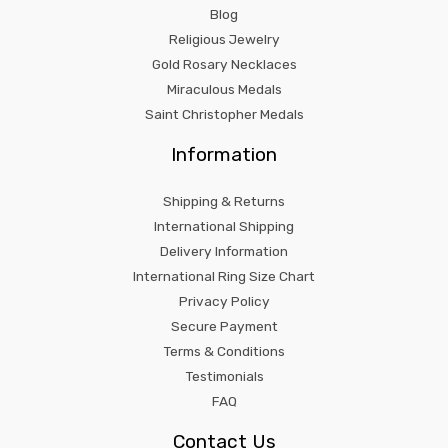
Blog
Religious Jewelry
Gold Rosary Necklaces
Miraculous Medals
Saint Christopher Medals
Information
Shipping & Returns
International Shipping
Delivery Information
International Ring Size Chart
Privacy Policy
Secure Payment
Terms & Conditions
Testimonials
FAQ
Contact Us