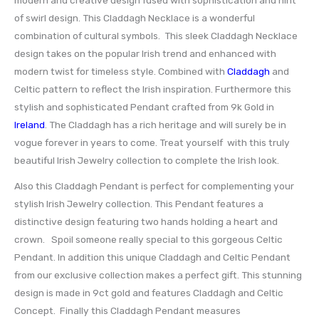
of swirl design. This Claddagh Necklace is a wonderful
combination of cultural symbols. This sleek Claddagh Necklace
design takes on the popular Irish trend and enhanced with
modern twist for timeless style. Combined with
Claddagh
and
Celtic pattern to reflect the Irish inspiration. Furthermore this
stylish and sophisticated Pendant crafted from 9k Gold in
Ireland
. The Claddagh has a rich heritage and will surely be in
vogue forever in years to come. Treat yourself with this truly
beautiful Irish Jewelry collection to complete the Irish look.
Also this Claddagh Pendant is perfect for complementing your
stylish Irish Jewelry collection. This Pendant features a
distinctive design featuring two hands holding a heart and
crown. Spoil someone really special to this gorgeous Celtic
Pendant. In addition this unique Claddagh and Celtic Pendant
from our exclusive collection makes a perfect gift. This stunning
design is made in 9ct gold and features Claddagh and Celtic
Concept. Finally this Claddagh Pendant measures