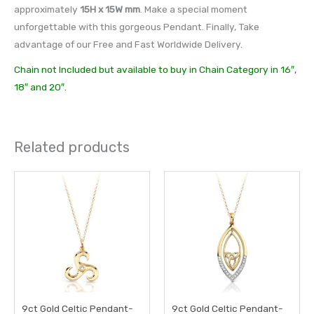
approximately
15H x 15W mm
. Make a special moment
unforgettable with this gorgeous Pendant. Finally, Take
advantage of our Free and Fast Worldwide Delivery.
Chain not Included but available to buy in Chain Category in 16″,
18″ and 20″.
Related products
9ct Gold Celtic Pendant-
9ct Gold Celtic Pendant-