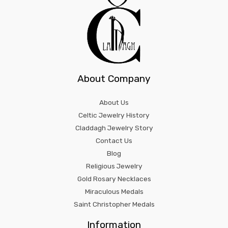
About Company
About Us
Celtic Jewelry History
Claddagh Jewelry Story
Contact Us
Blog
Religious Jewelry
Gold Rosary Necklaces
Miraculous Medals
Saint Christopher Medals
Information