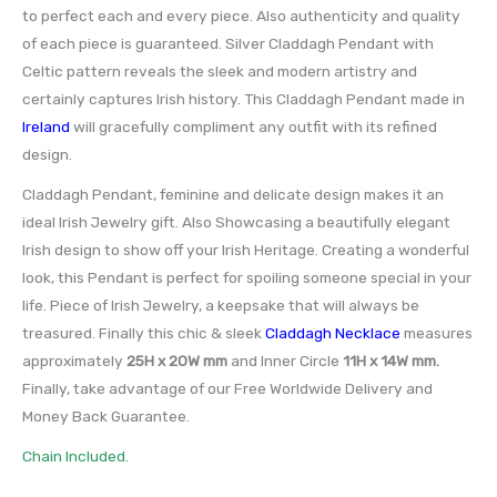
to perfect each and every piece. Also authenticity and quality
of each piece is guaranteed. Silver Claddagh Pendant with
Celtic pattern reveals the sleek and modern artistry and
certainly captures Irish history. This Claddagh Pendant made in
Ireland
will gracefully compliment any outfit with its refined
design.
Claddagh Pendant, feminine and delicate design makes it an
ideal Irish Jewelry gift. Also Showcasing a beautifully elegant
Irish design to show off your Irish Heritage. Creating a wonderful
look, this Pendant is perfect for spoiling someone special in your
life. Piece of Irish Jewelry, a keepsake that will always be
treasured. Finally this chic & sleek
Claddagh Necklace
measures
approximately
25H x 20W mm
and Inner Circle
11H x 14W mm.
Finally, take advantage of our Free Worldwide Delivery and
Money Back Guarantee.
Chain Included.