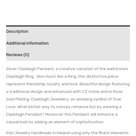
Description
Additional information
Reviews (0)
Silver Claddagh Pendant, a creative variation of the well known
Claddagh Ring. Also much like a Ring, this distinctive piece
represent friendship, loyalty and love. Beautiful design featuring
a traditional design and enhanced with CZ stone and in Rose
Gold Plating. Claddagh Jewellery, an amazing symbol of True
Love. What better way to convey romance but by wearing a
Claddagh Pendant? Moreover this Pendant will enhance a
casual look by adding an element of sophistication.
Irish Jewelry handmade in Ireland using only the finest elements