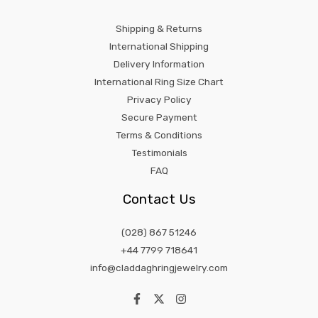
Shipping & Returns
International Shipping
Delivery Information
International Ring Size Chart
Privacy Policy
Secure Payment
Terms & Conditions
Testimonials
FAQ
Contact Us
(028) 867 51246
+44 7799 718641
info@claddaghringjewelry.com