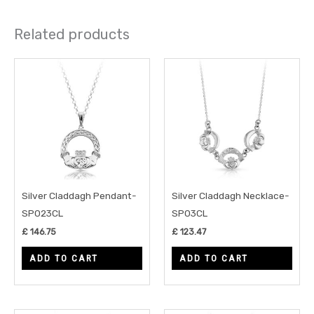
Related products
Silver Claddagh Pendant-
Silver Claddagh Necklace-
SP023CL
SP03CL
£
146.75
£
123.47
ADD TO CART
ADD TO CART