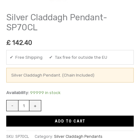
Silver Claddagh Pendant-
SP70CL
£
142.40
✔ Free Shipping ✔ Tax free for outside the EU
Silver Claddagh Pendant. (Chain Included)
Availability:
99999 in stock
-
+
ADD TO CART
SKU:
SP70CL
Category:
Silver Claddagh Pendants