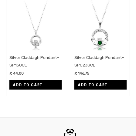
Silver Claddagh Pendant-
Silver Claddagh Pendant-
SP130CL
SP023GCL
£
44.00
£
146.75
ADD TO CART
ADD TO CART