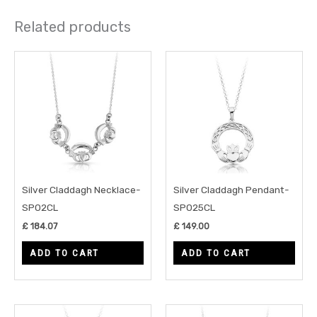
Related products
Silver Claddagh Necklace-
Silver Claddagh Pendant-
SP02CL
SP025CL
£
184.07
£
149.00
ADD TO CART
ADD TO CART