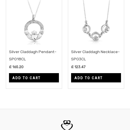
Silver Claddagh Pendant-
Silver Claddagh Necklace-
SP018CL
SP03CL
£
165.20
£
123.47
ADD TO CART
ADD TO CART