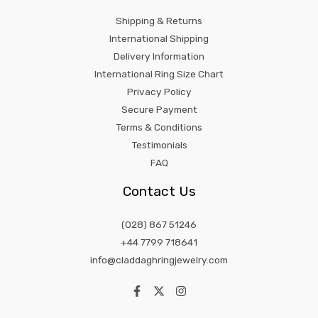
Shipping & Returns
International Shipping
Delivery Information
International Ring Size Chart
Privacy Policy
Secure Payment
Terms & Conditions
Testimonials
FAQ
Contact Us
(028) 867 51246
+44 7799 718641
info@claddaghringjewelry.com