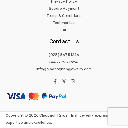
Privacy Policy
Secure Payment
Terms & Conditions
Testimonials
FAQ
Contact Us
(028) 867 51246
+44 7799 718641
info@claddaghringjewelry.com
Copyright © 2026 Claddagh Rings - Irish Jewelry expression of
expertise and excellence.