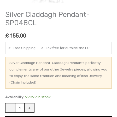
Silver Claddagh Pendant-
SP048CL
£
155.00
✔ Free Shipping ✔ Tax free for outside the EU
Silver Claddagh Pendant. Claddagh Pendants perfectly
complements any of our other Jewelry pieces, allowing you
to enjoy the same tradition and meaning of Irish Jewelry.
(Chain Included)
Availability:
99999 in stock
-
+