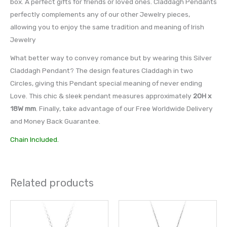
box. A perfect gifts for friends or loved ones. Claddagh Pendants
perfectly complements any of our other Jewelry pieces,
allowing you to enjoy the same tradition and meaning of Irish
Jewelry
What better way to convey romance but by wearing this Silver
Claddagh Pendant? The design features Claddagh in two
Circles, giving this Pendant special meaning of never ending
Love. This chic & sleek pendant measures approximately
20H x
18W mm
. Finally, take advantage of our Free Worldwide Delivery
and Money Back Guarantee.
Chain Included.
Related products