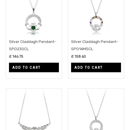
Silver Claddagh Pendant-
Silver Claddagh Pendant-
SP023GCL
SP014MSCL
£
146.75
£
158.60
ADD TO CART
ADD TO CART