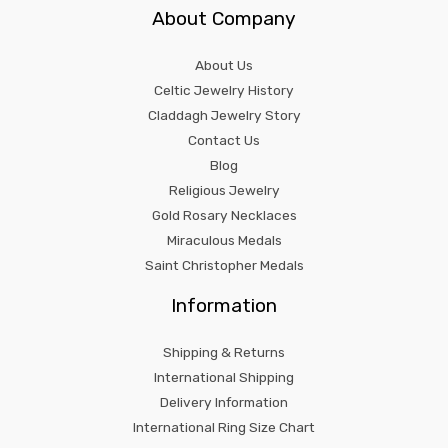
About Company
About Us
Celtic Jewelry History
Claddagh Jewelry Story
Contact Us
Blog
Religious Jewelry
Gold Rosary Necklaces
Miraculous Medals
Saint Christopher Medals
Information
Shipping & Returns
International Shipping
Delivery Information
International Ring Size Chart