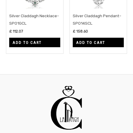
Silver Claddagh Necklace-
Silver Claddagh Pendant-
SP01GCL
SP014SCL
£
112.07
£
158.60
ADD TO CART
ADD TO CART