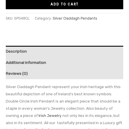
ADD TO CART
SKU:
SP048CL
Category:
Silver Claddagh Pendants
Description
Additional information
Reviews (0)
Silver Claddagh Pendant represent your Irish heritage with this
beautiful depiction of one of Ireland’s best known symbols.
Double Circle Irish Pendant is an elegant piece that should be a
staple in every woman’s Jewelry collection. Also beauty of
owning a piece of
Irish Jewelry
not only lies in its elegance, but
also in its sentiment. All our tastefully presented in a Luxury gift