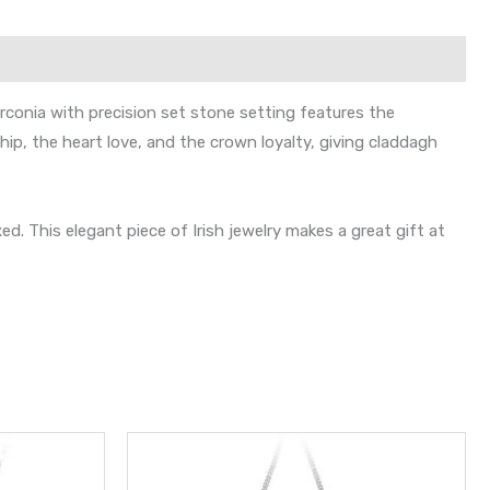
rconia with precision set stone setting features the
ip, the heart love, and the crown loyalty, giving claddagh
 This elegant piece of Irish jewelry makes a great gift at