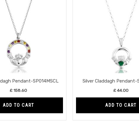
laddagh Pendant-SP014MSCL
Silver Claddagh Pendant
£
158.60
£
44.00
ADD TO CART
ADD TO CART