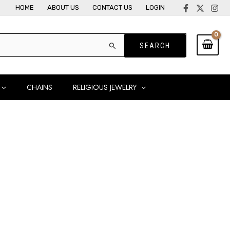
HOME
ABOUT US
CONTACT US
LOGIN
CHAINS
RELIGIOUS JEWELRY