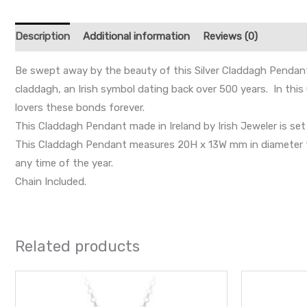
Description
Additional information
Reviews (0)
Be swept away by the beauty of this Silver Claddagh Pendant 
claddagh, an Irish symbol dating back over 500 years. In thi
lovers these bonds forever.
This Claddagh Pendant made in Ireland by Irish Jeweler is set
This Claddagh Pendant measures 20H x 13W mm in diameter from
any time of the year.
Chain Included.
Related products