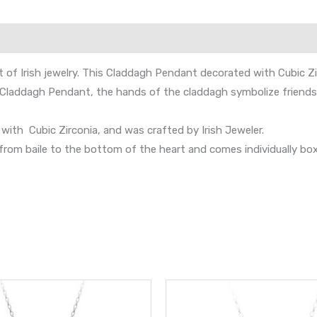
of Irish jewelry. This Claddagh Pendant decorated with Cubic Zi
s Claddagh Pendant, the hands of the claddagh symbolize friendsh
 with Cubic Zirconia, and was crafted by Irish Jeweler.
 baile to the bottom of the heart and comes individually boxed.