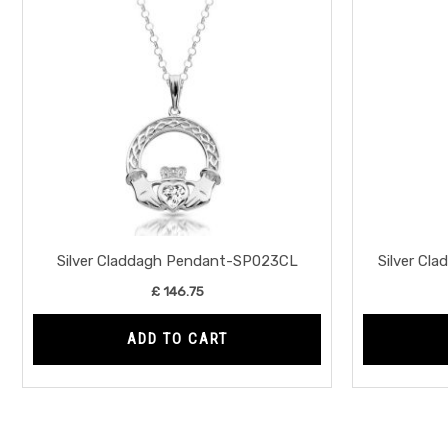
Silver Claddagh Pendant-SP023CL
Silver C
£
146.75
ADD TO CART