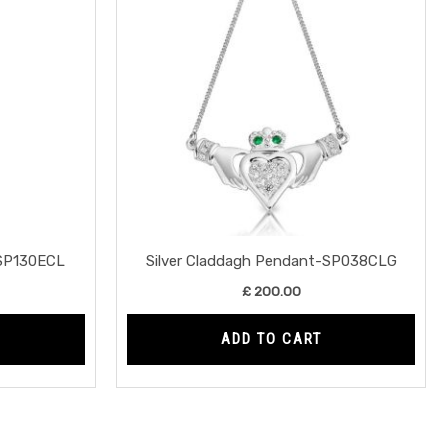
-SP130ECL
Silver Claddagh Pendant-SP038CLG
£
200.00
ADD TO CART