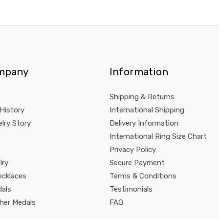
mpany
Information
Shipping & Returns
 History
International Shipping
lry Story
Delivery Information
International Ring Size Chart
Privacy Policy
lry
Secure Payment
ecklaces
Terms & Conditions
dals
Testimonials
pher Medals
FAQ