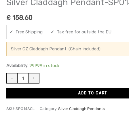
Silver Claddagh Pendant-SP0
£
158.60
✔ Free Shipping ✔ Tax free for outside the EU
Silver CZ Claddagh Pendant. (Chain Included)
Availability:
99999 in stock
-
+
ADD TO CART
SKU:
SP014SCL
Category:
Silver Claddagh Pendants