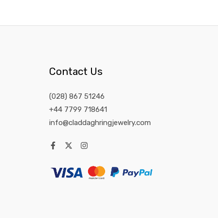
Contact Us
(028) 867 51246
+44 7799 718641
info@claddaghringjewelry.com