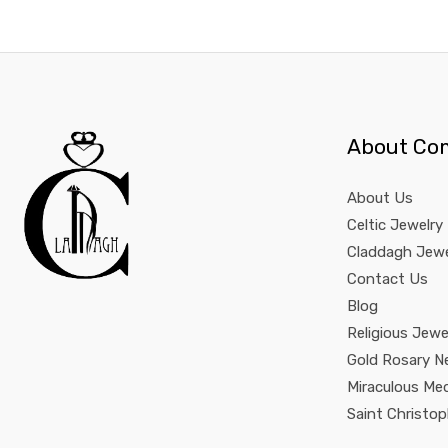
About Co
About Us
Celtic Jewelry
Claddagh Jewe
Contact Us
Blog
Religious Jewe
Gold Rosary N
Miraculous Me
Saint Christo