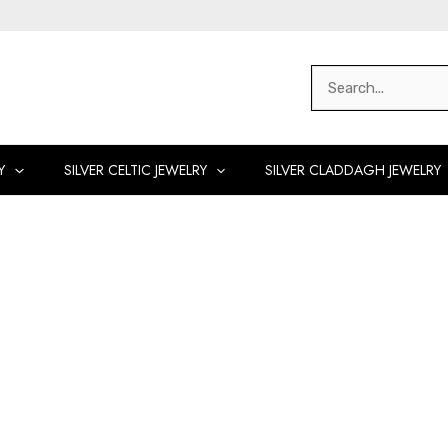
Search
for:
Y
SILVER CELTIC JEWELRY
SILVER CLADDAGH JEWELRY