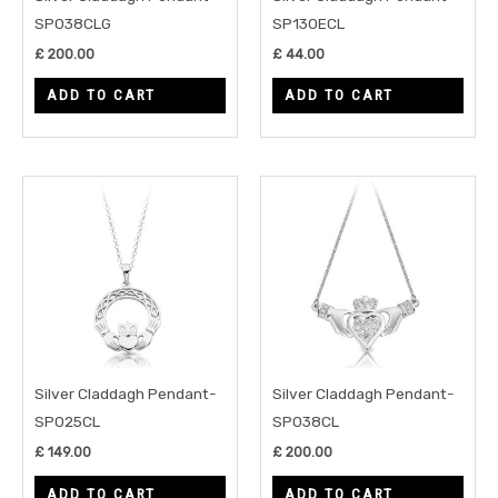
SP038CLG
SP130ECL
£
200.00
£
44.00
ADD TO CART
ADD TO CART
Silver Claddagh Pendant-
Silver Claddagh Pendant-
SP025CL
SP038CL
£
149.00
£
200.00
ADD TO CART
ADD TO CART