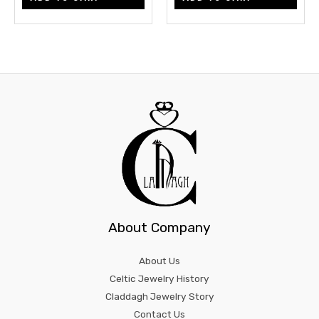
About Company
About Us
Celtic Jewelry History
Claddagh Jewelry Story
Contact Us