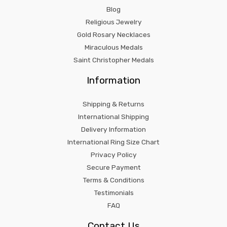
Blog
Religious Jewelry
Gold Rosary Necklaces
Miraculous Medals
Saint Christopher Medals
Information
Shipping & Returns
International Shipping
Delivery Information
International Ring Size Chart
Privacy Policy
Secure Payment
Terms & Conditions
Testimonials
FAQ
Contact Us