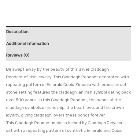
Description
Additional information
Reviews (0)
Be swept away by the beauty of this Silver Claddagh
Pendant of Irish jewelry. This Claddagh Pendant decorated with
repeating pattern of Emerald Cubic Zirconia with precision set
stone setting features the claddagh, an Irish symbol dating back
over 500 years. In this Claddagh Pendant, the hands of the
claddagh symbolize friendship, the heart love, and the crown
loyalty, giving claddagh lovers these bonds forever.
This Claddagh Pendant made in Ireland by Claddagh Jeweler is
set with a repeating pattern of synthetic Emerald and Cubic