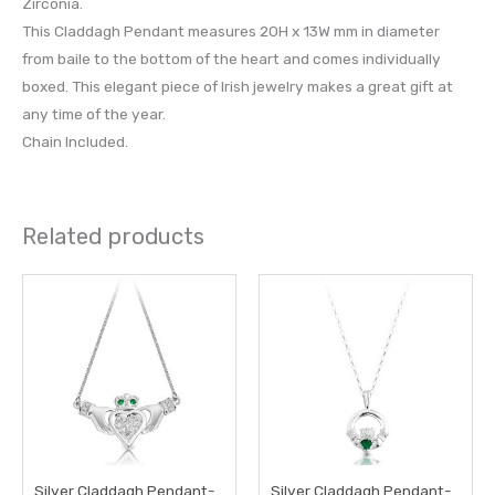
Zirconia.
This Claddagh Pendant measures 20H x 13W mm in diameter
from baile to the bottom of the heart and comes individually
boxed. This elegant piece of Irish jewelry makes a great gift at
any time of the year.
Chain Included.
Related products
Silver Claddagh Pendant-
Silver Claddagh Pendant-