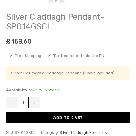
Silver Claddagh Pendant-
SP014GSCL
£
158.60
✔ Free Shipping ✔ Tax free for outside the EU
Silver CZ Emerald Claddagh Pendant. (Chain Included)
Availability:
99999 in stock
-
+
ADD TO CART
SKU:
SP014GSCL
Category:
Silver Claddagh Pendants