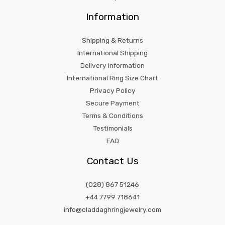
Information
Shipping & Returns
International Shipping
Delivery Information
International Ring Size Chart
Privacy Policy
Secure Payment
Terms & Conditions
Testimonials
FAQ
Contact Us
(028) 867 51246
+44 7799 718641
info@claddaghringjewelry.com