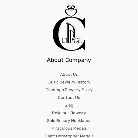
About Company
About Us
Celtic Jewelry History
Claddagh Jewelry Story
Contact Us
Blog
Religious Jewelry
Gold Rosary Necklaces
Miraculous Medals
Saint Christopher Medals