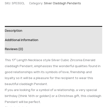
SKU:
SP03GCL
Category:
Silver Claddagh Pendants
Description
Additional information
Reviews (0)
This 17″ Length Necklace style Silver Cubic Zirconia Emerald
claddagh Pendant, emphasizes the wonderful qualities found in
good relationships with its symbols of love, friendship and
loyalty so it will be a pleasure for the recipient to wear this
beautiful claddagh Pendant.
If you are looking for a symbol of a relationship, a very special
birthday (think 16th or golden) or a Christmas gift, this claddagh
Pendant will be perfect.