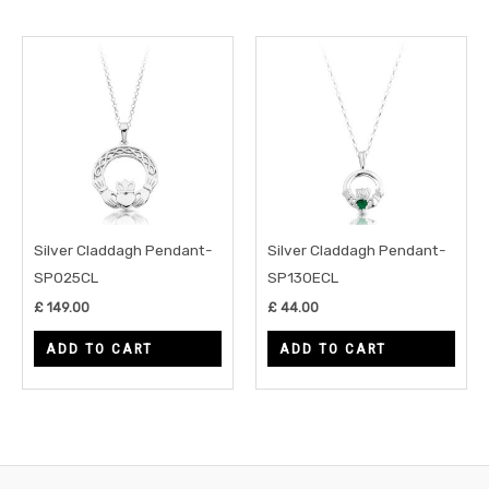
Silver Claddagh Pendant-
Silver Claddagh Pendant-
SP025CL
SP130ECL
£
149.00
£
44.00
ADD TO CART
ADD TO CART