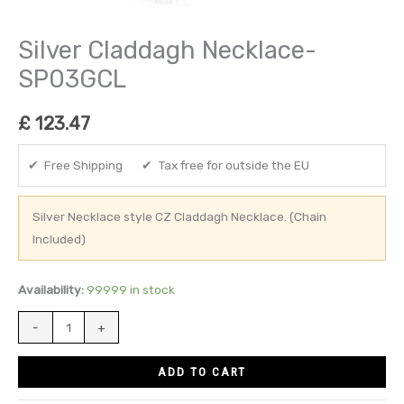
Silver Claddagh Necklace-
SP03GCL
£
123.47
✔ Free Shipping ✔ Tax free for outside the EU
Silver Necklace style CZ Claddagh Necklace. (Chain
Included)
Availability:
99999 in stock
-
+
ADD TO CART