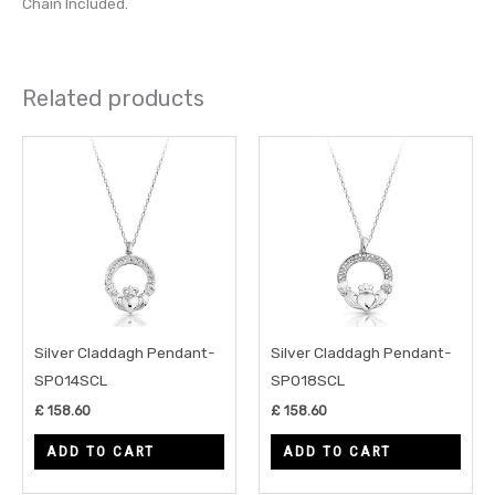
Chain Included.
Related products
Silver Claddagh Pendant-
Silver Claddagh Pendant-
SP014SCL
SP018SCL
£
158.60
£
158.60
ADD TO CART
ADD TO CART