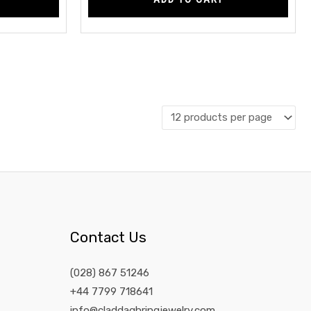
Contact Us
(028) 867 51246
+44 7799 718641
info@claddaghringjewelry.com