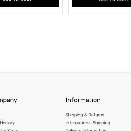
mpany
Information
Shipping & Returns
 History
International Shipping
lry Story
Delivery Information