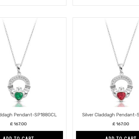
laddagh Pendant-SP188GCL
Silver Claddagh Pendant
£
167.00
£
167.00
ADD TO CART
ADD TO CART