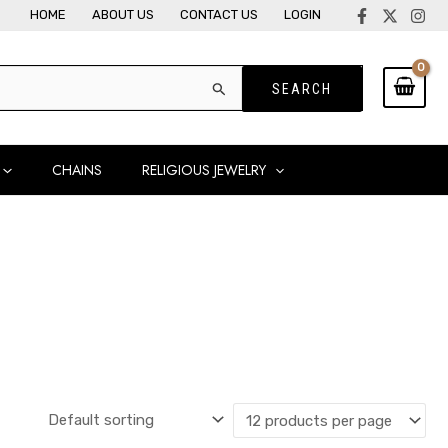
HOME
ABOUT US
CONTACT US
LOGIN
CHAINS
RELIGIOUS JEWELRY