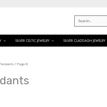
Search
for:
Y
SILVER CELTIC JEWELRY
SILVER CLADDAGH JEWELRY
 Pendants
/ Page 8
ndants