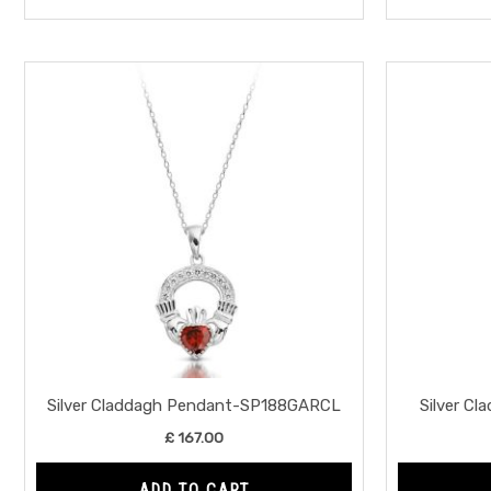
Silver Claddagh Pendant-SP188GARCL
Silver C
£
167.00
ADD TO CART