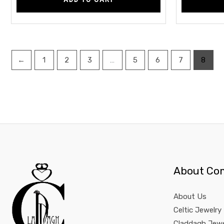
←
1
2
3
…
5
6
7
8
About Co
About Us
Celtic Jewelry
Claddagh Jewe