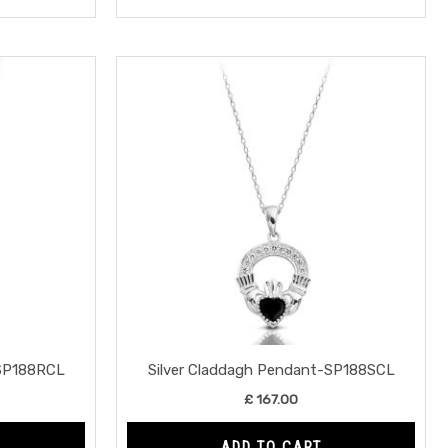
-SP188RCL
Silver Claddagh Pendant-SP188SCL
£
167.00
ADD TO CART