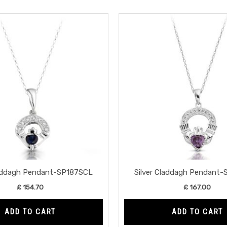
laddagh Pendant-SP187SCL
Silver Claddagh Pendant
£
154.70
£
167.00
ADD TO CART
ADD TO CART