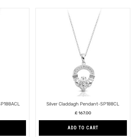
-SP188ACL
Silver Claddagh Pendant-SP188CL
£
167.00
ADD TO CART