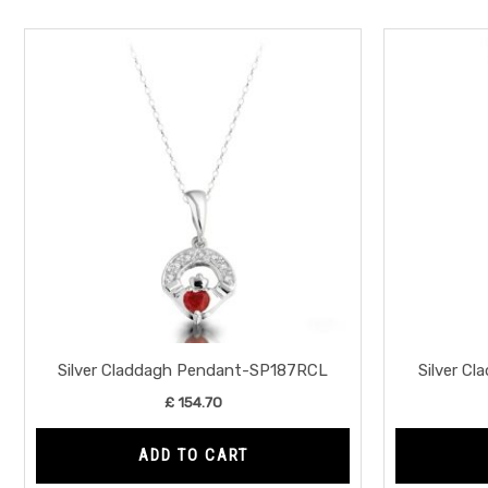
Silver Claddagh Pendant-SP187RCL
Silver C
£
154.70
ADD TO CART