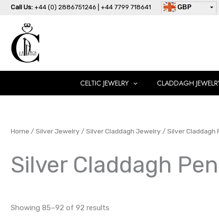
Skip
Call Us:
+44 (0) 2886751246 | +44 7799 718641
GBP
to
USD
content
AUD
EUR
CAD
AED
CELTIC JEWELRY
CLADDAGH JEWELR
Home
/
Silver Jewelry
/
Silver Claddagh Jewelry
/
Silver Claddagh
Silver Claddagh Pe
Showing 85–92 of 92 results