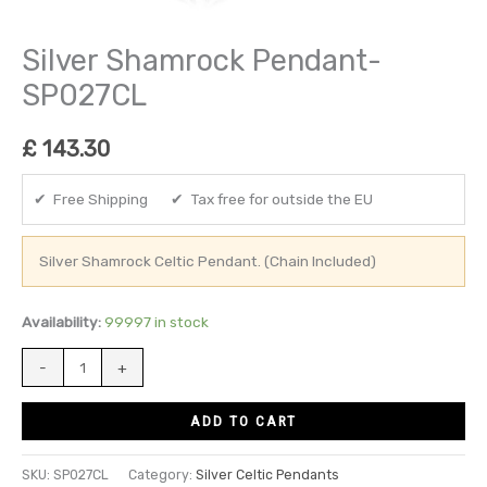
Silver Shamrock Pendant-
SP027CL
£
143.30
✔ Free Shipping ✔ Tax free for outside the EU
Silver Shamrock Celtic Pendant. (Chain Included)
Availability:
99997 in stock
-
+
ADD TO CART
SKU:
SP027CL
Category:
Silver Celtic Pendants