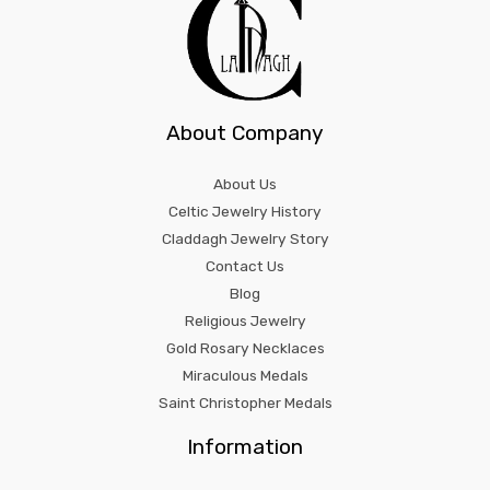
About Company
About Us
Celtic Jewelry History
Claddagh Jewelry Story
Contact Us
Blog
Religious Jewelry
Gold Rosary Necklaces
Miraculous Medals
Saint Christopher Medals
Information