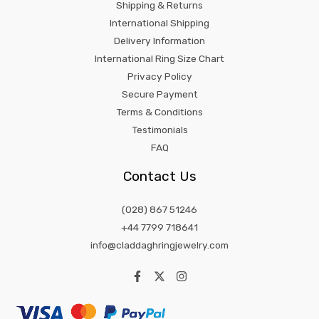
Shipping & Returns
International Shipping
Delivery Information
International Ring Size Chart
Privacy Policy
Secure Payment
Terms & Conditions
Testimonials
FAQ
Contact Us
(028) 867 51246
+44 7799 718641
info@claddaghringjewelry.com