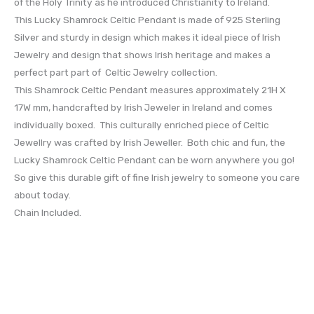
of the Holy Trinity as he introduced Christianity to Ireland.
This Lucky Shamrock Celtic Pendant is made of 925 Sterling
Silver and sturdy in design which makes it ideal piece of Irish
Jewelry and design that shows Irish heritage and makes a
perfect part part of Celtic Jewelry collection.
This Shamrock Celtic Pendant measures approximately 21H X
17W mm, handcrafted by Irish Jeweler in Ireland and comes
individually boxed. This culturally enriched piece of Celtic
Jewellry was crafted by Irish Jeweller. Both chic and fun, the
Lucky Shamrock Celtic Pendant can be worn anywhere you go!
So give this durable gift of fine Irish jewelry to someone you care
about today.
Chain Included.