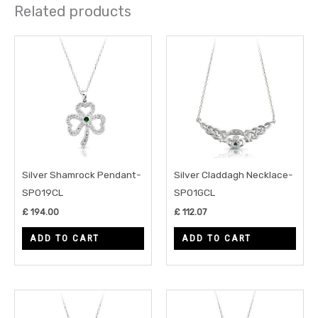
Related products
Silver Shamrock Pendant-
Silver Claddagh Necklace-
SP019CL
SP01GCL
£
194.00
£
112.07
ADD TO CART
ADD TO CART