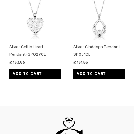
Silver Celtic Heart
Silver Claddagh Pendant-
Pendant-SP029CL
SP031CL
£
153.86
£
151.55
ADD TO CART
ADD TO CART