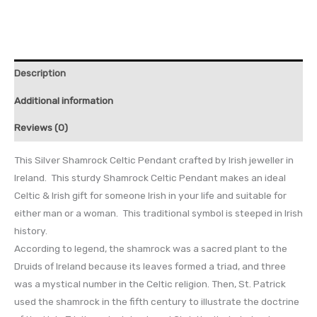
Description
Additional information
Reviews (0)
This Silver Shamrock Celtic Pendant crafted by Irish jeweller in
Ireland. This sturdy Shamrock Celtic Pendant makes an ideal
Celtic & Irish gift for someone Irish in your life and suitable for
either man or a woman. This traditional symbol is steeped in Irish
history.
According to legend, the shamrock was a sacred plant to the
Druids of Ireland because its leaves formed a triad, and three
was a mystical number in the Celtic religion. Then, St. Patrick
used the shamrock in the fifth century to illustrate the doctrine