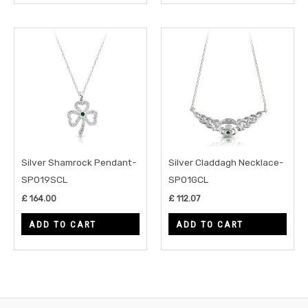
Silver Shamrock Pendant-
Silver Claddagh Necklace-
SP019SCL
SP01GCL
£
164.00
£
112.07
ADD TO CART
ADD TO CART