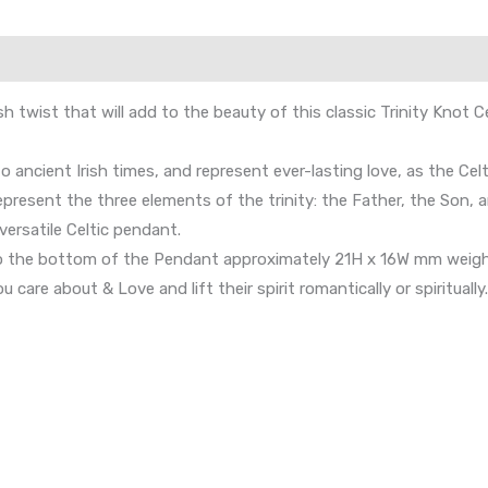
rish twist that will add to the beauty of this classic Trinity Kno
 to ancient Irish times, and represent ever-lasting love, as the C
epresent the three elements of the trinity: the Father, the Son, a
versatile Celtic pendant.
to the bottom of the Pendant approximately 21H x 16W mm weighi
 care about & Love and lift their spirit romantically or spiritually.