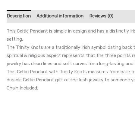
Description
Additional information
Reviews (0)
This Celtic Pendant is simple in design and has a distinctly I
setting.
The Trinity Knots are a traditionally Irish symbol dating back
spiritual & religious aspect represents that the three points r
jewelry has clean lines and soft curves for a long-lasting and 
This Celtic Pendant with Trinity Knots measures from baile 
durable Celtic Pendant gift of fine Irish jewelry to someone you
Chain Included.