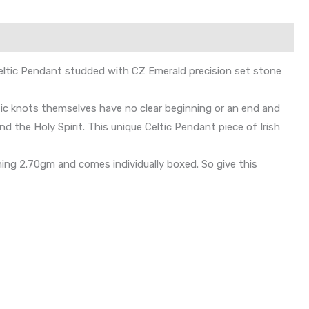
t Celtic Pendant studded with CZ Emerald precision set stone
eltic knots themselves have no clear beginning or an end and
nd the Holy Spirit. This unique Celtic Pendant piece of Irish
ng 2.70gm and comes individually boxed. So give this