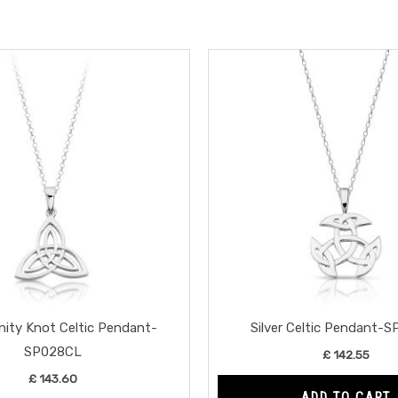
rinity Knot Celtic Pendant-
Silver Celtic Pendant-
SP028CL
£
142.55
£
143.60
ADD TO CART