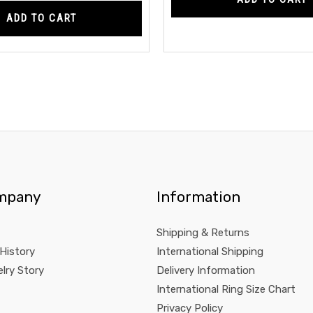
ADD TO CART
mpany
Information
Shipping & Returns
 History
International Shipping
lry Story
Delivery Information
International Ring Size Chart
Privacy Policy