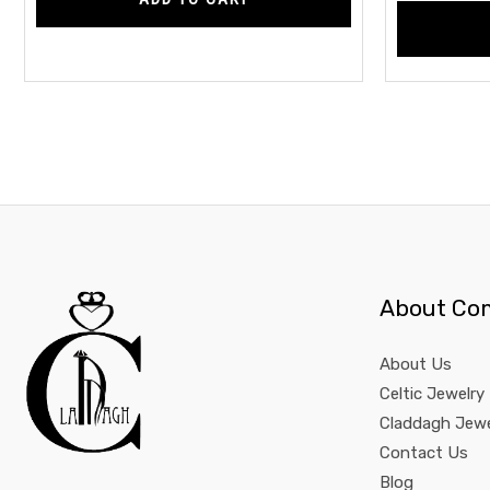
About Co
About Us
Celtic Jewelry
Claddagh Jewe
Contact Us
Blog