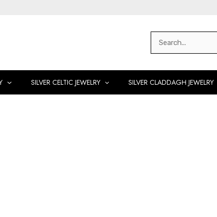
Search
for:
Y
SILVER CELTIC JEWELRY
SILVER CLADDAGH JEWELRY