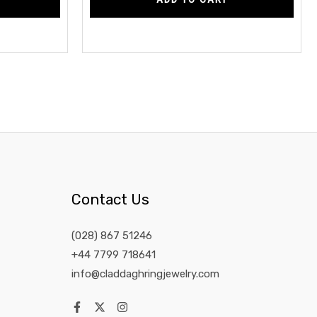
Contact Us
(028) 867 51246
+44 7799 718641
info@claddaghringjewelry.com