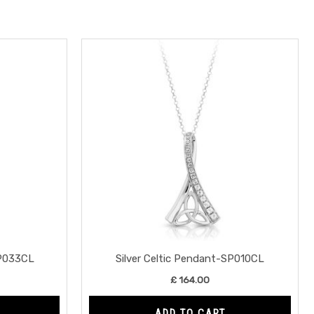
SP033CL
Silver Celtic Pendant-SP010CL
£
164.00
ADD TO CART