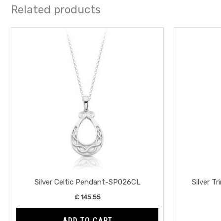
Related products
Silver Celtic Pendant-SP026CL
Silver T
£
145.55
ADD TO CART