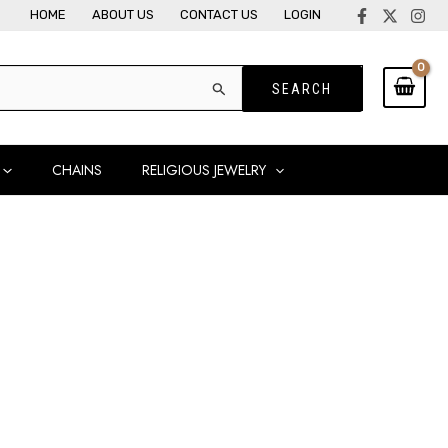
HOME
ABOUT US
CONTACT US
LOGIN
CHAINS
RELIGIOUS JEWELRY