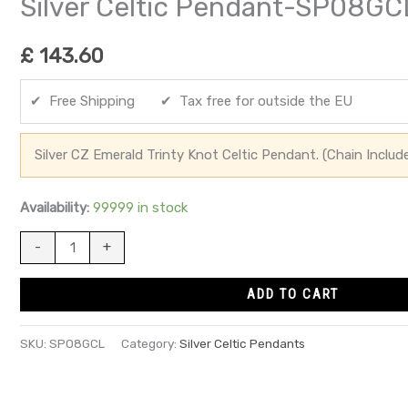
Silver Celtic Pendant-SP08GC
£
143.60
✔ Free Shipping ✔ Tax free for outside the EU
Silver CZ Emerald Trinty Knot Celtic Pendant. (Chain Includ
Availability:
99999 in stock
-
+
ADD TO CART
SKU:
SP08GCL
Category:
Silver Celtic Pendants