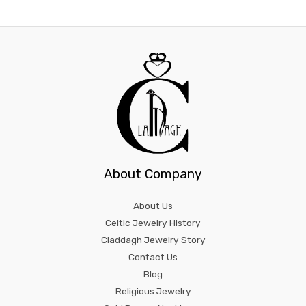
About Company
About Us
Celtic Jewelry History
Claddagh Jewelry Story
Contact Us
Blog
Religious Jewelry