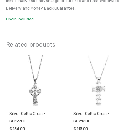
mm.
Finally, take advantage of our Free and Fast Worldwide
Delivery and Money Back Guarantee.
Chain included.
Related products
Silver Celtic Cross-
Silver Celtic Cross-
SC127CL
SP212CL
£
134.00
£
113.00