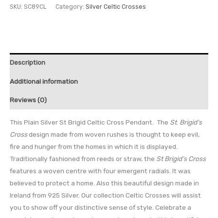
SKU:
SC89CL
Category:
Silver Celtic Crosses
Description
Additional information
Reviews (0)
This Plain Silver St Brigid Celtic Cross Pendant. The
St
.
Brigid’s
Cross
design made from woven rushes is thought to keep evil,
fire and hunger from the homes in which it is displayed.
Traditionally fashioned from reeds or straw, the
St
Brigid’s Cross
features a woven centre with four emergent radials. It was
believed to protect a home. Also this beautiful design made in
Ireland from 925 Silver. Our collection Celtic Crosses will assist
you to show off your distinctive sense of style. Celebrate a