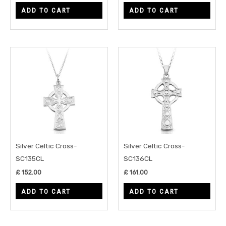
ADD TO CART
ADD TO CART
Silver Celtic Cross-
Silver Celtic Cross-
SC135CL
SC136CL
£
152.00
£
161.00
ADD TO CART
ADD TO CART