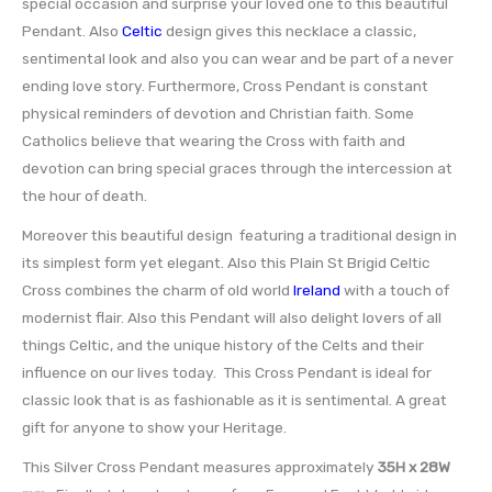
special occasion and surprise your loved one to this beautiful
Pendant. Also
Celtic
design gives this necklace a classic,
sentimental look and also you can wear and be part of a never
ending love story. Furthermore, Cross Pendant is constant
physical reminders of devotion and Christian faith. Some
Catholics believe that wearing the Cross with faith and
devotion can bring special graces through the intercession at
the hour of death.
Moreover this beautiful design featuring a traditional design in
its simplest form yet elegant. Also this Plain St Brigid Celtic
Cross combines the charm of old world
Ireland
with a touch of
modernist flair. Also this Pendant will also delight lovers of all
things Celtic, and the unique history of the Celts and their
influence on our lives today. This Cross Pendant is ideal for
classic look that is as fashionable as it is sentimental. A great
gift for anyone to show your Heritage.
This Silver Cross Pendant measures approximately
35H x 28W