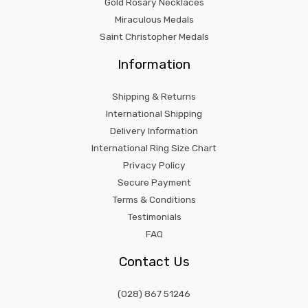
Gold Rosary Necklaces
Miraculous Medals
Saint Christopher Medals
Information
Shipping & Returns
International Shipping
Delivery Information
International Ring Size Chart
Privacy Policy
Secure Payment
Terms & Conditions
Testimonials
FAQ
Contact Us
(028) 867 51246