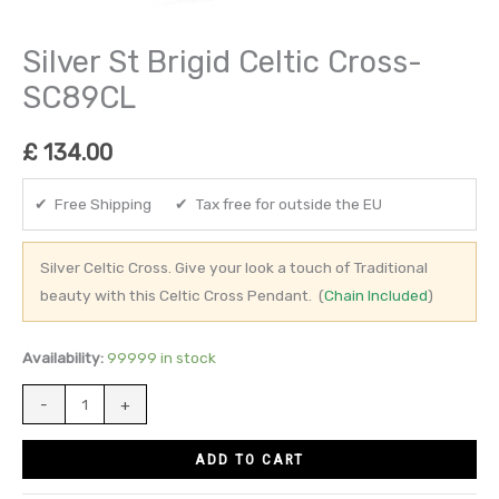
Silver St Brigid Celtic Cross-
SC89CL
£
134.00
✔ Free Shipping ✔ Tax free for outside the EU
Silver Celtic Cross. Give your look a touch of Traditional
beauty with this Celtic Cross Pendant. (
Chain Included
)
Availability:
99999 in stock
-
+
ADD TO CART