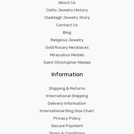
About Us
Celtic Jewelry History
Claddagh Jewelry Story
Contact Us
Blog
Religious Jewelry
Gold Rosary Necklaces
Miraculous Medals
Saint Christopher Medals
Information
Shipping & Returns
International Shipping
Delivery Information
International Ring Size Chart
Privacy Policy
Secure Payment
Terms & Conditions