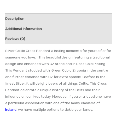
Description
Additional information
Reviews (0)
Silver Celtic Cross Pendant a lasting memento for yourself or for
someone you love. This beautiful design featuring a traditional
design and enhanced with CZ stone and in Rose Gold Plating.
This Pendant studded with Green Cubic Zirconia in the centre
and further enhance with CZ for extra sparkle. Crafted in the
finest Silver, it will delight lovers of all things Celtic. This Cross
Pendant celebrate a unique history of the Celts and their
influence on our lives today. Moreover if you or a loved one have
a particular association with one of the many emblems of
Ireland
,
we have multiple options to tickle your fancy.