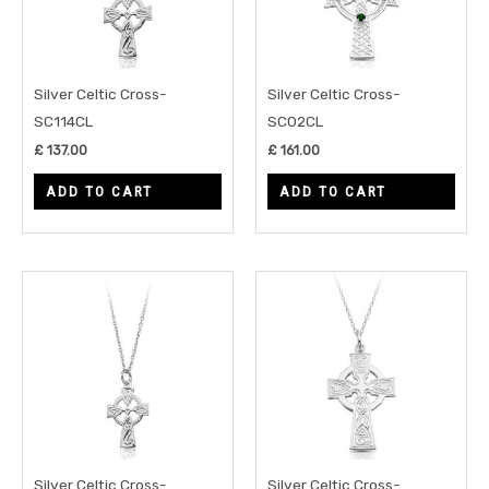
Silver Celtic Cross-
Silver Celtic Cross-
SC114CL
SC02CL
£
137.00
£
161.00
ADD TO CART
ADD TO CART
Silver Celtic Cross-
Silver Celtic Cross-