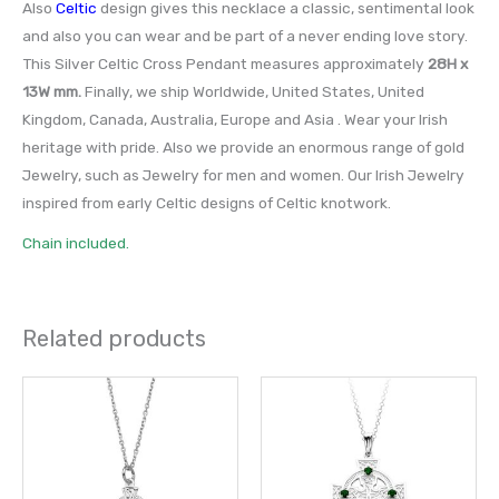
Also
Celtic
design gives this necklace a classic, sentimental look
and also you can wear and be part of a never ending love story.
This Silver Celtic Cross Pendant measures approximately
28H x
13W mm.
Finally, we ship Worldwide, United States, United
Kingdom, Canada, Australia, Europe and Asia . Wear your Irish
heritage with pride. Also we provide an enormous range of gold
Jewelry, such as Jewelry for men and women. Our Irish Jewelry
inspired from early Celtic designs of Celtic knotwork.
Chain included.
Related products