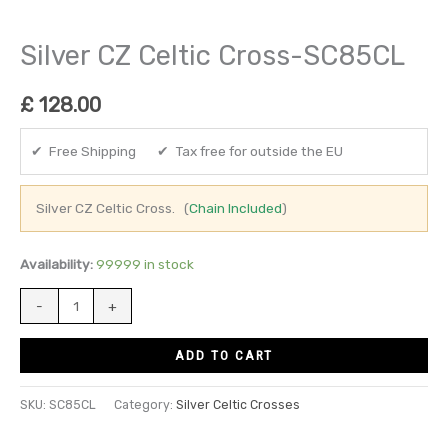
Silver CZ Celtic Cross-SC85CL
£
128.00
✔ Free Shipping ✔ Tax free for outside the EU
Silver CZ Celtic Cross. (
Chain Included
)
Availability:
99999 in stock
-
+
ADD TO CART
SKU:
SC85CL
Category:
Silver Celtic Crosses