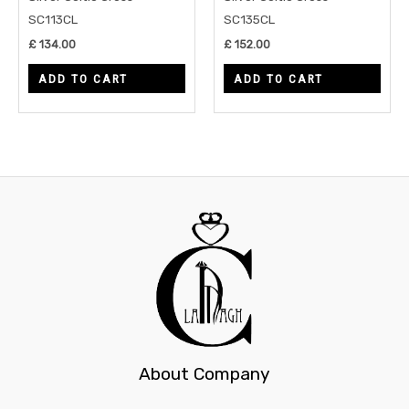
SC113CL
SC135CL
£
134.00
£
152.00
ADD TO CART
ADD TO CART
About Company